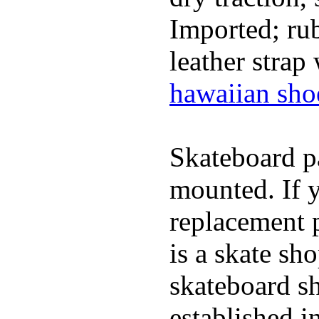
Imported; rub
leather strap
hawaiian sho
Skateboard pa
mounted. If 
replacement p
is a skate sh
skateboard s
established in