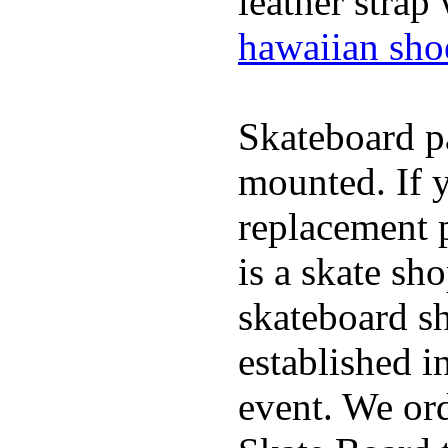
leather strap
hawaiian sho
Skateboard pa
mounted. If 
replacement p
is a skate sh
skateboard s
established in
event. We ord