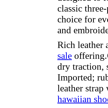
classic three
choice for ev
and embroide
Rich leather 
sale
offering.
dry traction,
Imported; rub
leather strap
hawaiian sho