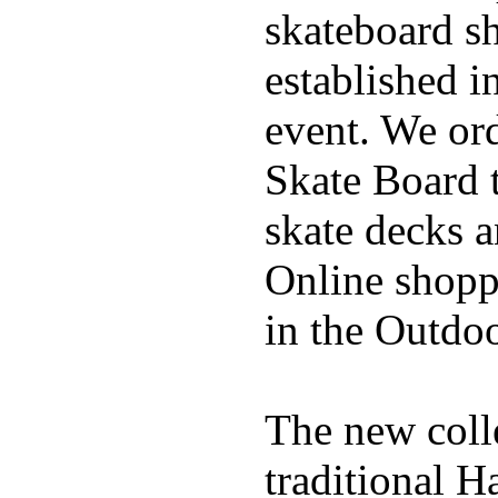
skateboard s
established in
event. We ord
Skate Board t
skate decks 
Online shoppi
in the Outdoo
The new coll
traditional H