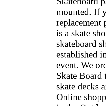
Skateboard pa
mounted. If 
replacement p
is a skate sh
skateboard s
established in
event. We ord
Skate Board t
skate decks 
Online shoppi