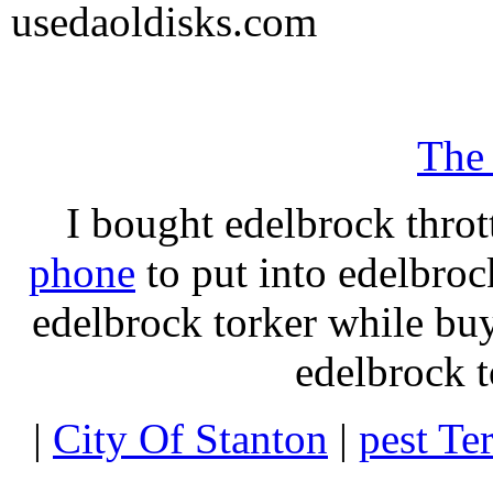
usedaoldisks.com
The
I bought edelbrock throt
phone
to put into edelbroc
edelbrock torker while b
edelbrock t
|
City Of Stanton
|
pest Te