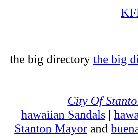
KFI
the big directory
the big d
City Of Stant
hawaiian Sandals
|
hawa
Stanton Mayor
and
buena