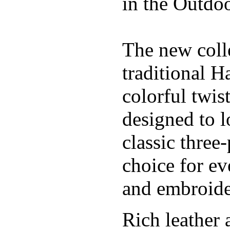
in the Outdoo
The new coll
traditional H
colorful twis
designed to l
classic three
choice for ev
and embroide
Rich leather 