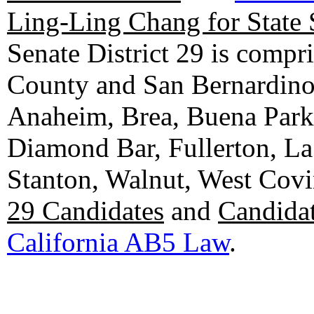
Ling-Ling Chang for State 
Senate District 29 is compr
County and San Bernardino C
Anaheim, Brea, Buena Park, 
Diamond Bar, Fullerton, La
Stanton, Walnut, West Cov
29 Candidates
and
Candidat
California AB5 Law
.