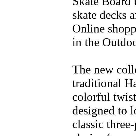
Skate Board t
skate decks 
Online shoppi
in the Outdoo
The new coll
traditional H
colorful twis
designed to l
classic three