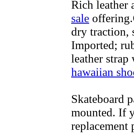
Rich leather 
sale
offering.
dry traction,
Imported; rub
leather strap
hawaiian sho
Skateboard pa
mounted. If 
replacement p