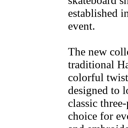
skateboard s
established in
event.
The new coll
traditional H
colorful twis
designed to l
classic three
choice for ev