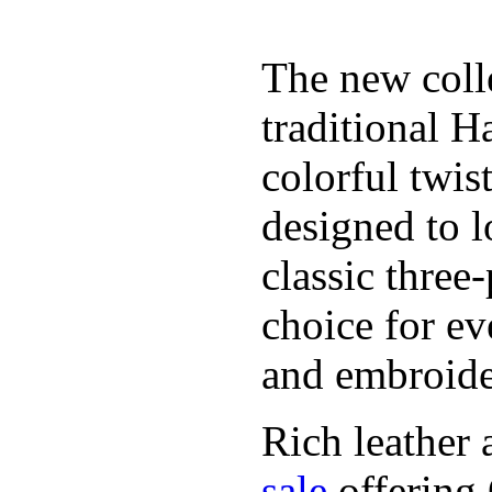
The new coll
traditional H
colorful twis
designed to l
classic three
choice for ev
and embroide
Rich leather 
sale
offering.