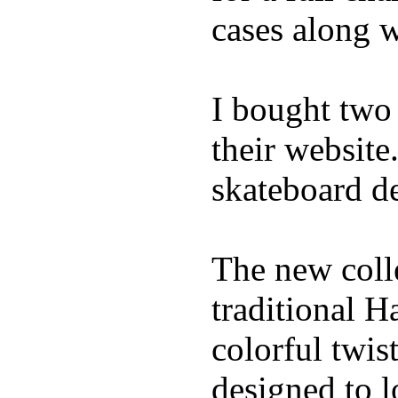
cases along 
I bought two
their website
skateboard de
The new coll
traditional H
colorful twis
designed to l