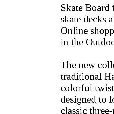
Skate Board t
skate decks 
Online shoppi
in the Outdoo
The new coll
traditional H
colorful twis
designed to l
classic three