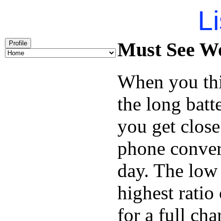
Li
Must See We
Profile
When you thi
the long batt
you get close
phone conver
day. The low 
highest ratio
for a full cha