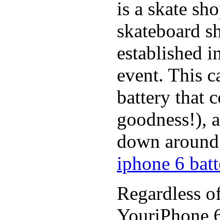
is a skate sh
skateboard s
established in
event. This c
battery that 
goodness!), a
down around t
iphone 6 batt
Regardless of
YouriPhone 6