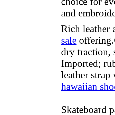
choice for ev
and embroide
Rich leather 
sale
offering.
dry traction,
Imported; rub
leather strap
hawaiian sho
Skateboard pa