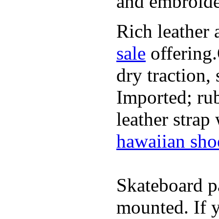
and embroide
Rich leather 
sale
offering.
dry traction,
Imported; rub
leather strap
hawaiian sho
Skateboard pa
mounted. If 