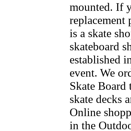
mounted. If 
replacement p
is a skate sh
skateboard s
established in
event. We ord
Skate Board t
skate decks 
Online shoppi
in the Outdoo