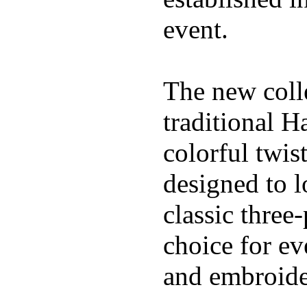
event.
The new coll
traditional H
colorful twis
designed to l
classic three
choice for ev
and embroide