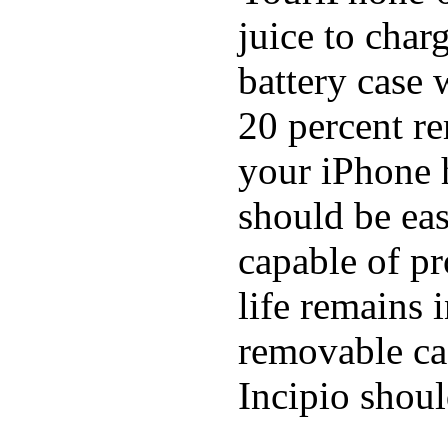
juice to char
battery case 
20 percent re
your iPhone h
should be eas
capable of p
life remains 
removable ca
Incipio shoul