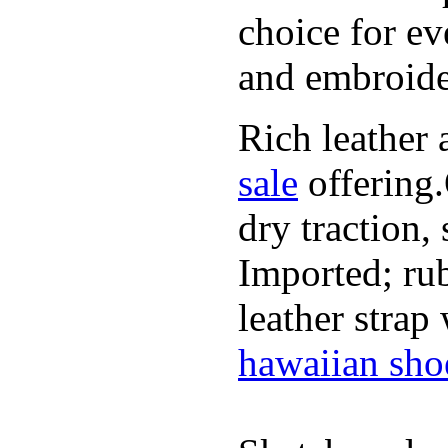
choice for ev
and embroide
Rich leather 
sale
offering.
dry traction,
Imported; rub
leather strap
hawaiian sho