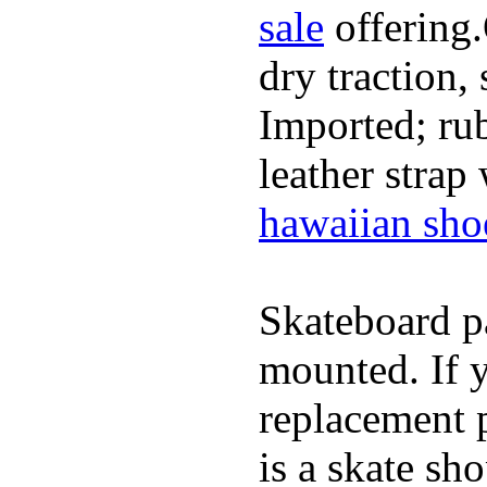
sale
offering.
dry traction,
Imported; rub
leather strap
hawaiian sho
Skateboard pa
mounted. If 
replacement p
is a skate sh