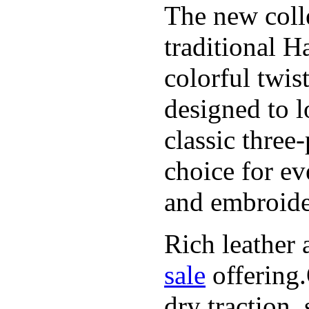
The new coll
traditional H
colorful twis
designed to l
classic three
choice for ev
and embroide
Rich leather 
sale
offering.
dry traction,