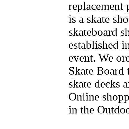
replacement p
is a skate sh
skateboard s
established in
event. We ord
Skate Board t
skate decks 
Online shoppi
in the Outdoo