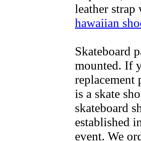
leather strap
hawaiian sho
Skateboard pa
mounted. If 
replacement p
is a skate sh
skateboard s
established in
event. We ord