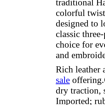
traditional H
colorful twis
designed to l
classic three
choice for ev
and embroide
Rich leather 
sale
offering.
dry traction,
Imported; rub