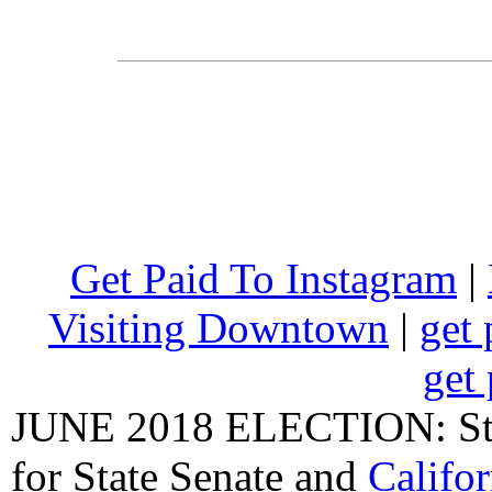
Get Paid To Instagram
|
Visiting Downtown
|
get 
get 
JUNE 2018 ELECTION: State
for State Senate
and
Califo