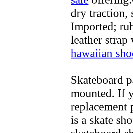
dry traction,
Imported; rub
leather strap
hawaiian sho
Skateboard pa
mounted. If 
replacement p
is a skate sh