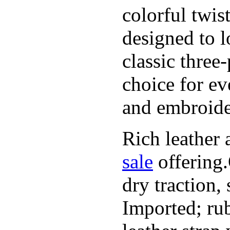
colorful twis
designed to l
classic three
choice for ev
and embroide
Rich leather 
sale
offering.
dry traction,
Imported; rub