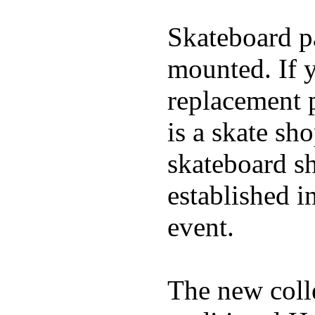
Skateboard pa
mounted. If 
replacement p
is a skate sh
skateboard s
established in
event.
The new coll