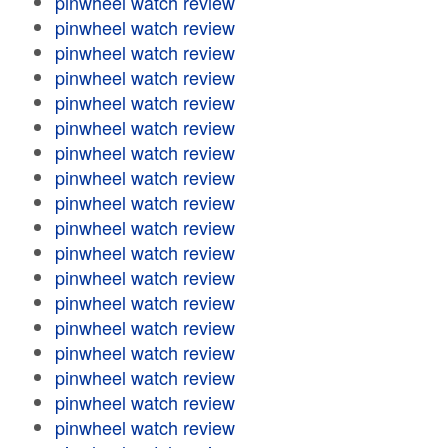
pinwheel watch review
pinwheel watch review
pinwheel watch review
pinwheel watch review
pinwheel watch review
pinwheel watch review
pinwheel watch review
pinwheel watch review
pinwheel watch review
pinwheel watch review
pinwheel watch review
pinwheel watch review
pinwheel watch review
pinwheel watch review
pinwheel watch review
pinwheel watch review
pinwheel watch review
pinwheel watch review