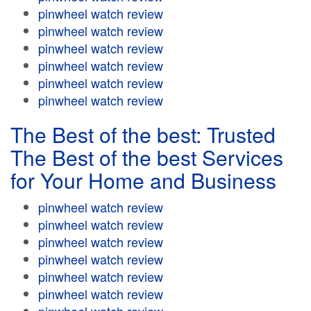
pinwheel watch review
pinwheel watch review
pinwheel watch review
pinwheel watch review
pinwheel watch review
pinwheel watch review
The Best of the best: Trusted
The Best of the best Services
for Your Home and Business
pinwheel watch review
pinwheel watch review
pinwheel watch review
pinwheel watch review
pinwheel watch review
pinwheel watch review