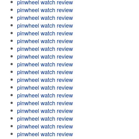
pinwheel watch review
pinwheel watch review
pinwheel watch review
pinwheel watch review
pinwheel watch review
pinwheel watch review
pinwheel watch review
pinwheel watch review
pinwheel watch review
pinwheel watch review
pinwheel watch review
pinwheel watch review
pinwheel watch review
pinwheel watch review
pinwheel watch review
pinwheel watch review
pinwheel watch review
pinwheel watch review