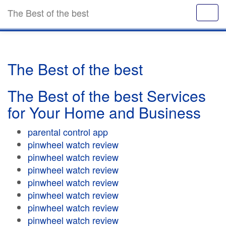
The Best of the best
The Best of the best
The Best of the best Services
for Your Home and Business
parental control app
pinwheel watch review
pinwheel watch review
pinwheel watch review
pinwheel watch review
pinwheel watch review
pinwheel watch review
pinwheel watch review