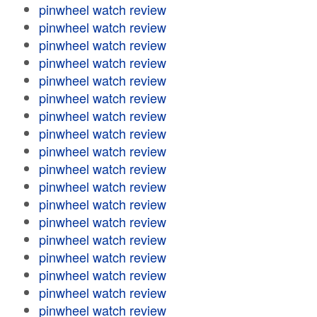
pinwheel watch review
pinwheel watch review
pinwheel watch review
pinwheel watch review
pinwheel watch review
pinwheel watch review
pinwheel watch review
pinwheel watch review
pinwheel watch review
pinwheel watch review
pinwheel watch review
pinwheel watch review
pinwheel watch review
pinwheel watch review
pinwheel watch review
pinwheel watch review
pinwheel watch review
pinwheel watch review