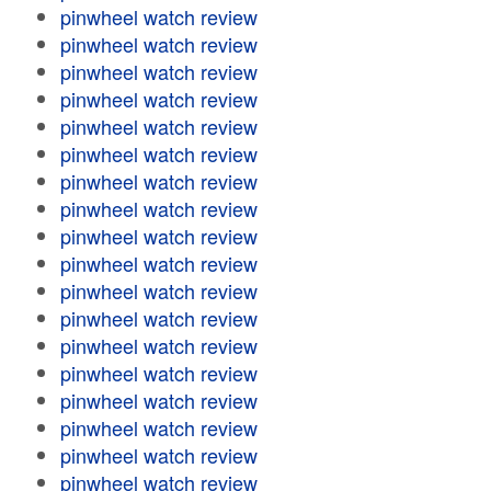
pinwheel watch review
pinwheel watch review
pinwheel watch review
pinwheel watch review
pinwheel watch review
pinwheel watch review
pinwheel watch review
pinwheel watch review
pinwheel watch review
pinwheel watch review
pinwheel watch review
pinwheel watch review
pinwheel watch review
pinwheel watch review
pinwheel watch review
pinwheel watch review
pinwheel watch review
pinwheel watch review