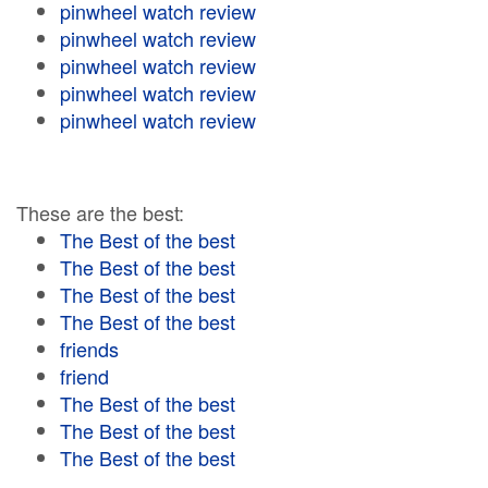
pinwheel watch review
pinwheel watch review
pinwheel watch review
pinwheel watch review
pinwheel watch review
These are the best:
The Best of the best
The Best of the best
The Best of the best
The Best of the best
friends
friend
The Best of the best
The Best of the best
The Best of the best