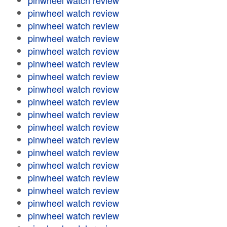
pinwheel watch review
pinwheel watch review
pinwheel watch review
pinwheel watch review
pinwheel watch review
pinwheel watch review
pinwheel watch review
pinwheel watch review
pinwheel watch review
pinwheel watch review
pinwheel watch review
pinwheel watch review
pinwheel watch review
pinwheel watch review
pinwheel watch review
pinwheel watch review
pinwheel watch review
pinwheel watch review