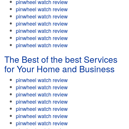
pinwheel watch review
pinwheel watch review
pinwheel watch review
pinwheel watch review
pinwheel watch review
pinwheel watch review
pinwheel watch review
The Best of the best Services
for Your Home and Business
pinwheel watch review
pinwheel watch review
pinwheel watch review
pinwheel watch review
pinwheel watch review
pinwheel watch review
pinwheel watch review