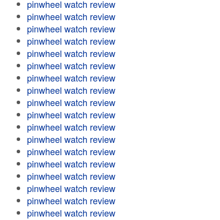
pinwheel watch review
pinwheel watch review
pinwheel watch review
pinwheel watch review
pinwheel watch review
pinwheel watch review
pinwheel watch review
pinwheel watch review
pinwheel watch review
pinwheel watch review
pinwheel watch review
pinwheel watch review
pinwheel watch review
pinwheel watch review
pinwheel watch review
pinwheel watch review
pinwheel watch review
pinwheel watch review