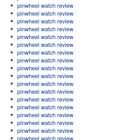
pinwheel watch review
pinwheel watch review
pinwheel watch review
pinwheel watch review
pinwheel watch review
pinwheel watch review
pinwheel watch review
pinwheel watch review
pinwheel watch review
pinwheel watch review
pinwheel watch review
pinwheel watch review
pinwheel watch review
pinwheel watch review
pinwheel watch review
pinwheel watch review
pinwheel watch review
pinwheel watch review