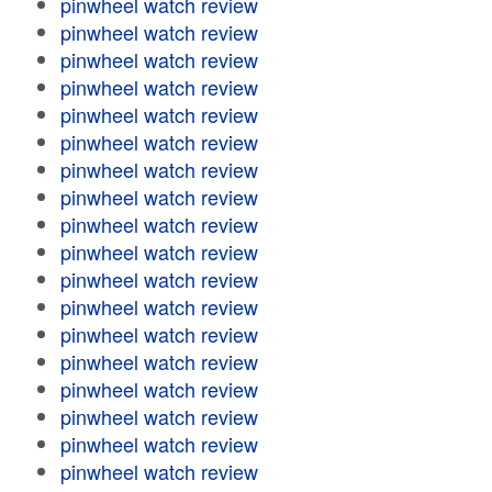
pinwheel watch review
pinwheel watch review
pinwheel watch review
pinwheel watch review
pinwheel watch review
pinwheel watch review
pinwheel watch review
pinwheel watch review
pinwheel watch review
pinwheel watch review
pinwheel watch review
pinwheel watch review
pinwheel watch review
pinwheel watch review
pinwheel watch review
pinwheel watch review
pinwheel watch review
pinwheel watch review