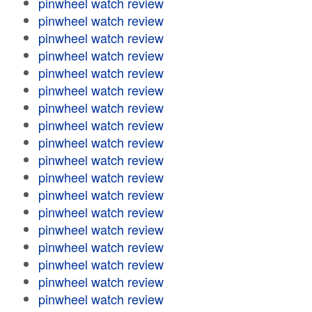
pinwheel watch review
pinwheel watch review
pinwheel watch review
pinwheel watch review
pinwheel watch review
pinwheel watch review
pinwheel watch review
pinwheel watch review
pinwheel watch review
pinwheel watch review
pinwheel watch review
pinwheel watch review
pinwheel watch review
pinwheel watch review
pinwheel watch review
pinwheel watch review
pinwheel watch review
pinwheel watch review