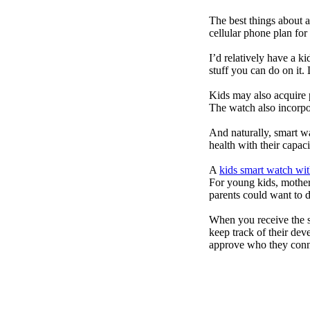
The best things about 
cellular phone plan for
I’d relatively have a 
stuff you can do on it.
Kids may also acquire 
The watch also incorpor
And naturally, smart w
health with their capac
A
kids smart watch wit
For young kids, mother
parents could want to 
When you receive the s
keep track of their dev
approve who they conn