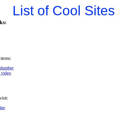
List of Cool Sites
ks:
 items:
plumber
k video
isit:
ine