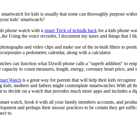
a smartwatch for kids is usually that some can thoroughly purpose wit
 your kids’ smartwatch?
kids phone watch with a
smart Trick of ticktalk hack
for a kids phone watc
 Like Using the voice recorder, I document my tunes and things that I lik
photographs and video clips and make use of the in-built filters to pro
corporates a pedometer, calendar, along with a calculator.
atches can function what Dzwill phone calls a "superb addition" to emp
ir capacity to count measures, length, energy, coronary heart price, and 
Smart Watch
is a great way for parents that will help their kids recogniz
g kids, mothers and fathers might contemplate smartwatches With all th
nt to decide on a watch that provides much more apps and includes a di
mart watch, hook it with all your family members accounts, and produce
elopment and perhaps their snooze practices to be certain they get suffici
ect to.