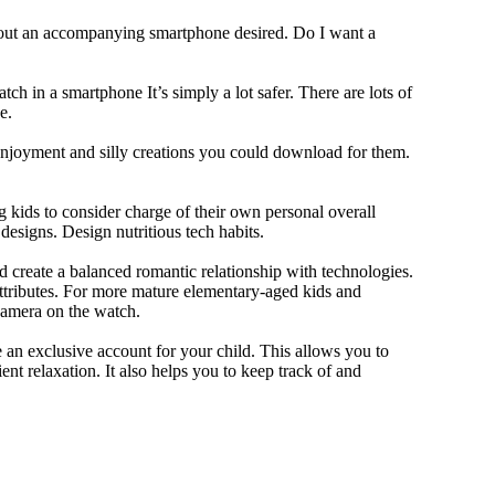
thout an accompanying smartphone desired. Do I want a
ch in a smartphone It’s simply a lot safer. There are lots of
e.
 enjoyment and silly creations you could download for them.
 kids to consider charge of their own personal overall
designs. Design nutritious tech habits.
nd create a balanced romantic relationship with technologies.
ttributes. For more mature elementary-aged kids and
camera on the watch.
 an exclusive account for your child. This allows you to
ent relaxation. It also helps you to keep track of and