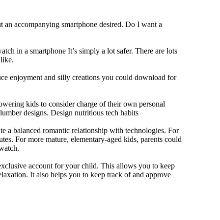
out an accompanying smartphone desired. Do I want a
tch in a smartphone It’s simply a lot safer. There are lots
like.
duce enjoyment and silly creations you could download for
owering kids to consider charge of their own personal
slumber designs. Design nutritious tech habits
eate a balanced romantic relationship with technologies. For
utes. For more mature, elementary-aged kids, parents could
 watch.
xclusive account for your child. This allows you to keep
elaxation. It also helps you to keep track of and approve