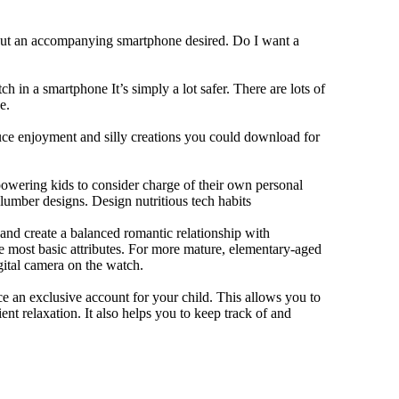
hout an accompanying smartphone desired. Do I want a
h in a smartphone It’s simply a lot safer. There are lots of
e.
duce enjoyment and silly creations you could download for
owering kids to consider charge of their own personal
slumber designs. Design nutritious tech habits
e and create a balanced romantic relationship with
e most basic attributes. For more mature, elementary-aged
gital camera on the watch.
 an exclusive account for your child. This allows you to
ent relaxation. It also helps you to keep track of and