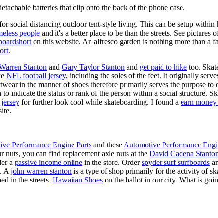
tachable batteries that clip onto the back of the phone case.
for social distancing outdoor tent-style living. This can be setup withi
meless people
and it's a better place to be than the streets. See pictures
boardshort
on this website. An alfresco garden is nothing more than a fa
ort
.
 Warren Stanton
and
Gary Taylor Stanton
and
get paid to hike
too. Skate
ike
NFL football jersey
, including the soles of the feet. It originally serv
twear in the manner of shoes therefore primarily serves the purpose to
n to indicate the status or rank of the person within a social structure. 
 jersey
for further look cool while skateboarding. I found a
earn money 
ite.
ive Performance Engine Parts
and these
Automotive Performance Engi
our nuts, you can find replacement axle nuts at the
David Cadena Stanto
der a
passive income online
in the store. Order
spyder surf surfboards
an
e. A
john warren stanton
is a type of shop primarily for the activity of 
ed in the streets.
Hawaiian Shoes
on the ballot in our city. What is g