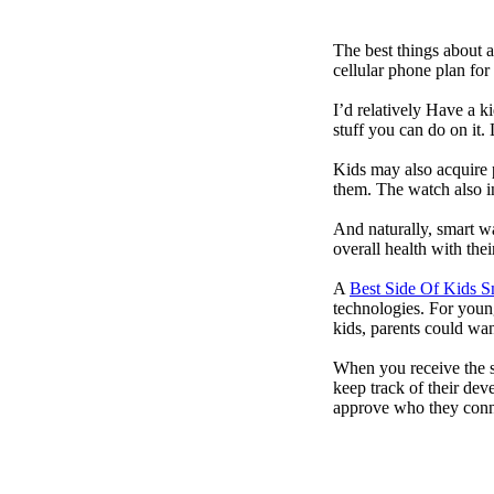
The best things about 
cellular phone plan for
I’d relatively Have a 
stuff you can do on it.
Kids may also acquire 
them. The watch also in
And naturally, smart w
overall health with the
A
Best Side Of Kids 
technologies. For youn
kids, parents could wa
When you receive the s
keep track of their dev
approve who they conn