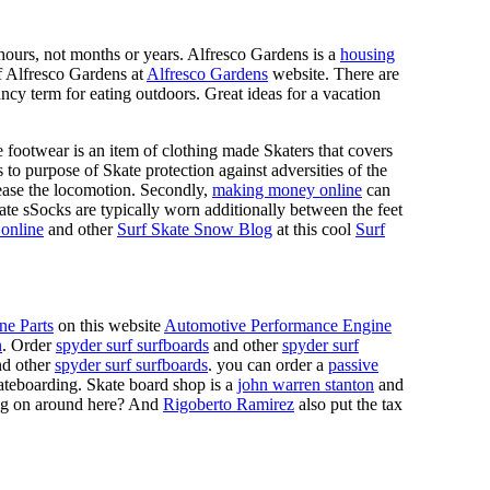
n hours, not months or years. Alfresco Gardens is a
housing
 of Alfresco Gardens at
Alfresco Gardens
website. There are
ncy term for eating outdoors. Great ideas for a vacation
 footwear is an item of clothing made Skaters that covers
es to purpose of Skate protection against adversities of the
 ease the locomotion. Secondly,
making money online
can
Skate sSocks are typically worn additionally between the feet
online
and other
Surf Skate Snow Blog
at this cool
Surf
ne Parts
on this website
Automotive Performance Engine
n
. Order
spyder surf surfboards
and other
spyder surf
d other
spyder surf surfboards
. you can order a
passive
skateboarding. Skate board shop is a
john warren stanton
and
oing on around here? And
Rigoberto Ramirez
also put the tax