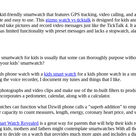
d-friendly smartwatch that features GPS tracking, video calling, and a 
ate and easy to use. This
gizmo watch vs ticktalk
is designed for kids and 
nd take pictures and record video messages just like the TickTalk 4. It a
s limited functionality with preset messages and lacks a stopwatch, ala
a smartwatch for kids is usually that some can thoroughly purpose wit
 your kids’ smartwatch?
kids phone watch with a
kids smart watch
for a kids phone watch in a smar
g the voice recorder, I document my tunes and things that I like.
photographs and video clips and make use of the in-built filters to pro
corporates a pedometer, calendar, along with a calculator.
atches can function what Dzwill phone calls a "superb addition" to emp
ir capacity to count measures, length, energy, coronary heart price, and 
mart Watch Revealed
is a great way for parents that will help their kids
g kids, mothers and fathers might contemplate smartwatches With all th
nt to decide on a watch that provides much more apps and includes a di