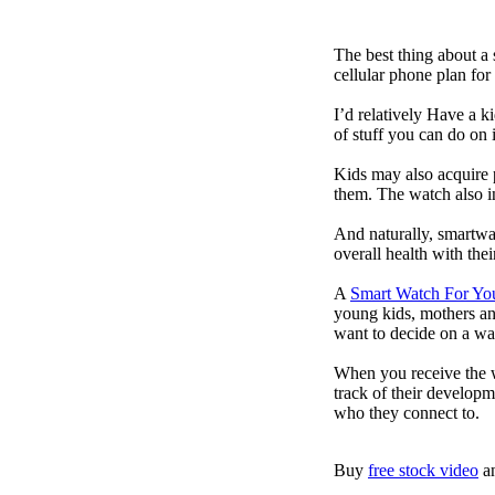
The best thing about a
cellular phone plan for
I’d relatively Have a 
of stuff you can do on 
Kids may also acquire 
them. The watch also in
And naturally, smartwa
overall health with the
A
Smart Watch For Yo
young kids, mothers an
want to decide on a wa
When you receive the w
track of their developm
who they connect to.
Buy
free stock video
a