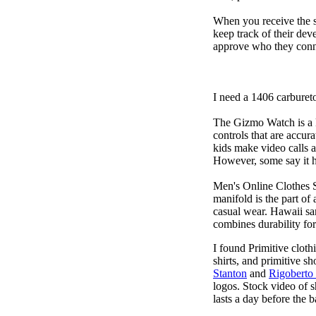
When you receive the s
keep track of their dev
approve who they conn
I need a 1406 carburet
The Gizmo Watch is a ki
controls that are accur
kids make video calls a
However, some say it ha
Men's Online Clothes 
manifold is the part of
casual wear. Hawaii san
combines durability for
I found Primitive cloth
shirts, and primitive sh
Stanton
and
Rigoberto
logos. Stock video of 
lasts a day before the 