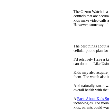
The Gizmo Watch is a ki
controls that are accur
kids make video calls a
However, some say it ha
The best things about 
cellular phone plan for
I’d relatively Have a 
can do on it. Like Usin
Kids may also acquire 
them. The watch also in
And naturally, smart w
overall health with the
A
Facts About Kids S
technologies. For youn
kids, parents could wa