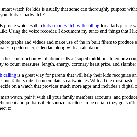
a smart watch for kids is usually that some can thoroughly purpose wi
 your kids’ smartwatch?
kids phone watch with a
kids smart watch with calling
for a kids phone wat
 Like Using the voice recorder, I document my tunes and things that I lik
photographs and videos and make use of the in-built filters to produce
ates a pedometer, calendar, along with a calculator.
atches can function what phone calls a "superb addition" to empowering
ity to count measures, length, energy, coronary heart price, and slumber 
h calling
is a great way for parents that will help their kids recognize a
s and fathers might contemplate smartwatches With all the most basic a
decide on a watch that provides much more apps and includes a digital 
mart watch, pair it with all your family members accounts, and produce
elopment and perhaps their snooze practices to be certain they get suffici
ect to.