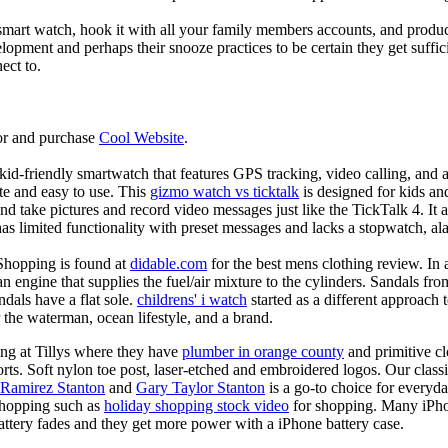
mart watch, hook it with all your family members accounts, and produce
elopment and perhaps their snooze practices to be certain they get suffici
ect to.
or and purchase
Cool Website
.
d-friendly smartwatch that features GPS tracking, video calling, and a 
ate and easy to use. This
gizmo watch vs ticktalk
is designed for kids and 
nd take pictures and record video messages just like the TickTalk 4. It a
s limited functionality with preset messages and lacks a stopwatch, ala
Shopping is found at
didable.com
for the best mens clothing review. In 
 an engine that supplies the fuel/air mixture to the cylinders. Sandals fr
dals have a flat sole.
childrens' i watch
started as a different approach
 the waterman, ocean lifestyle, and a brand.
ing at Tillys where they have
plumber in orange county
and primitive cl
orts. Soft nylon toe post, laser-etched and embroidered logos. Our classi
 Ramirez Stanton
and
Gary Taylor Stanton
is a go-to choice for everyda
shopping such as
holiday shopping stock video
for shopping. Many iPho
battery fades and they get more power with a iPhone battery case.