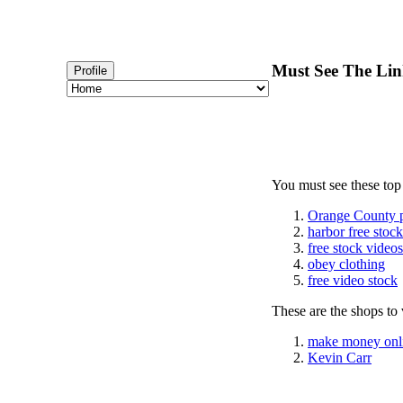
Must See The Lin
Profile
You must see these top
Orange County 
harbor free stoc
free stock videos
obey clothing
free video stock
These are the shops to v
make money onl
Kevin Carr