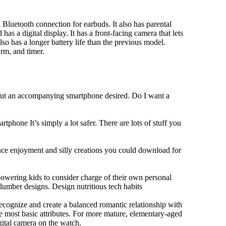
Bluetooth connection for earbuds. It also has parental
has a digital display. It has a front-facing camera that lets
lso has a longer battery life than the previous model.
rm, and timer.
hout an accompanying smartphone desired. Do I want a
tphone It’s simply a lot safer. There are lots of stuff you
duce enjoyment and silly creations you could download for
owering kids to consider charge of their own personal
slumber designs. Design nutritious tech habits
 recognize and create a balanced romantic relationship with
e most basic attributes. For more mature, elementary-aged
gital camera on the watch.