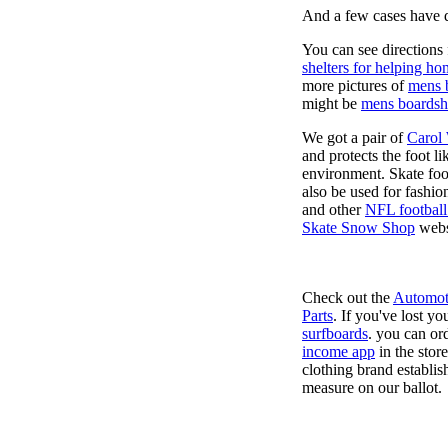
And a few cases have de
You can see directions 
shelters for helping ho
more pictures of
mens 
might be
mens boardsh
We got a pair of
Carol
and protects the foot l
environment. Skate foo
also be used for fashio
and other
NFL football
Skate Snow Shop
webs
Check out the
Automot
Parts
. If you've lost y
surfboards
. you can or
income app
in the stor
clothing brand establish
measure on our ballot.