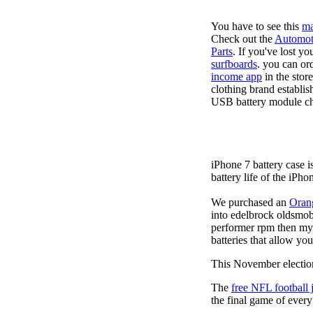
You have to see this
ma
Check out the
Automot
Parts
. If you've lost y
surfboards
. you can or
income app
in the stor
clothing brand establis
USB battery module cha
iPhone 7 battery case 
battery life of the iPho
We purchased an
Oran
into edelbrock oldsmob
performer rpm then my v
batteries that allow you
This November election
The
free NFL football 
the final game of ever