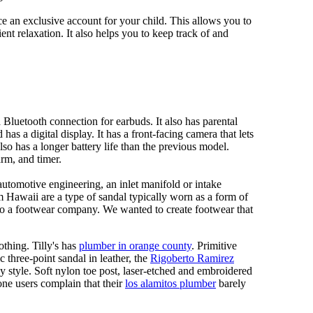
 an exclusive account for your child. This allows you to
ent relaxation. It also helps you to keep track of and
Bluetooth connection for earbuds. It also has parental
has a digital display. It has a front-facing camera that lets
lso has a longer battery life than the previous model.
rm, and timer.
automotive engineering, an inlet manifold or intake
om Hawaii are a type of sandal typically worn as a form of
 to a footwear company. We wanted to create footwear that
othing. Tilly's has
plumber in orange county
. Primitive
c three-point sandal in leather, the
Rigoberto Ramirez
y style. Soft nylon toe post, laser-etched and embroidered
ne users complain that their
los alamitos plumber
barely