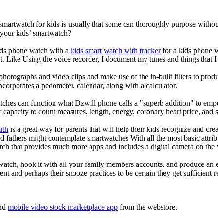
 smartwatch for kids is usually that some can thoroughly purpose with
 your kids’ smartwatch?
kids phone watch with a
kids smart watch with tracker
for a kids phone wa
it. Like Using the voice recorder, I document my tunes and things that I 
photographs and video clips and make use of the in-built filters to pro
corporates a pedometer, calendar, along with a calculator.
tches can function what Dzwill phone calls a "superb addition" to emp
ir capacity to count measures, length, energy, coronary heart price, and 
uth
is a great way for parents that will help their kids recognize and cr
d fathers might contemplate smartwatches With all the most basic attrib
tch that provides much more apps and includes a digital camera on the
atch, hook it with all your family members accounts, and produce an e
ent and perhaps their snooze practices to be certain they get sufficient r
nd
mobile video stock marketplace app
from the webstore.