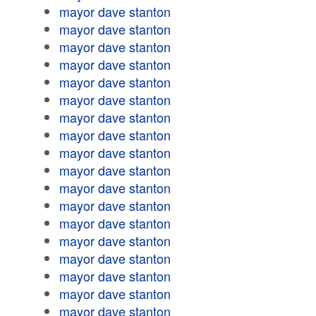
mayor dave stanton
mayor dave stanton
mayor dave stanton
mayor dave stanton
mayor dave stanton
mayor dave stanton
mayor dave stanton
mayor dave stanton
mayor dave stanton
mayor dave stanton
mayor dave stanton
mayor dave stanton
mayor dave stanton
mayor dave stanton
mayor dave stanton
mayor dave stanton
mayor dave stanton
mayor dave stanton