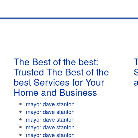
The Best of the best:
T
Trusted The Best of the
best Services for Your
Home and Business
mayor dave stanton
mayor dave stanton
mayor dave stanton
mayor dave stanton
mayor dave stanton