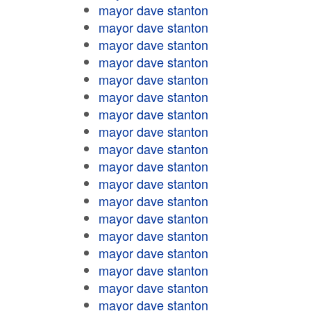
mayor dave stanton
mayor dave stanton
mayor dave stanton
mayor dave stanton
mayor dave stanton
mayor dave stanton
mayor dave stanton
mayor dave stanton
mayor dave stanton
mayor dave stanton
mayor dave stanton
mayor dave stanton
mayor dave stanton
mayor dave stanton
mayor dave stanton
mayor dave stanton
mayor dave stanton
mayor dave stanton