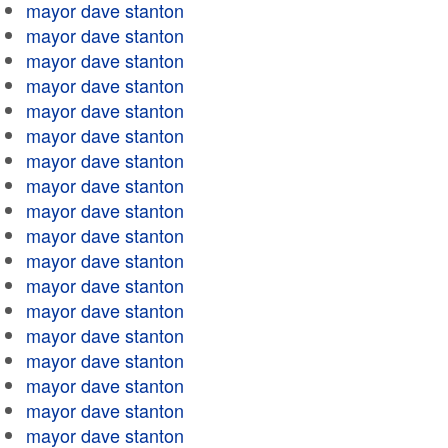
mayor dave stanton
mayor dave stanton
mayor dave stanton
mayor dave stanton
mayor dave stanton
mayor dave stanton
mayor dave stanton
mayor dave stanton
mayor dave stanton
mayor dave stanton
mayor dave stanton
mayor dave stanton
mayor dave stanton
mayor dave stanton
mayor dave stanton
mayor dave stanton
mayor dave stanton
mayor dave stanton