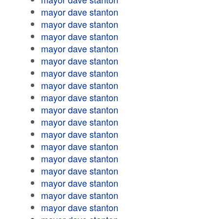
mayor dave stanton
mayor dave stanton
mayor dave stanton
mayor dave stanton
mayor dave stanton
mayor dave stanton
mayor dave stanton
mayor dave stanton
mayor dave stanton
mayor dave stanton
mayor dave stanton
mayor dave stanton
mayor dave stanton
mayor dave stanton
mayor dave stanton
mayor dave stanton
mayor dave stanton