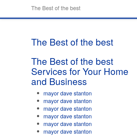
The Best of the best
The Best of the best
The Best of the best
Services for Your Home
and Business
mayor dave stanton
mayor dave stanton
mayor dave stanton
mayor dave stanton
mayor dave stanton
mayor dave stanton