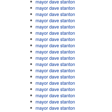
mayor dave stanton
mayor dave stanton
mayor dave stanton
mayor dave stanton
mayor dave stanton
mayor dave stanton
mayor dave stanton
mayor dave stanton
mayor dave stanton
mayor dave stanton
mayor dave stanton
mayor dave stanton
mayor dave stanton
mayor dave stanton
mayor dave stanton
mayor dave stanton
mayor dave stanton
mayor dave stanton