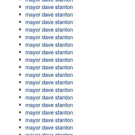
mayor dave stanton
mayor dave stanton
mayor dave stanton
mayor dave stanton
mayor dave stanton
mayor dave stanton
mayor dave stanton
mayor dave stanton
mayor dave stanton
mayor dave stanton
mayor dave stanton
mayor dave stanton
mayor dave stanton
mayor dave stanton
mayor dave stanton
mayor dave stanton
mayor dave stanton
mayor dave stanton