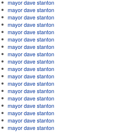
mayor dave stanton
mayor dave stanton
mayor dave stanton
mayor dave stanton
mayor dave stanton
mayor dave stanton
mayor dave stanton
mayor dave stanton
mayor dave stanton
mayor dave stanton
mayor dave stanton
mayor dave stanton
mayor dave stanton
mayor dave stanton
mayor dave stanton
mayor dave stanton
mayor dave stanton
mayor dave stanton