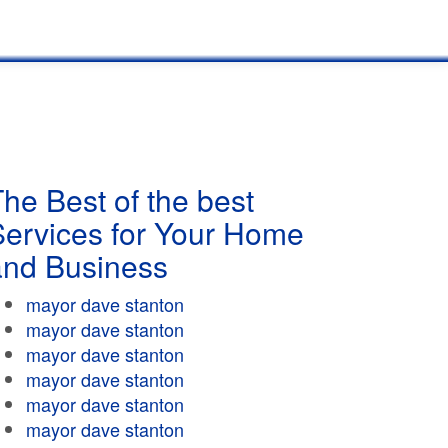
he Best of the best
Services for Your Home
and Business
mayor dave stanton
mayor dave stanton
mayor dave stanton
mayor dave stanton
mayor dave stanton
mayor dave stanton