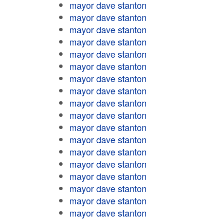
mayor dave stanton
mayor dave stanton
mayor dave stanton
mayor dave stanton
mayor dave stanton
mayor dave stanton
mayor dave stanton
mayor dave stanton
mayor dave stanton
mayor dave stanton
mayor dave stanton
mayor dave stanton
mayor dave stanton
mayor dave stanton
mayor dave stanton
mayor dave stanton
mayor dave stanton
mayor dave stanton