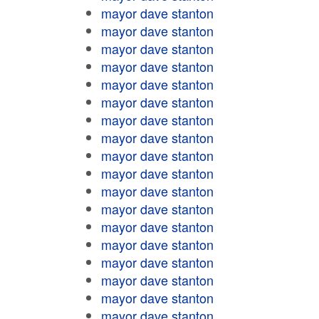
mayor dave stanton
mayor dave stanton
mayor dave stanton
mayor dave stanton
mayor dave stanton
mayor dave stanton
mayor dave stanton
mayor dave stanton
mayor dave stanton
mayor dave stanton
mayor dave stanton
mayor dave stanton
mayor dave stanton
mayor dave stanton
mayor dave stanton
mayor dave stanton
mayor dave stanton
mayor dave stanton