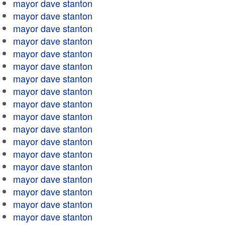
mayor dave stanton
mayor dave stanton
mayor dave stanton
mayor dave stanton
mayor dave stanton
mayor dave stanton
mayor dave stanton
mayor dave stanton
mayor dave stanton
mayor dave stanton
mayor dave stanton
mayor dave stanton
mayor dave stanton
mayor dave stanton
mayor dave stanton
mayor dave stanton
mayor dave stanton
mayor dave stanton