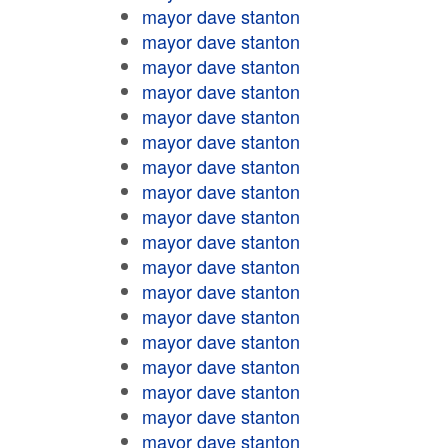
mayor dave stanton
mayor dave stanton
mayor dave stanton
mayor dave stanton
mayor dave stanton
mayor dave stanton
mayor dave stanton
mayor dave stanton
mayor dave stanton
mayor dave stanton
mayor dave stanton
mayor dave stanton
mayor dave stanton
mayor dave stanton
mayor dave stanton
mayor dave stanton
mayor dave stanton
mayor dave stanton