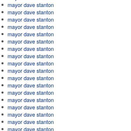
mayor dave stanton
mayor dave stanton
mayor dave stanton
mayor dave stanton
mayor dave stanton
mayor dave stanton
mayor dave stanton
mayor dave stanton
mayor dave stanton
mayor dave stanton
mayor dave stanton
mayor dave stanton
mayor dave stanton
mayor dave stanton
mayor dave stanton
mayor dave stanton
mayor dave stanton
mayor dave stanton