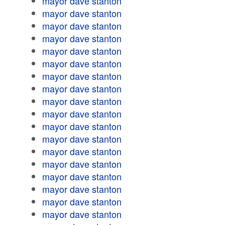
mayor dave stanton
mayor dave stanton
mayor dave stanton
mayor dave stanton
mayor dave stanton
mayor dave stanton
mayor dave stanton
mayor dave stanton
mayor dave stanton
mayor dave stanton
mayor dave stanton
mayor dave stanton
mayor dave stanton
mayor dave stanton
mayor dave stanton
mayor dave stanton
mayor dave stanton
mayor dave stanton