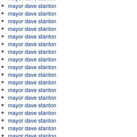
mayor dave stanton
mayor dave stanton
mayor dave stanton
mayor dave stanton
mayor dave stanton
mayor dave stanton
mayor dave stanton
mayor dave stanton
mayor dave stanton
mayor dave stanton
mayor dave stanton
mayor dave stanton
mayor dave stanton
mayor dave stanton
mayor dave stanton
mayor dave stanton
mayor dave stanton
mayor dave stanton