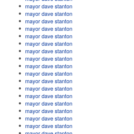
mayor dave stanton
mayor dave stanton
mayor dave stanton
mayor dave stanton
mayor dave stanton
mayor dave stanton
mayor dave stanton
mayor dave stanton
mayor dave stanton
mayor dave stanton
mayor dave stanton
mayor dave stanton
mayor dave stanton
mayor dave stanton
mayor dave stanton
mayor dave stanton
mayor dave stanton
mayor dave stanton