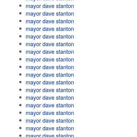
mayor dave stanton
mayor dave stanton
mayor dave stanton
mayor dave stanton
mayor dave stanton
mayor dave stanton
mayor dave stanton
mayor dave stanton
mayor dave stanton
mayor dave stanton
mayor dave stanton
mayor dave stanton
mayor dave stanton
mayor dave stanton
mayor dave stanton
mayor dave stanton
mayor dave stanton
mayor dave stanton