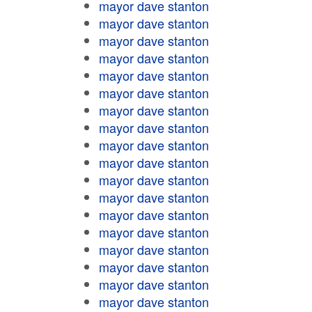
mayor dave stanton
mayor dave stanton
mayor dave stanton
mayor dave stanton
mayor dave stanton
mayor dave stanton
mayor dave stanton
mayor dave stanton
mayor dave stanton
mayor dave stanton
mayor dave stanton
mayor dave stanton
mayor dave stanton
mayor dave stanton
mayor dave stanton
mayor dave stanton
mayor dave stanton
mayor dave stanton