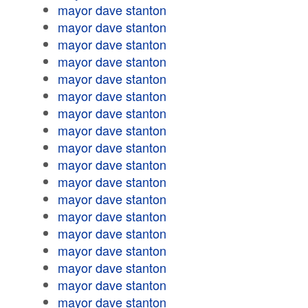
mayor dave stanton
mayor dave stanton
mayor dave stanton
mayor dave stanton
mayor dave stanton
mayor dave stanton
mayor dave stanton
mayor dave stanton
mayor dave stanton
mayor dave stanton
mayor dave stanton
mayor dave stanton
mayor dave stanton
mayor dave stanton
mayor dave stanton
mayor dave stanton
mayor dave stanton
mayor dave stanton