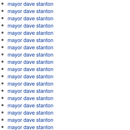
mayor dave stanton
mayor dave stanton
mayor dave stanton
mayor dave stanton
mayor dave stanton
mayor dave stanton
mayor dave stanton
mayor dave stanton
mayor dave stanton
mayor dave stanton
mayor dave stanton
mayor dave stanton
mayor dave stanton
mayor dave stanton
mayor dave stanton
mayor dave stanton
mayor dave stanton
mayor dave stanton