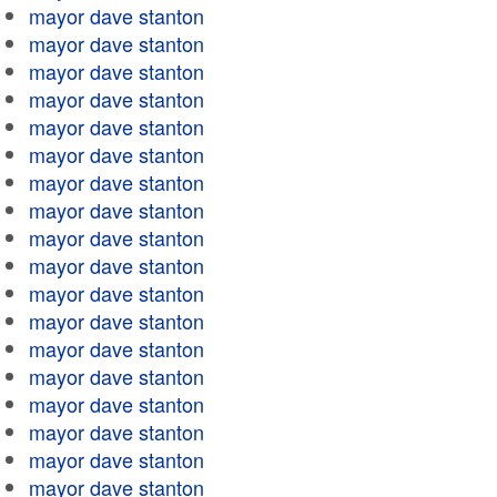
mayor dave stanton
mayor dave stanton
mayor dave stanton
mayor dave stanton
mayor dave stanton
mayor dave stanton
mayor dave stanton
mayor dave stanton
mayor dave stanton
mayor dave stanton
mayor dave stanton
mayor dave stanton
mayor dave stanton
mayor dave stanton
mayor dave stanton
mayor dave stanton
mayor dave stanton
mayor dave stanton