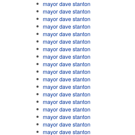
mayor dave stanton
mayor dave stanton
mayor dave stanton
mayor dave stanton
mayor dave stanton
mayor dave stanton
mayor dave stanton
mayor dave stanton
mayor dave stanton
mayor dave stanton
mayor dave stanton
mayor dave stanton
mayor dave stanton
mayor dave stanton
mayor dave stanton
mayor dave stanton
mayor dave stanton
mayor dave stanton