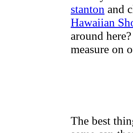
stanton
and cl
Hawaiian Sh
around here
measure on ou
The best thin