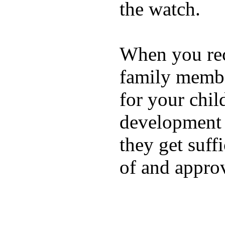
the watch.
When you rece
family membe
for your chil
development a
they get suffi
of and appro