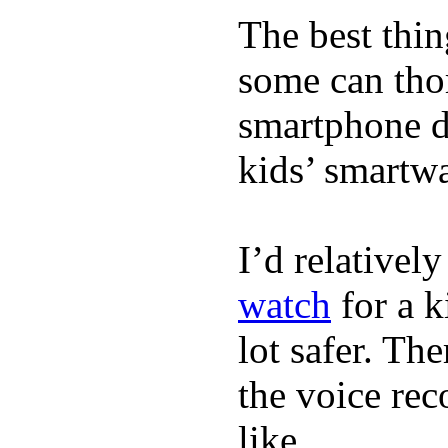
The best thin
some can tho
smartphone de
kids’ smartw
I’d relativel
watch
for a k
lot safer. The
the voice rec
like.