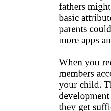
fathers migh
basic attribu
parents coul
more apps and
When you rece
members acco
your child. T
development a
they get suffi