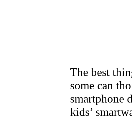
The best thin
some can tho
smartphone de
kids’ smartw