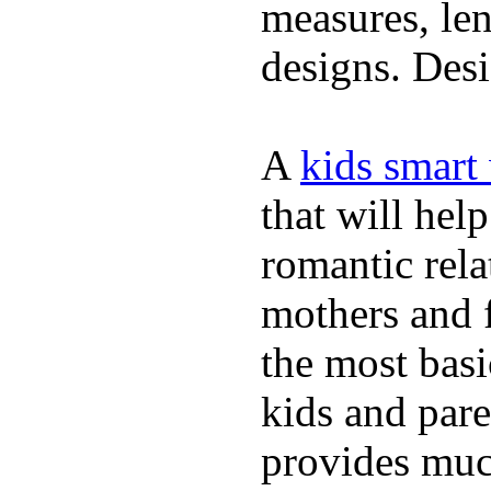
measures, len
designs. Desi
A
kids smart
that will hel
romantic rela
mothers and 
the most basi
kids and pare
provides muc