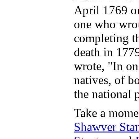
April 1769 on
one who wrot
completing t
death in 177
wrote, "In o
natives, of b
the national 
Take a momen
Shawver Sta