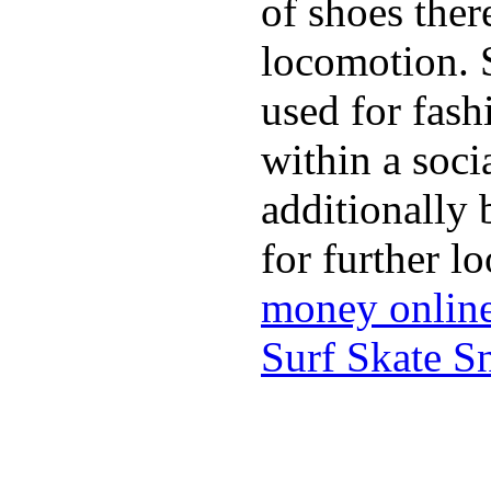
of shoes ther
locomotion. 
used for fash
within a soci
additionally 
for further l
money onlin
Surf Skate 