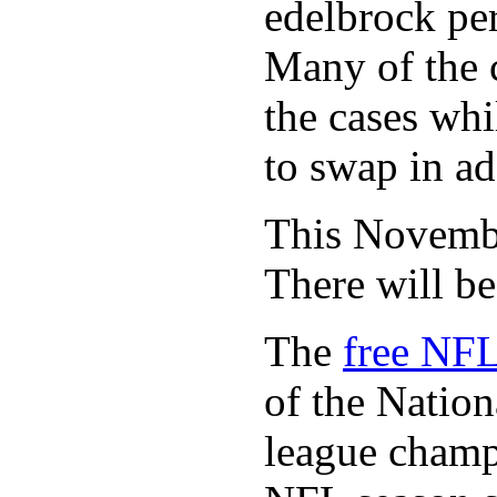
edelbrock per
Many of the c
the cases whi
to swap in ad
This November
There will b
The
free NFL
of the Natio
league champi