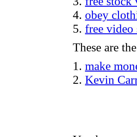
free stock
obey cloth
free video
These are the
make mone
Kevin Car