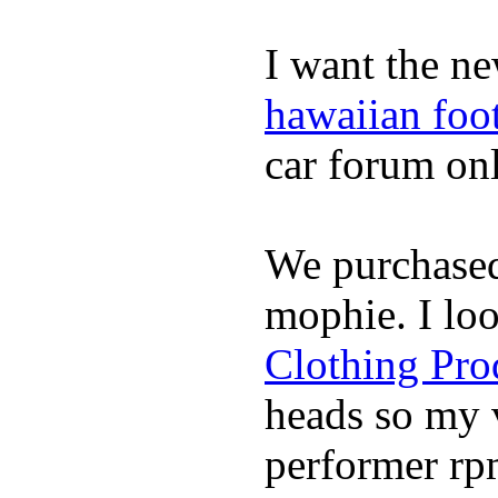
I want the ne
hawaiian foo
car forum onl
We purchase
mophie. I lo
Clothing Pro
heads so my v
performer rp