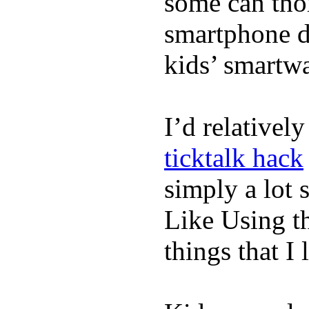
some can tho
smartphone de
kids’ smartw
I’d relativel
ticktalk hack
simply a lot s
Like Using t
things that I 