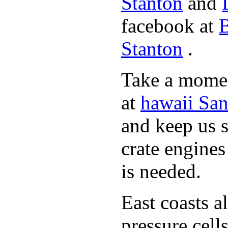
Stanton
and
facebook at
B
Stanton
.
Take a momen
at
hawaii San
and keep us 
crate engine
is needed.
East coasts a
pressure cell