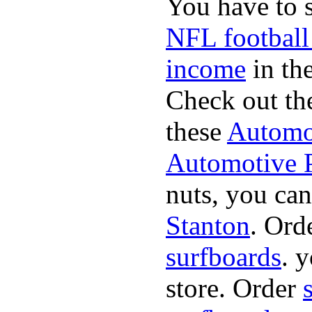
You have to 
NFL football
income
in the
Check out th
these
Automot
Automotive P
nuts, you can
Stanton
. Ord
surfboards
. 
store. Order