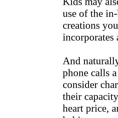
Kids may als
use of the in
creations yo
incorporates 
And naturall
phone calls a
consider char
their capacit
heart price, 