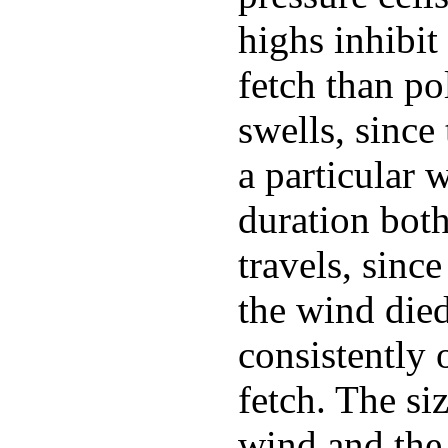
highs inhibit
fetch than po
swells, since
a particular 
duration both
travels, sinc
the wind die
consistently 
fetch. The si
wind and the 