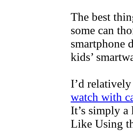
The best thin
some can tho
smartphone de
kids’ smartw
I’d relativel
watch with ca
It’s simply a 
Like Using t