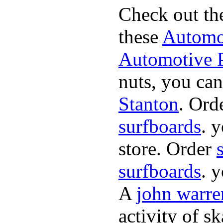
Check out th
these
Automot
Automotive P
nuts, you can
Stanton
. Ord
surfboards
. 
store. Order
surfboards
. 
A
john warre
activity of s