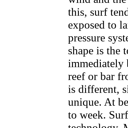
this, surf te
exposed to la
pressure sys
shape is the 
immediately 
reef or bar f
is different,
unique. At b
to week. Surf
technology. 