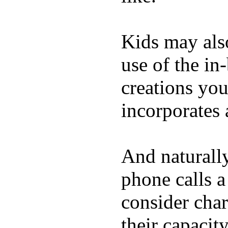
Kids may als
use of the in
creations yo
incorporates 
And naturall
phone calls a
consider char
their capacit