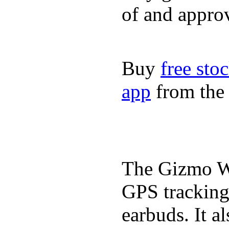
of and appro
Buy
free sto
app
from the 
The Gizmo Wa
GPS tracking,
earbuds. It a