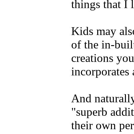
things that I 
Kids may als
of the in-bui
creations yo
incorporates 
And naturally
"superb addi
their own per