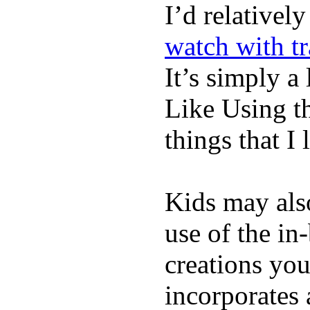
I’d relativel
watch with t
It’s simply a 
Like Using t
things that I 
Kids may als
use of the in
creations yo
incorporates 