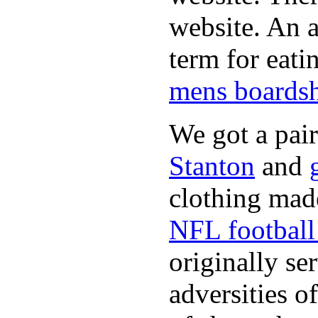
website. An a
term for eati
mens boardsh
We got a pai
Stanton
and
clothing made
NFL football 
originally se
adversities o