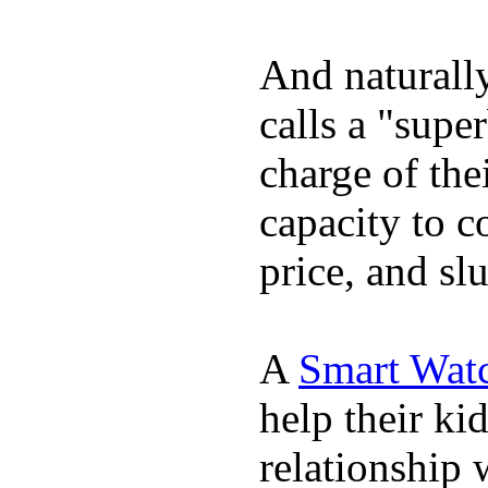
And naturall
calls a "supe
charge of the
capacity to c
price, and sl
A
Smart Wat
help their ki
relationship 