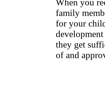
When you rece
family membe
for your chil
development a
they get suffi
of and appro