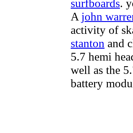
surfboards
. 
A
john warre
activity of s
stanton
and cl
5.7 hemi hea
well as the 5
battery modul