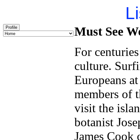
Li
Must See We
Profile
For centuries
culture. Surf
Europeans at
members of t
visit the isl
botanist Jose
James Cook 