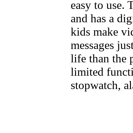
easy to use. 
and has a digi
kids make vid
messages just
life than the
limited funct
stopwatch, al