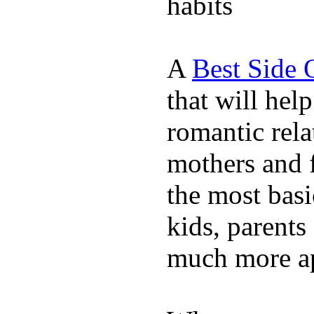
habits
A
Best Side 
that will hel
romantic rela
mothers and 
the most basi
kids, parents
much more ap