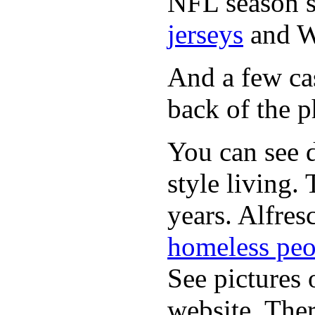
NFL season s
jerseys
and 
And a few cas
back of the p
You can see d
style living.
years. Alfres
homeless peo
See pictures 
website. Ther