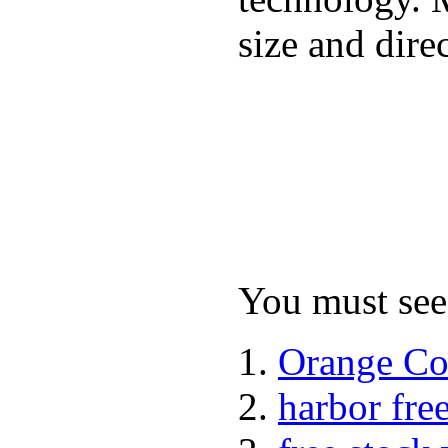
size and dire
You must see 
Orange Co
harbor fre