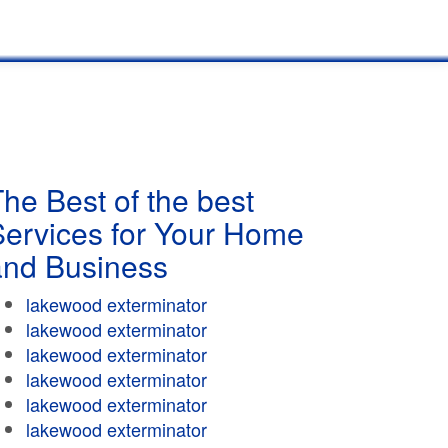
he Best of the best
Services for Your Home
and Business
lakewood exterminator
lakewood exterminator
lakewood exterminator
lakewood exterminator
lakewood exterminator
lakewood exterminator