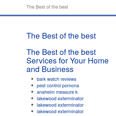
The Best of the best
The Best of the best
The Best of the best
Services for Your Home
and Business
bark watch reviews
pest control pomona
anaheim measure k
lakewood exterminator
lakewood exterminator
lakewood exterminator