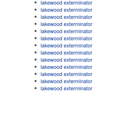
lakewood exterminator
lakewood exterminator
lakewood exterminator
lakewood exterminator
lakewood exterminator
lakewood exterminator
lakewood exterminator
lakewood exterminator
lakewood exterminator
lakewood exterminator
lakewood exterminator
lakewood exterminator
lakewood exterminator