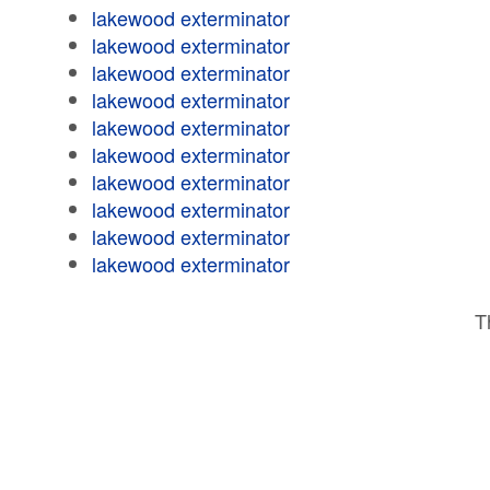
lakewood exterminator
lakewood exterminator
lakewood exterminator
lakewood exterminator
lakewood exterminator
lakewood exterminator
lakewood exterminator
lakewood exterminator
lakewood exterminator
lakewood exterminator
T