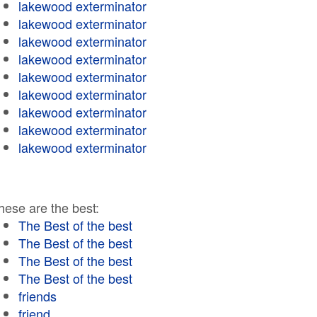
lakewood exterminator
lakewood exterminator
lakewood exterminator
lakewood exterminator
lakewood exterminator
lakewood exterminator
lakewood exterminator
lakewood exterminator
lakewood exterminator
hese are the best:
The Best of the best
The Best of the best
The Best of the best
The Best of the best
friends
friend