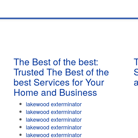
The Best of the best:
T
Trusted The Best of the
best Services for Your
Home and Business
lakewood exterminator
lakewood exterminator
lakewood exterminator
lakewood exterminator
lakewood exterminator