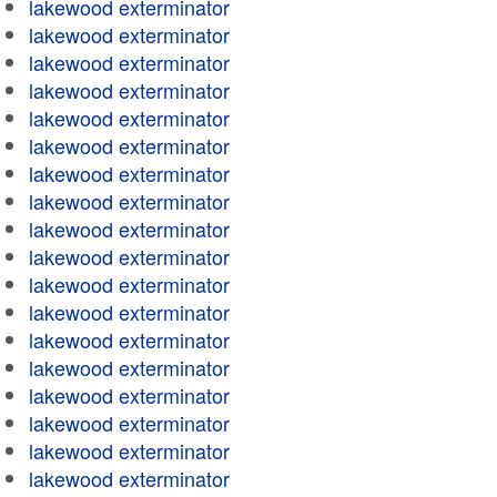
lakewood exterminator
lakewood exterminator
lakewood exterminator
lakewood exterminator
lakewood exterminator
lakewood exterminator
lakewood exterminator
lakewood exterminator
lakewood exterminator
lakewood exterminator
lakewood exterminator
lakewood exterminator
lakewood exterminator
lakewood exterminator
lakewood exterminator
lakewood exterminator
lakewood exterminator
lakewood exterminator