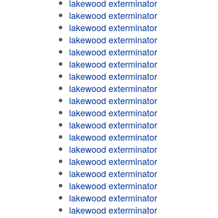
lakewood exterminator
lakewood exterminator
lakewood exterminator
lakewood exterminator
lakewood exterminator
lakewood exterminator
lakewood exterminator
lakewood exterminator
lakewood exterminator
lakewood exterminator
lakewood exterminator
lakewood exterminator
lakewood exterminator
lakewood exterminator
lakewood exterminator
lakewood exterminator
lakewood exterminator
lakewood exterminator