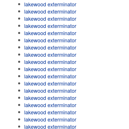
lakewood exterminator
lakewood exterminator
lakewood exterminator
lakewood exterminator
lakewood exterminator
lakewood exterminator
lakewood exterminator
lakewood exterminator
lakewood exterminator
lakewood exterminator
lakewood exterminator
lakewood exterminator
lakewood exterminator
lakewood exterminator
lakewood exterminator
lakewood exterminator
lakewood exterminator
lakewood exterminator