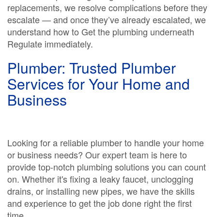
replacements, we resolve complications before they
escalate — and once they’ve already escalated, we
understand how to Get the plumbing underneath
Regulate immediately.
Plumber: Trusted Plumber
Services for Your Home and
Business
Looking for a reliable plumber to handle your home
or business needs? Our expert team is here to
provide top-notch plumbing solutions you can count
on. Whether it's fixing a leaky faucet, unclogging
drains, or installing new pipes, we have the skills
and experience to get the job done right the first
time.