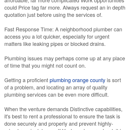
affordable, far more complicated Work opportunities
could Price tag far more. Always request an in depth
quotation just before using the services of.
Fast Response Time: A neighborhood plumber can
access you a lot quicker, especially for urgent
matters like leaking pipes or blocked drains.
Plumbing issues may perhaps come up at any place
of time that you might not count on.
Getting a proficient
plumbing orange county
is sort
of a problem, and locating an array of quality
plumbing services can be even more difficult.
When the venture demands Distinctive capabilities,
it's best to rent a professional to ensure the task is
done securely and properly and prevent highly-