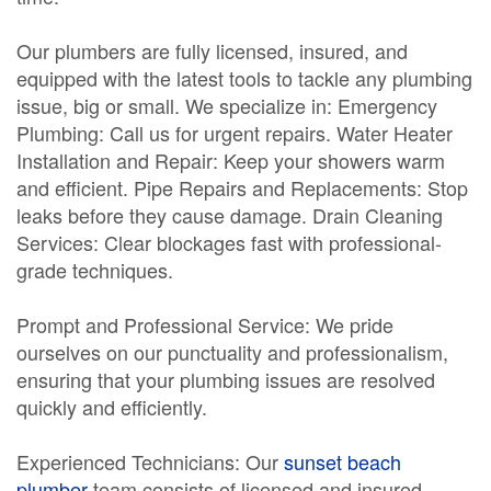
Our plumbers are fully licensed, insured, and
equipped with the latest tools to tackle any plumbing
issue, big or small. We specialize in: Emergency
Plumbing: Call us for urgent repairs. Water Heater
Installation and Repair: Keep your showers warm
and efficient. Pipe Repairs and Replacements: Stop
leaks before they cause damage. Drain Cleaning
Services: Clear blockages fast with professional-
grade techniques.
Prompt and Professional Service: We pride
ourselves on our punctuality and professionalism,
ensuring that your plumbing issues are resolved
quickly and efficiently.
Experienced Technicians: Our
sunset beach
plumber
team consists of licensed and insured