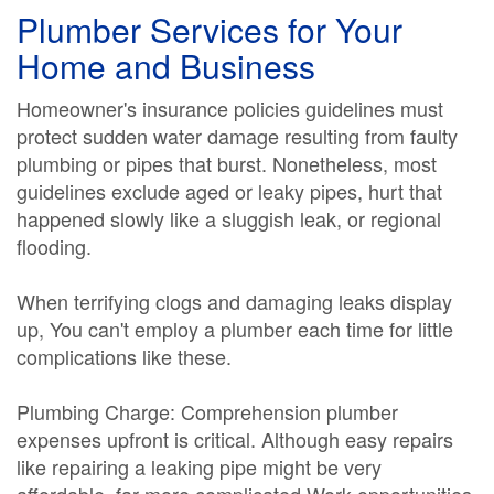
Plumber Services for Your
Home and Business
Homeowner's insurance policies guidelines must
protect sudden water damage resulting from faulty
plumbing or pipes that burst. Nonetheless, most
guidelines exclude aged or leaky pipes, hurt that
happened slowly like a sluggish leak, or regional
flooding.
When terrifying clogs and damaging leaks display
up, You can't employ a plumber each time for little
complications like these.
Plumbing Charge: Comprehension plumber
expenses upfront is critical. Although easy repairs
like repairing a leaking pipe might be very