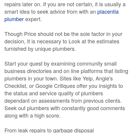
repairs later on. If you are not certain, it is usually a
smart idea to seek advice from with an
placentia
plumber
expert.
Though Price should not be the sole factor in your
decision, It is necessary to Look at the estimates
furnished by unique plumbers.
Start your quest by examining community small
business directories and on line platforms that listing
plumbers in your town. Sites like Yelp, Angie's
Checklist, or Google Critiques offer you insights to
the status and service quality of plumbers
dependant on assessments from previous clients.
Seek out plumbers with constantly good comments
along with a high score.
From leak repairs to garbage disposal