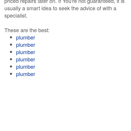
priced repairs later on. If You're not guaranteed, it is
usually a smart idea to seek the advice of with a
specialist.
These are the best:
plumber
plumber
plumber
plumber
plumber
plumber