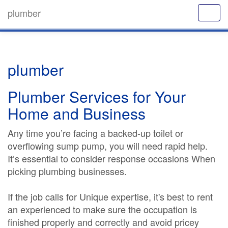
plumber
plumber
Plumber Services for Your
Home and Business
Any time you’re facing a backed-up toilet or
overflowing sump pump, you will need rapid help.
It’s essential to consider response occasions When
picking plumbing businesses.
If the job calls for Unique expertise, it's best to rent
an experienced to make sure the occupation is
finished properly and correctly and avoid pricey