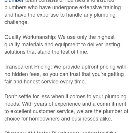
plumbers who have undergone extensive training
and have the expertise to handle any plumbing
challenge.
Quality Workmanship: We use only the highest
quality materials and equipment to deliver lasting
solutions that stand the test of time.
Transparent Pricing: We provide upfront pricing with
no hidden fees, so you can trust that you're getting
fair and honest service every time.
Don’t settle for less when it comes to your plumbing
needs. With years of experience and a commitment
to excellent customer service, we are the plumber of
choice for homeowners and businesses alike.