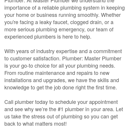
Plumber: At Master Plumber we understand the
importance of a reliable plumbing system in keeping
your home or business running smoothly. Whether
you're facing a leaky faucet, clogged drain, or a
more serious plumbing emergency, our team of
experienced plumbers is here to help.
With years of industry expertise and a commitment
to customer satisfaction. Plumber: Master Plumber
is your go-to choice for all your plumbing needs.
From routine maintenance and repairs to new
installations and upgrades, we have the skills and
knowledge to get the job done right the first time.
Call plumber today to schedule your appointment
and see why we’re the #1 plumber in your area. Let
us take the stress out of plumbing so you can get
back to what matters most!