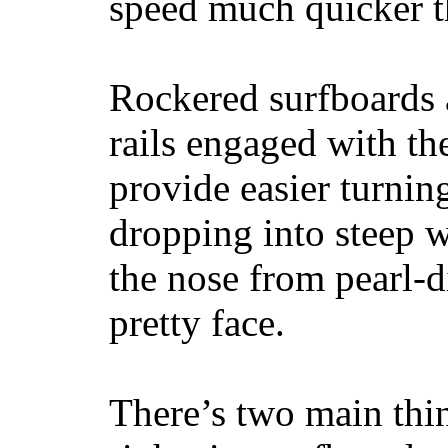
speed much quicker t
Rockered surfboards a
rails engaged with th
provide easier turnin
dropping into steep w
the nose from pearl-d
pretty face.
There’s two main thi