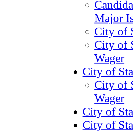
Candida
Major I
City of
City of
Wager
City of St
City of
Wager
City of St
City of St