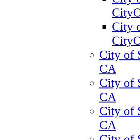
CityO
City 
CityO
City of 
CA
City of 
CA
City of 
CA
City of 