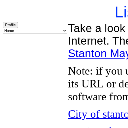
Li
Take a look 
Profile
Internet. Th
Stanton Ma
Note: if you
its URL or de
software from
City of stant