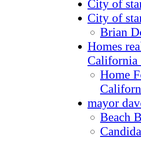
City of st
City of st
Brian D
Homes rea
Californi
Home Fo
Califor
mayor dav
Beach B
Candida