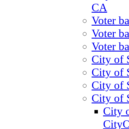
CA
Voter ba
Voter ba
Voter ba
City of 
City of 
City of 
City of 
City 
CityO