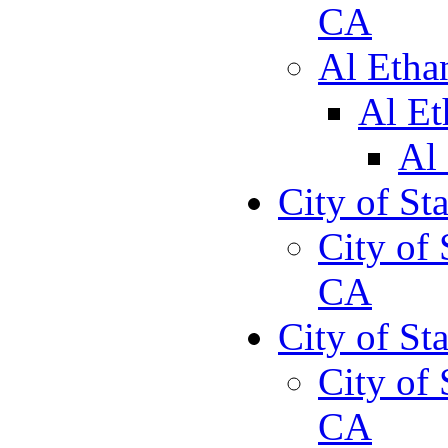
CA
Al Etha
Al Et
Al
City of St
City of 
CA
City of St
City of 
CA