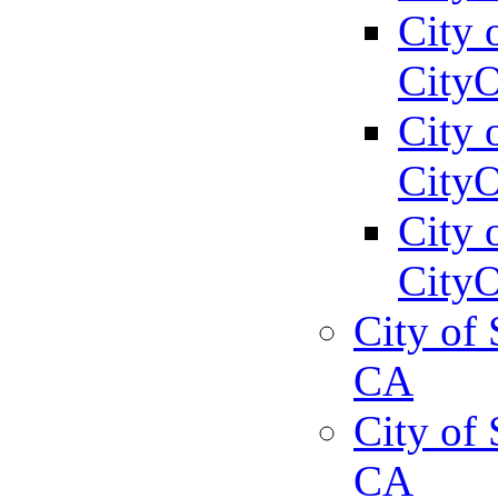
City 
CityO
City 
CityO
City 
CityO
City of 
CA
City of 
CA