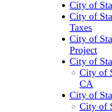
City of St
City of St
Taxes
City of St
Project
City of St
City of 
CA
City of St
City of 