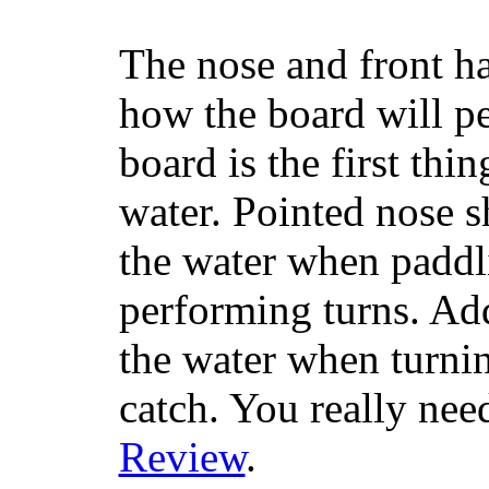
The nose and front ha
how the board will p
board is the first th
water. Pointed nose s
the water when paddl
performing turns. Addit
the water when turning
catch. You really nee
Review
.