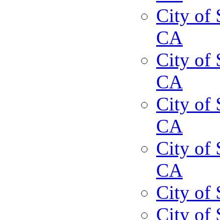
City of 
CA
City of 
CA
City of 
CA
City of 
CA
City of
City of 