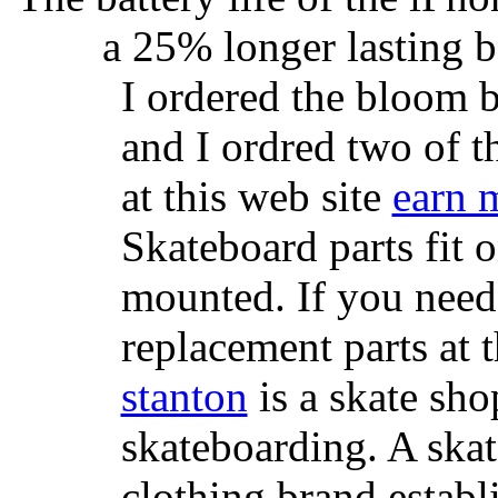
a 25% longer lasting ba
I ordered the bloom 
and I ordred two of t
at this web site
earn 
Skateboard parts fit 
mounted. If you need
replacement parts at 
stanton
is a skate sho
skateboarding. A ska
clothing brand establi