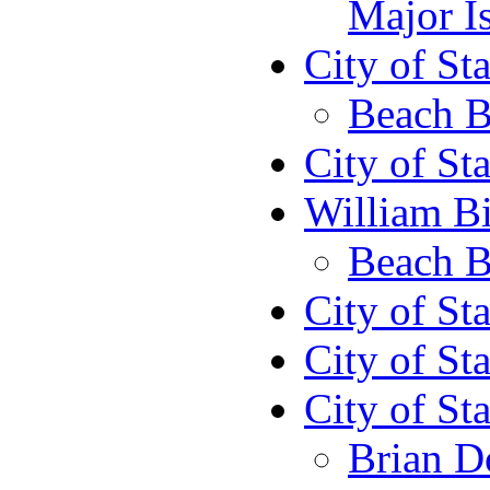
Major I
City of St
Beach B
City of St
William Bi
Beach B
City of St
City of St
City of St
Brian D