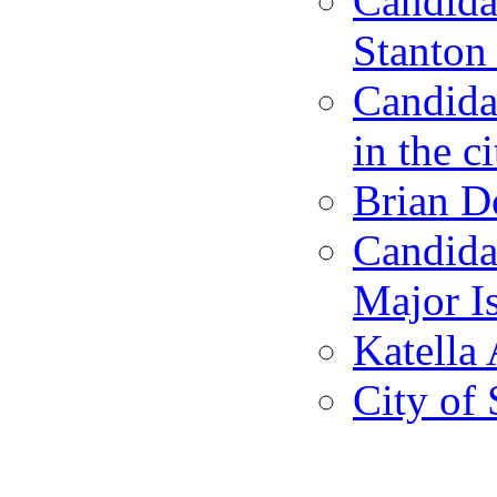
Candidat
Stanton 
Candida
in the c
Brian D
Candida
Major I
Katella 
City of