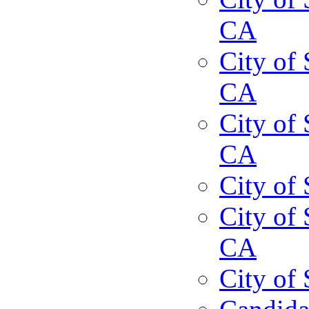
CA
City of 
CA
City of 
CA
City of
City of 
CA
City of 