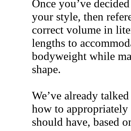
Once you’ve decided 
your style, then refe
correct volume in lit
lengths to accommodat
bodyweight while main
shape.
We’ve already talked 
how to appropriatel
should have, based on