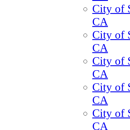
City of 
CA
City of 
CA
City of 
CA
City of 
CA
City of 
CA