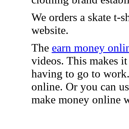
We orders a skate t-s
website.
The
earn money onli
videos. This makes it
having to go to work
online. Or you can u
make money online wi