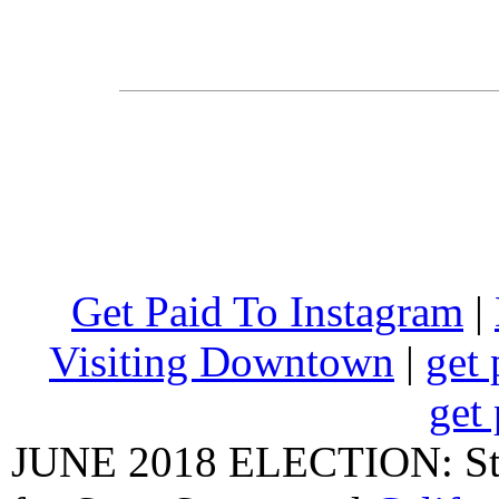
Get Paid To Instagram
|
Visiting Downtown
|
get 
get 
JUNE 2018 ELECTION: State