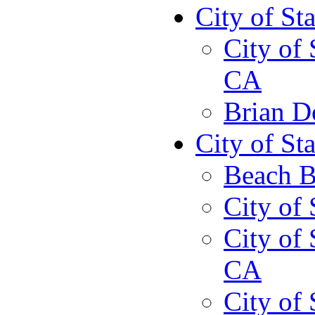
City of St
City of 
CA
Brian D
City of St
Beach B
City of 
City of 
CA
City of 