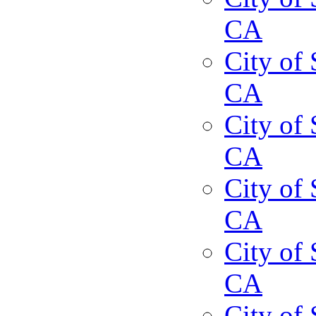
CA
City of 
CA
City of 
CA
City of 
CA
City of 
CA
City of 