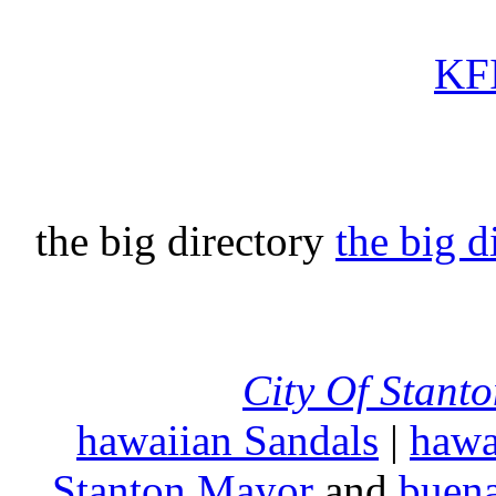
KFI
the big directory
the big d
City Of Stant
hawaiian Sandals
|
hawa
Stanton Mayor
and
buena