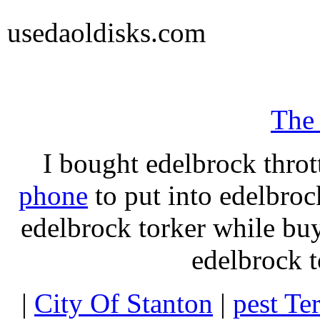
usedaoldisks.com
The
I bought edelbrock throt
phone
to put into edelbroc
edelbrock torker while b
edelbrock t
|
City Of Stanton
|
pest Te