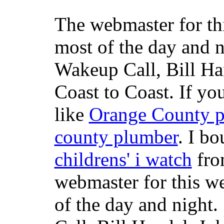
The webmaster for th
most of the day and n
Wakeup Call, Bill H
Coast to Coast. If yo
like
Orange County 
county plumber
. I b
childrens' i watch
fr
webmaster for this w
of the day and night