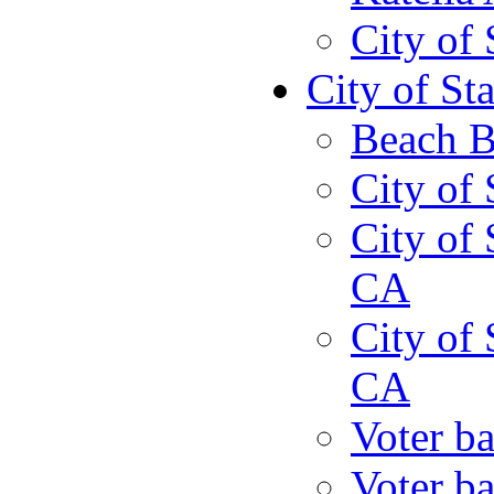
City of
City of St
Beach B
City of 
City of 
CA
City of 
CA
Voter ba
Voter ba