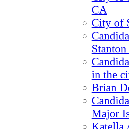
CA
City of 
Candidat
Stanton 
Candida
in the c
Brian D
Candida
Major I
Katella 