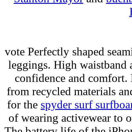
vote Perfectly shaped seami
leggings. High waistband a
confidence and comfort. 
from recycled materials and
for the
spyder surf surfboa
of wearing activewear to ou
The battery life of the iPho