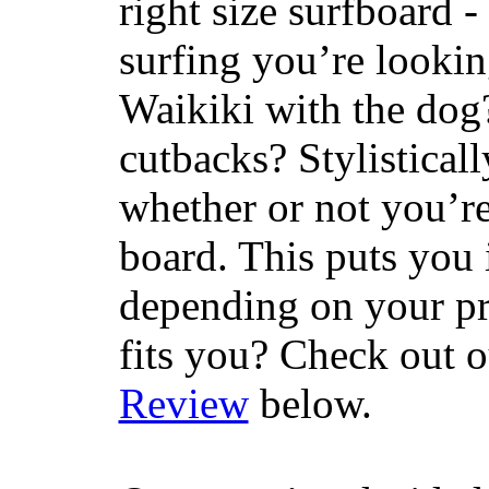
right size surfboard -
surfing you’re lookin
Waikiki with the dog
cutbacks? Stylisticall
whether or not you’re
board. This puts you 
depending on your pr
fits you? Check out 
Review
below.