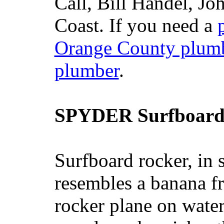
Call, Bill Handel, J
Coast. If you need a
Orange County plum
plumber
.
SPYDER Surfboard
Surfboard rocker, in 
resembles a banana fr
rocker plane on water