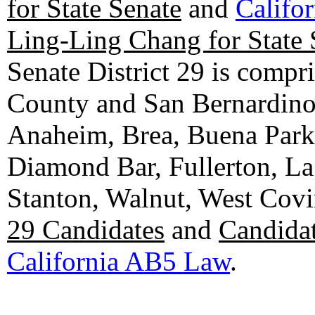
for State Senate
and
Califo
Ling-Ling Chang for State 
Senate District 29 is compr
County and San Bernardino C
Anaheim, Brea, Buena Park, 
Diamond Bar, Fullerton, La
Stanton, Walnut, West Cov
29 Candidates
and
Candidat
California AB5 Law
.