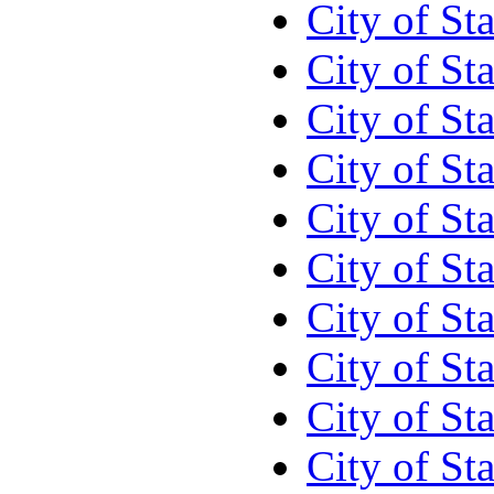
City of St
City of St
City of St
City of St
City of St
City of St
City of St
City of St
City of St
City of St