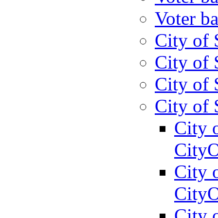
Voter ba
City of 
City of 
City of 
City of 
City 
CityO
City 
CityO
City 