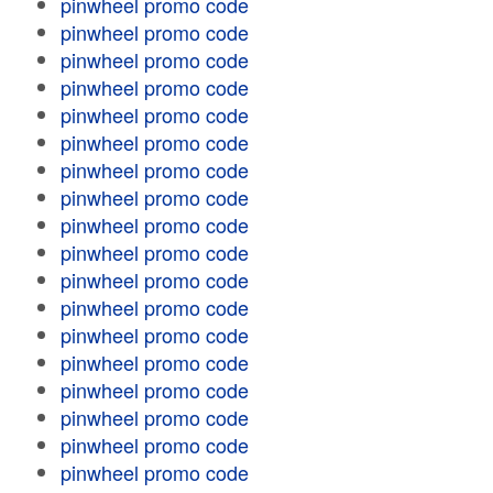
pinwheel promo code
pinwheel promo code
pinwheel promo code
pinwheel promo code
pinwheel promo code
pinwheel promo code
pinwheel promo code
pinwheel promo code
pinwheel promo code
pinwheel promo code
pinwheel promo code
pinwheel promo code
pinwheel promo code
pinwheel promo code
pinwheel promo code
pinwheel promo code
pinwheel promo code
pinwheel promo code