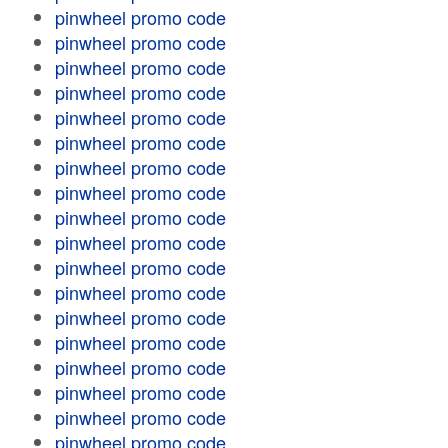
pinwheel promo code
pinwheel promo code
pinwheel promo code
pinwheel promo code
pinwheel promo code
pinwheel promo code
pinwheel promo code
pinwheel promo code
pinwheel promo code
pinwheel promo code
pinwheel promo code
pinwheel promo code
pinwheel promo code
pinwheel promo code
pinwheel promo code
pinwheel promo code
pinwheel promo code
pinwheel promo code