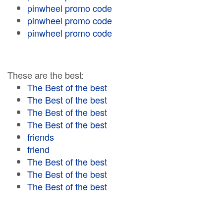
pinwheel promo code
pinwheel promo code
pinwheel promo code
These are the best:
The Best of the best
The Best of the best
The Best of the best
The Best of the best
friends
friend
The Best of the best
The Best of the best
The Best of the best