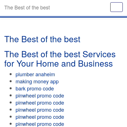
The Best of the best
The Best of the best
The Best of the best Services
for Your Home and Business
plumber anaheim
making money app
bark promo code
pinwheel promo code
pinwheel promo code
pinwheel promo code
pinwheel promo code
pinwheel promo code