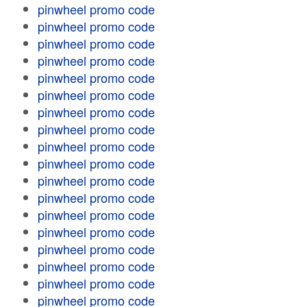
pinwheel promo code
pinwheel promo code
pinwheel promo code
pinwheel promo code
pinwheel promo code
pinwheel promo code
pinwheel promo code
pinwheel promo code
pinwheel promo code
pinwheel promo code
pinwheel promo code
pinwheel promo code
pinwheel promo code
pinwheel promo code
pinwheel promo code
pinwheel promo code
pinwheel promo code
pinwheel promo code