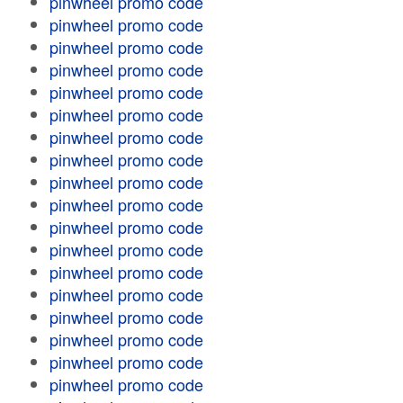
pinwheel promo code
pinwheel promo code
pinwheel promo code
pinwheel promo code
pinwheel promo code
pinwheel promo code
pinwheel promo code
pinwheel promo code
pinwheel promo code
pinwheel promo code
pinwheel promo code
pinwheel promo code
pinwheel promo code
pinwheel promo code
pinwheel promo code
pinwheel promo code
pinwheel promo code
pinwheel promo code