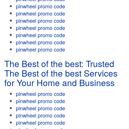
pinwheel promo code
pinwheel promo code
pinwheel promo code
pinwheel promo code
pinwheel promo code
pinwheel promo code
pinwheel promo code
The Best of the best: Trusted
The Best of the best Services
for Your Home and Business
pinwheel promo code
pinwheel promo code
pinwheel promo code
pinwheel promo code
pinwheel promo code