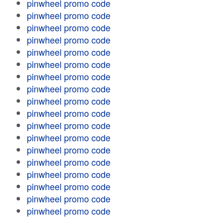
pinwheel promo code
pinwheel promo code
pinwheel promo code
pinwheel promo code
pinwheel promo code
pinwheel promo code
pinwheel promo code
pinwheel promo code
pinwheel promo code
pinwheel promo code
pinwheel promo code
pinwheel promo code
pinwheel promo code
pinwheel promo code
pinwheel promo code
pinwheel promo code
pinwheel promo code
pinwheel promo code