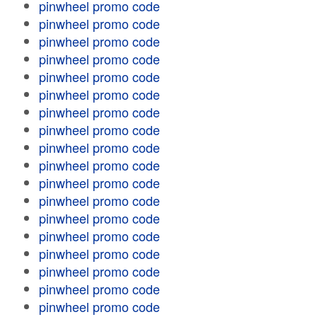
pinwheel promo code
pinwheel promo code
pinwheel promo code
pinwheel promo code
pinwheel promo code
pinwheel promo code
pinwheel promo code
pinwheel promo code
pinwheel promo code
pinwheel promo code
pinwheel promo code
pinwheel promo code
pinwheel promo code
pinwheel promo code
pinwheel promo code
pinwheel promo code
pinwheel promo code
pinwheel promo code