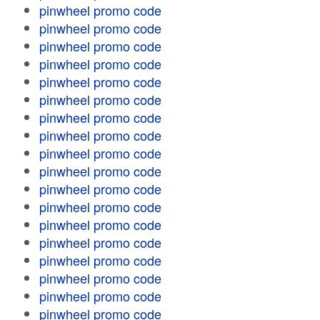
pinwheel promo code
pinwheel promo code
pinwheel promo code
pinwheel promo code
pinwheel promo code
pinwheel promo code
pinwheel promo code
pinwheel promo code
pinwheel promo code
pinwheel promo code
pinwheel promo code
pinwheel promo code
pinwheel promo code
pinwheel promo code
pinwheel promo code
pinwheel promo code
pinwheel promo code
pinwheel promo code