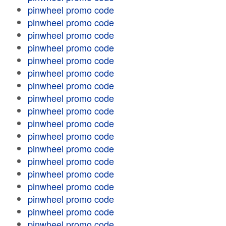
pinwheel promo code
pinwheel promo code
pinwheel promo code
pinwheel promo code
pinwheel promo code
pinwheel promo code
pinwheel promo code
pinwheel promo code
pinwheel promo code
pinwheel promo code
pinwheel promo code
pinwheel promo code
pinwheel promo code
pinwheel promo code
pinwheel promo code
pinwheel promo code
pinwheel promo code
pinwheel promo code