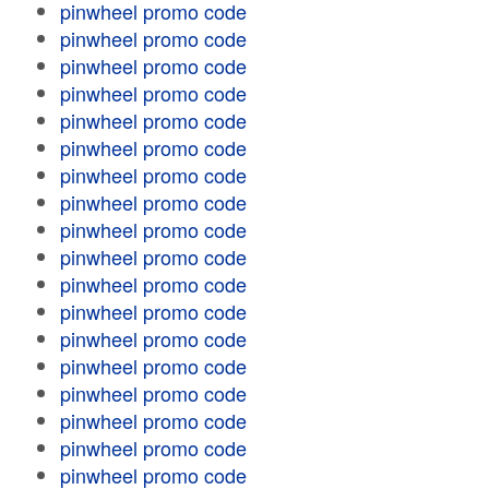
pinwheel promo code
pinwheel promo code
pinwheel promo code
pinwheel promo code
pinwheel promo code
pinwheel promo code
pinwheel promo code
pinwheel promo code
pinwheel promo code
pinwheel promo code
pinwheel promo code
pinwheel promo code
pinwheel promo code
pinwheel promo code
pinwheel promo code
pinwheel promo code
pinwheel promo code
pinwheel promo code