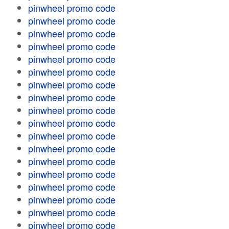
pinwheel promo code
pinwheel promo code
pinwheel promo code
pinwheel promo code
pinwheel promo code
pinwheel promo code
pinwheel promo code
pinwheel promo code
pinwheel promo code
pinwheel promo code
pinwheel promo code
pinwheel promo code
pinwheel promo code
pinwheel promo code
pinwheel promo code
pinwheel promo code
pinwheel promo code
pinwheel promo code