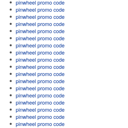
pinwheel promo code
pinwheel promo code
pinwheel promo code
pinwheel promo code
pinwheel promo code
pinwheel promo code
pinwheel promo code
pinwheel promo code
pinwheel promo code
pinwheel promo code
pinwheel promo code
pinwheel promo code
pinwheel promo code
pinwheel promo code
pinwheel promo code
pinwheel promo code
pinwheel promo code
pinwheel promo code