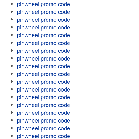
pinwheel promo code
pinwheel promo code
pinwheel promo code
pinwheel promo code
pinwheel promo code
pinwheel promo code
pinwheel promo code
pinwheel promo code
pinwheel promo code
pinwheel promo code
pinwheel promo code
pinwheel promo code
pinwheel promo code
pinwheel promo code
pinwheel promo code
pinwheel promo code
pinwheel promo code
pinwheel promo code