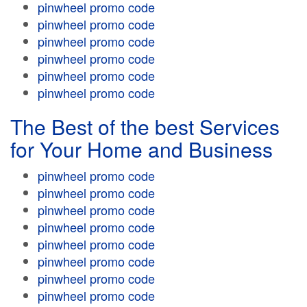
pinwheel promo code
pinwheel promo code
pinwheel promo code
pinwheel promo code
pinwheel promo code
pinwheel promo code
The Best of the best Services
for Your Home and Business
pinwheel promo code
pinwheel promo code
pinwheel promo code
pinwheel promo code
pinwheel promo code
pinwheel promo code
pinwheel promo code
pinwheel promo code