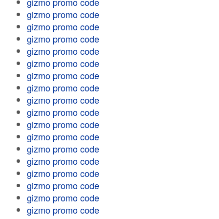
gizmo promo code
gizmo promo code
gizmo promo code
gizmo promo code
gizmo promo code
gizmo promo code
gizmo promo code
gizmo promo code
gizmo promo code
gizmo promo code
gizmo promo code
gizmo promo code
gizmo promo code
gizmo promo code
gizmo promo code
gizmo promo code
gizmo promo code
gizmo promo code