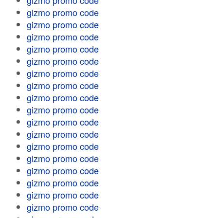
gizmo promo code
gizmo promo code
gizmo promo code
gizmo promo code
gizmo promo code
gizmo promo code
gizmo promo code
gizmo promo code
gizmo promo code
gizmo promo code
gizmo promo code
gizmo promo code
gizmo promo code
gizmo promo code
gizmo promo code
gizmo promo code
gizmo promo code
gizmo promo code