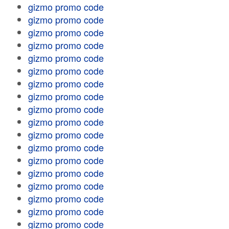
gizmo promo code
gizmo promo code
gizmo promo code
gizmo promo code
gizmo promo code
gizmo promo code
gizmo promo code
gizmo promo code
gizmo promo code
gizmo promo code
gizmo promo code
gizmo promo code
gizmo promo code
gizmo promo code
gizmo promo code
gizmo promo code
gizmo promo code
gizmo promo code