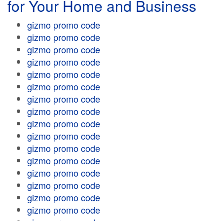
for Your Home and Business
gizmo promo code
gizmo promo code
gizmo promo code
gizmo promo code
gizmo promo code
gizmo promo code
gizmo promo code
gizmo promo code
gizmo promo code
gizmo promo code
gizmo promo code
gizmo promo code
gizmo promo code
gizmo promo code
gizmo promo code
gizmo promo code