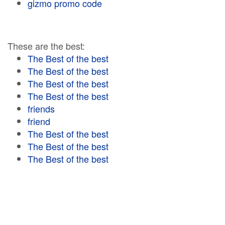
gizmo promo code
These are the best:
The Best of the best
The Best of the best
The Best of the best
The Best of the best
friends
friend
The Best of the best
The Best of the best
The Best of the best