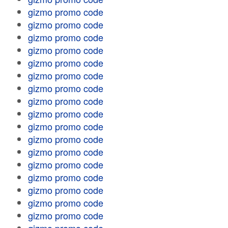
gizmo promo code
gizmo promo code
gizmo promo code
gizmo promo code
gizmo promo code
gizmo promo code
gizmo promo code
gizmo promo code
gizmo promo code
gizmo promo code
gizmo promo code
gizmo promo code
gizmo promo code
gizmo promo code
gizmo promo code
gizmo promo code
gizmo promo code