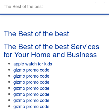
The Best of the best
The Best of the best
The Best of the best Services
for Your Home and Business
apple watch for kids
gizmo promo code
gizmo promo code
gizmo promo code
gizmo promo code
gizmo promo code
gizmo promo code
gizmo promo code