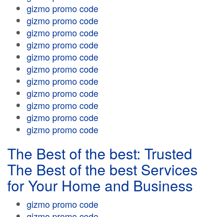
gizmo promo code
gizmo promo code
gizmo promo code
gizmo promo code
gizmo promo code
gizmo promo code
gizmo promo code
gizmo promo code
gizmo promo code
gizmo promo code
gizmo promo code
The Best of the best: Trusted
The Best of the best Services
for Your Home and Business
gizmo promo code
gizmo promo code