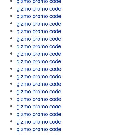
gizmo promo code
gizmo promo code
gizmo promo code
gizmo promo code
gizmo promo code
gizmo promo code
gizmo promo code
gizmo promo code
gizmo promo code
gizmo promo code
gizmo promo code
gizmo promo code
gizmo promo code
gizmo promo code
gizmo promo code
gizmo promo code
gizmo promo code
gizmo promo code