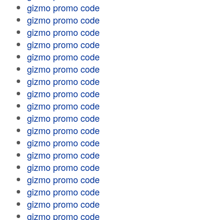
gizmo promo code
gizmo promo code
gizmo promo code
gizmo promo code
gizmo promo code
gizmo promo code
gizmo promo code
gizmo promo code
gizmo promo code
gizmo promo code
gizmo promo code
gizmo promo code
gizmo promo code
gizmo promo code
gizmo promo code
gizmo promo code
gizmo promo code
gizmo promo code