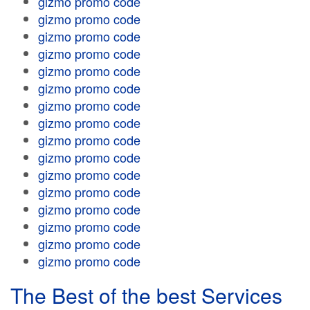
gizmo promo code
gizmo promo code
gizmo promo code
gizmo promo code
gizmo promo code
gizmo promo code
gizmo promo code
gizmo promo code
gizmo promo code
gizmo promo code
gizmo promo code
gizmo promo code
gizmo promo code
gizmo promo code
gizmo promo code
gizmo promo code
The Best of the best Services