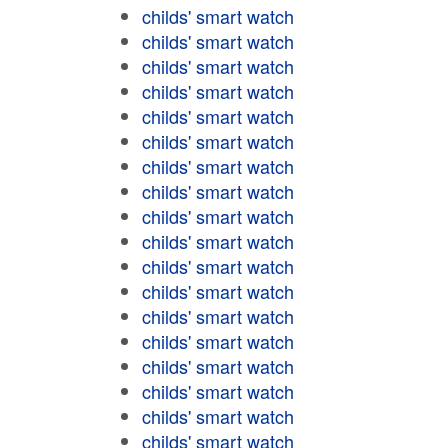
childs' smart watch
childs' smart watch
childs' smart watch
childs' smart watch
childs' smart watch
childs' smart watch
childs' smart watch
childs' smart watch
childs' smart watch
childs' smart watch
childs' smart watch
childs' smart watch
childs' smart watch
childs' smart watch
childs' smart watch
childs' smart watch
childs' smart watch
childs' smart watch