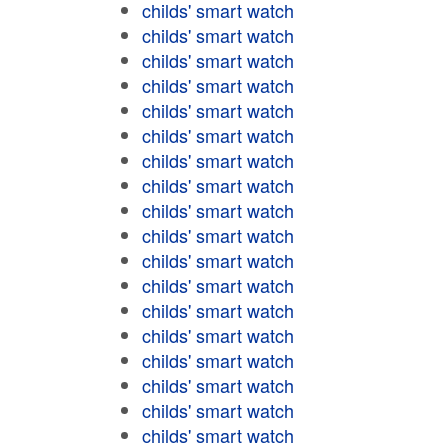
childs' smart watch
childs' smart watch
childs' smart watch
childs' smart watch
childs' smart watch
childs' smart watch
childs' smart watch
childs' smart watch
childs' smart watch
childs' smart watch
childs' smart watch
childs' smart watch
childs' smart watch
childs' smart watch
childs' smart watch
childs' smart watch
childs' smart watch
childs' smart watch