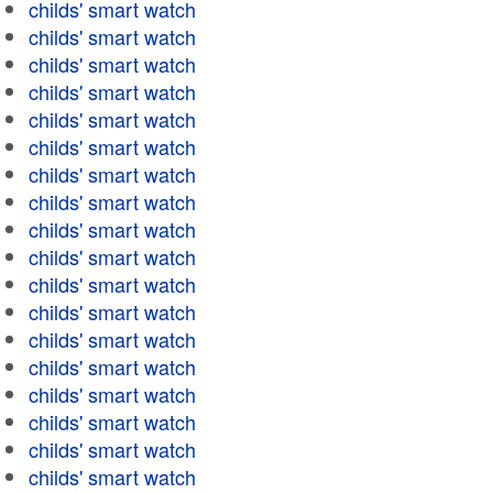
childs' smart watch
childs' smart watch
childs' smart watch
childs' smart watch
childs' smart watch
childs' smart watch
childs' smart watch
childs' smart watch
childs' smart watch
childs' smart watch
childs' smart watch
childs' smart watch
childs' smart watch
childs' smart watch
childs' smart watch
childs' smart watch
childs' smart watch
childs' smart watch