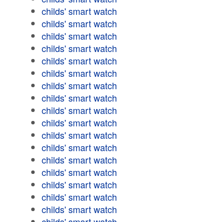
childs' smart watch
childs' smart watch
childs' smart watch
childs' smart watch
childs' smart watch
childs' smart watch
childs' smart watch
childs' smart watch
childs' smart watch
childs' smart watch
childs' smart watch
childs' smart watch
childs' smart watch
childs' smart watch
childs' smart watch
childs' smart watch
childs' smart watch
childs' smart watch