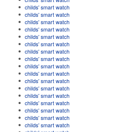
childs' smart watch
childs' smart watch
childs' smart watch
childs' smart watch
childs' smart watch
childs' smart watch
childs' smart watch
childs' smart watch
childs' smart watch
childs' smart watch
childs' smart watch
childs' smart watch
childs' smart watch
childs' smart watch
childs' smart watch
childs' smart watch
childs' smart watch