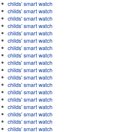
childs' smart watch
childs' smart watch
childs' smart watch
childs' smart watch
childs' smart watch
childs' smart watch
childs' smart watch
childs' smart watch
childs' smart watch
childs' smart watch
childs' smart watch
childs' smart watch
childs' smart watch
childs' smart watch
childs' smart watch
childs' smart watch
childs' smart watch
childs' smart watch