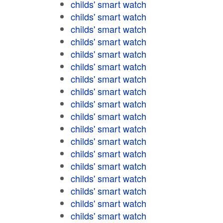
childs' smart watch
childs' smart watch
childs' smart watch
childs' smart watch
childs' smart watch
childs' smart watch
childs' smart watch
childs' smart watch
childs' smart watch
childs' smart watch
childs' smart watch
childs' smart watch
childs' smart watch
childs' smart watch
childs' smart watch
childs' smart watch
childs' smart watch
childs' smart watch