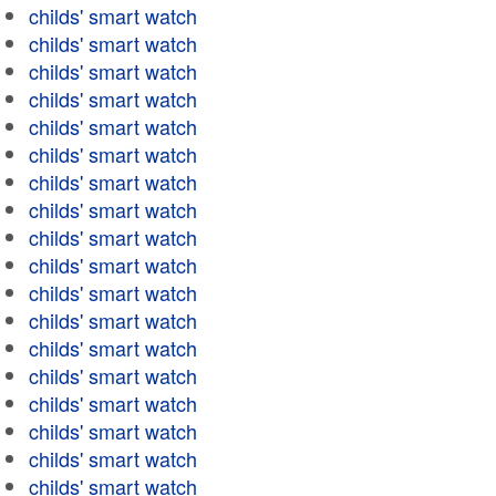
childs' smart watch
childs' smart watch
childs' smart watch
childs' smart watch
childs' smart watch
childs' smart watch
childs' smart watch
childs' smart watch
childs' smart watch
childs' smart watch
childs' smart watch
childs' smart watch
childs' smart watch
childs' smart watch
childs' smart watch
childs' smart watch
childs' smart watch
childs' smart watch