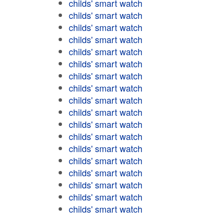
childs' smart watch
childs' smart watch
childs' smart watch
childs' smart watch
childs' smart watch
childs' smart watch
childs' smart watch
childs' smart watch
childs' smart watch
childs' smart watch
childs' smart watch
childs' smart watch
childs' smart watch
childs' smart watch
childs' smart watch
childs' smart watch
childs' smart watch
childs' smart watch