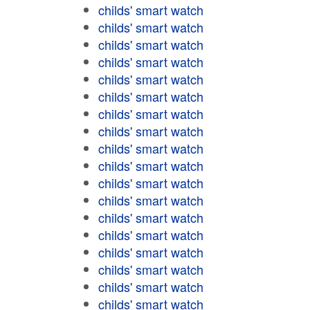
childs' smart watch
childs' smart watch
childs' smart watch
childs' smart watch
childs' smart watch
childs' smart watch
childs' smart watch
childs' smart watch
childs' smart watch
childs' smart watch
childs' smart watch
childs' smart watch
childs' smart watch
childs' smart watch
childs' smart watch
childs' smart watch
childs' smart watch
childs' smart watch