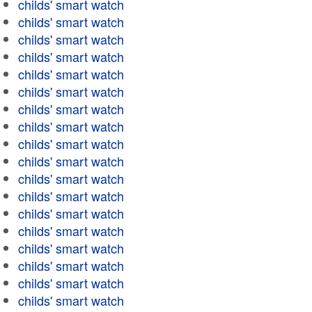
childs' smart watch
childs' smart watch
childs' smart watch
childs' smart watch
childs' smart watch
childs' smart watch
childs' smart watch
childs' smart watch
childs' smart watch
childs' smart watch
childs' smart watch
childs' smart watch
childs' smart watch
childs' smart watch
childs' smart watch
childs' smart watch
childs' smart watch
childs' smart watch