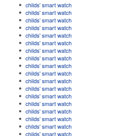
childs' smart watch
childs' smart watch
childs' smart watch
childs' smart watch
childs' smart watch
childs' smart watch
childs' smart watch
childs' smart watch
childs' smart watch
childs' smart watch
childs' smart watch
childs' smart watch
childs' smart watch
childs' smart watch
childs' smart watch
childs' smart watch
childs' smart watch
childs' smart watch