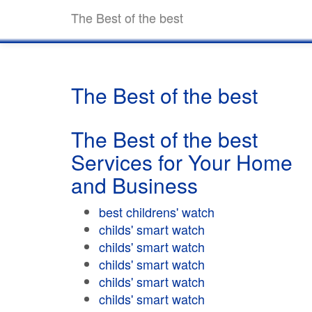
The Best of the best
The Best of the best
The Best of the best
Services for Your Home
and Business
best childrens' watch
childs' smart watch
childs' smart watch
childs' smart watch
childs' smart watch
childs' smart watch