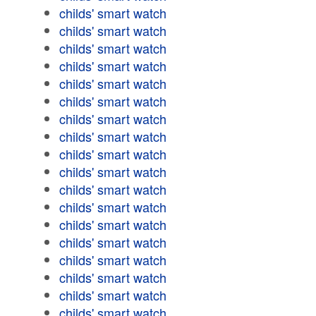
childs' smart watch
childs' smart watch
childs' smart watch
childs' smart watch
childs' smart watch
childs' smart watch
childs' smart watch
childs' smart watch
childs' smart watch
childs' smart watch
childs' smart watch
childs' smart watch
childs' smart watch
childs' smart watch
childs' smart watch
childs' smart watch
childs' smart watch
childs' smart watch