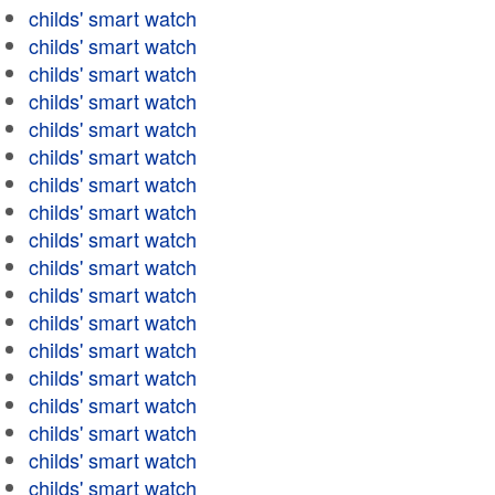
childs' smart watch
childs' smart watch
childs' smart watch
childs' smart watch
childs' smart watch
childs' smart watch
childs' smart watch
childs' smart watch
childs' smart watch
childs' smart watch
childs' smart watch
childs' smart watch
childs' smart watch
childs' smart watch
childs' smart watch
childs' smart watch
childs' smart watch
childs' smart watch