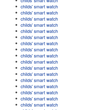
childs' smart watch
childs' smart watch
childs' smart watch
childs' smart watch
childs' smart watch
childs' smart watch
childs' smart watch
childs' smart watch
childs' smart watch
childs' smart watch
childs' smart watch
childs' smart watch
childs' smart watch
childs' smart watch
childs' smart watch
childs' smart watch
childs' smart watch
childs' smart watch