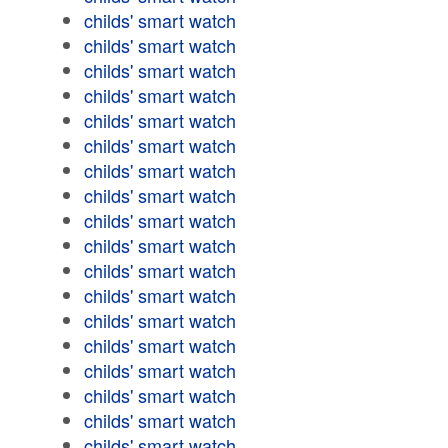
childs' smart watch
childs' smart watch
childs' smart watch
childs' smart watch
childs' smart watch
childs' smart watch
childs' smart watch
childs' smart watch
childs' smart watch
childs' smart watch
childs' smart watch
childs' smart watch
childs' smart watch
childs' smart watch
childs' smart watch
childs' smart watch
childs' smart watch
childs' smart watch