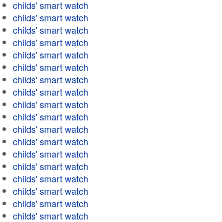
childs' smart watch
childs' smart watch
childs' smart watch
childs' smart watch
childs' smart watch
childs' smart watch
childs' smart watch
childs' smart watch
childs' smart watch
childs' smart watch
childs' smart watch
childs' smart watch
childs' smart watch
childs' smart watch
childs' smart watch
childs' smart watch
childs' smart watch
childs' smart watch