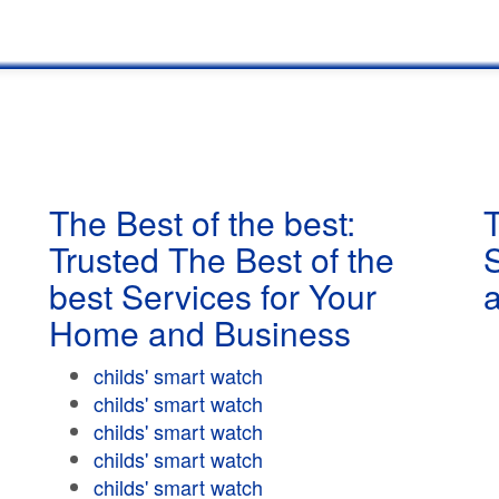
The Best of the best:
T
Trusted The Best of the
best Services for Your
Home and Business
childs' smart watch
childs' smart watch
childs' smart watch
childs' smart watch
childs' smart watch