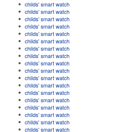
childs' smart watch
childs' smart watch
childs' smart watch
childs' smart watch
childs' smart watch
childs' smart watch
childs' smart watch
childs' smart watch
childs' smart watch
childs' smart watch
childs' smart watch
childs' smart watch
childs' smart watch
childs' smart watch
childs' smart watch
childs' smart watch
childs' smart watch
childs' smart watch