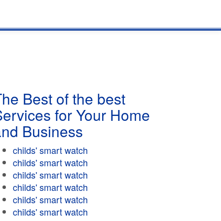
he Best of the best
Services for Your Home
and Business
childs' smart watch
childs' smart watch
childs' smart watch
childs' smart watch
childs' smart watch
childs' smart watch