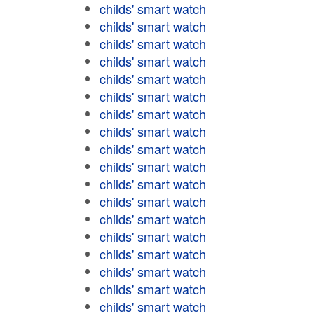
childs' smart watch
childs' smart watch
childs' smart watch
childs' smart watch
childs' smart watch
childs' smart watch
childs' smart watch
childs' smart watch
childs' smart watch
childs' smart watch
childs' smart watch
childs' smart watch
childs' smart watch
childs' smart watch
childs' smart watch
childs' smart watch
childs' smart watch
childs' smart watch