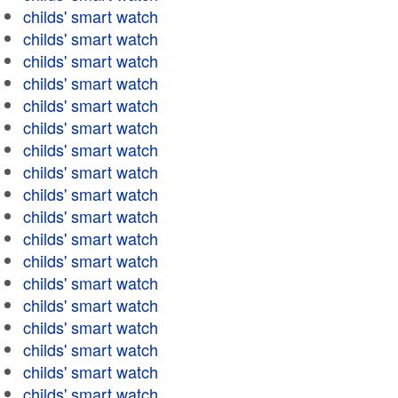
childs' smart watch
childs' smart watch
childs' smart watch
childs' smart watch
childs' smart watch
childs' smart watch
childs' smart watch
childs' smart watch
childs' smart watch
childs' smart watch
childs' smart watch
childs' smart watch
childs' smart watch
childs' smart watch
childs' smart watch
childs' smart watch
childs' smart watch
childs' smart watch