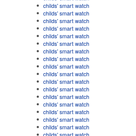
childs' smart watch
childs' smart watch
childs' smart watch
childs' smart watch
childs' smart watch
childs' smart watch
childs' smart watch
childs' smart watch
childs' smart watch
childs' smart watch
childs' smart watch
childs' smart watch
childs' smart watch
childs' smart watch
childs' smart watch
childs' smart watch
childs' smart watch
childs' smart watch