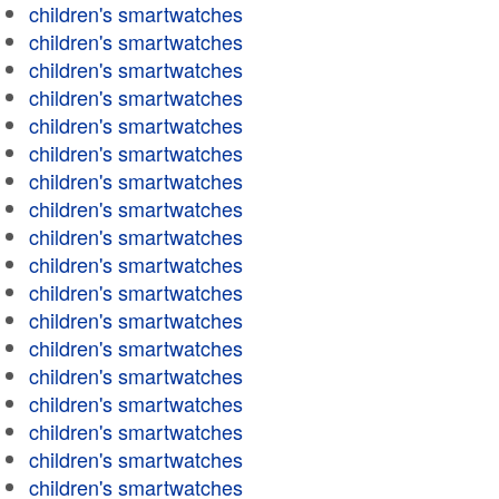
children's smartwatches
children's smartwatches
children's smartwatches
children's smartwatches
children's smartwatches
children's smartwatches
children's smartwatches
children's smartwatches
children's smartwatches
children's smartwatches
children's smartwatches
children's smartwatches
children's smartwatches
children's smartwatches
children's smartwatches
children's smartwatches
children's smartwatches
children's smartwatches