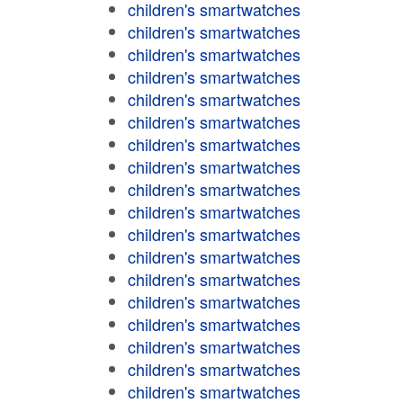
children's smartwatches
children's smartwatches
children's smartwatches
children's smartwatches
children's smartwatches
children's smartwatches
children's smartwatches
children's smartwatches
children's smartwatches
children's smartwatches
children's smartwatches
children's smartwatches
children's smartwatches
children's smartwatches
children's smartwatches
children's smartwatches
children's smartwatches
children's smartwatches