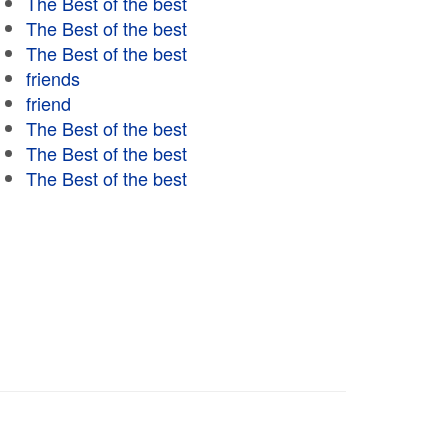
The Best of the best
The Best of the best
The Best of the best
friends
friend
The Best of the best
The Best of the best
The Best of the best