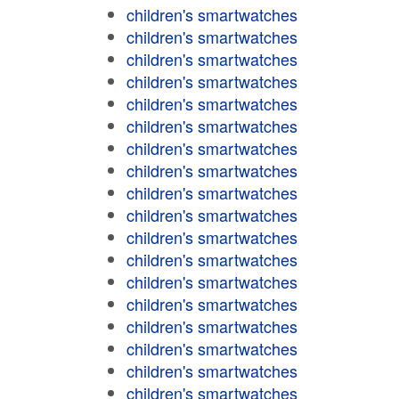
children's smartwatches
children's smartwatches
children's smartwatches
children's smartwatches
children's smartwatches
children's smartwatches
children's smartwatches
children's smartwatches
children's smartwatches
children's smartwatches
children's smartwatches
children's smartwatches
children's smartwatches
children's smartwatches
children's smartwatches
children's smartwatches
children's smartwatches
children's smartwatches