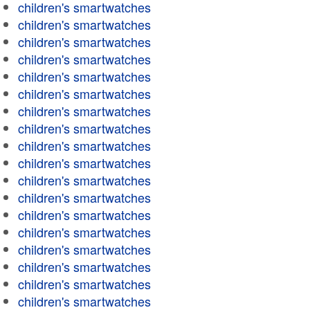
children's smartwatches
children's smartwatches
children's smartwatches
children's smartwatches
children's smartwatches
children's smartwatches
children's smartwatches
children's smartwatches
children's smartwatches
children's smartwatches
children's smartwatches
children's smartwatches
children's smartwatches
children's smartwatches
children's smartwatches
children's smartwatches
children's smartwatches
children's smartwatches