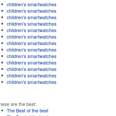
children's smartwatches
children's smartwatches
children's smartwatches
children's smartwatches
children's smartwatches
children's smartwatches
children's smartwatches
children's smartwatches
children's smartwatches
children's smartwatches
children's smartwatches
children's smartwatches
children's smartwatches
hese are the best:
The Best of the best