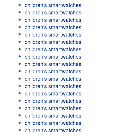
children's smartwatches
children's smartwatches
children's smartwatches
children's smartwatches
children's smartwatches
children's smartwatches
children's smartwatches
children's smartwatches
children's smartwatches
children's smartwatches
children's smartwatches
children's smartwatches
children's smartwatches
children's smartwatches
children's smartwatches
children's smartwatches
children's smartwatches
children's smartwatches