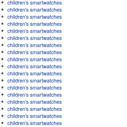
children's smartwatches
children's smartwatches
children's smartwatches
children's smartwatches
children's smartwatches
children's smartwatches
children's smartwatches
children's smartwatches
children's smartwatches
children's smartwatches
children's smartwatches
children's smartwatches
children's smartwatches
children's smartwatches
children's smartwatches
children's smartwatches
children's smartwatches
children's smartwatches