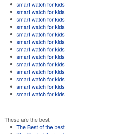
smart watch for kids
smart watch for kids
smart watch for kids
smart watch for kids
smart watch for kids
smart watch for kids
smart watch for kids
smart watch for kids
smart watch for kids
smart watch for kids
smart watch for kids
smart watch for kids
smart watch for kids
These are the best:
The Best of the best