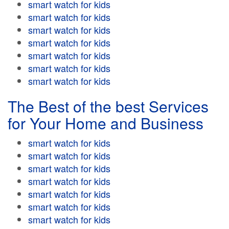
smart watch for kids
smart watch for kids
smart watch for kids
smart watch for kids
smart watch for kids
smart watch for kids
smart watch for kids
The Best of the best Services
for Your Home and Business
smart watch for kids
smart watch for kids
smart watch for kids
smart watch for kids
smart watch for kids
smart watch for kids
smart watch for kids