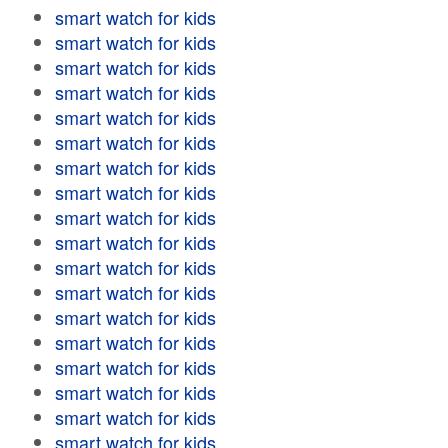
smart watch for kids
smart watch for kids
smart watch for kids
smart watch for kids
smart watch for kids
smart watch for kids
smart watch for kids
smart watch for kids
smart watch for kids
smart watch for kids
smart watch for kids
smart watch for kids
smart watch for kids
smart watch for kids
smart watch for kids
smart watch for kids
smart watch for kids
smart watch for kids