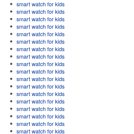
smart watch for kids
smart watch for kids
smart watch for kids
smart watch for kids
smart watch for kids
smart watch for kids
smart watch for kids
smart watch for kids
smart watch for kids
smart watch for kids
smart watch for kids
smart watch for kids
smart watch for kids
smart watch for kids
smart watch for kids
smart watch for kids
smart watch for kids
smart watch for kids