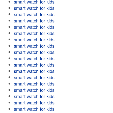
smart watch for kids
smart watch for kids
smart watch for kids
smart watch for kids
smart watch for kids
smart watch for kids
smart watch for kids
smart watch for kids
smart watch for kids
smart watch for kids
smart watch for kids
smart watch for kids
smart watch for kids
smart watch for kids
smart watch for kids
smart watch for kids
smart watch for kids
smart watch for kids