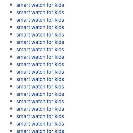
smart watch for kids
smart watch for kids
smart watch for kids
smart watch for kids
smart watch for kids
smart watch for kids
smart watch for kids
smart watch for kids
smart watch for kids
smart watch for kids
smart watch for kids
smart watch for kids
smart watch for kids
smart watch for kids
smart watch for kids
smart watch for kids
smart watch for kids
smart watch for kids