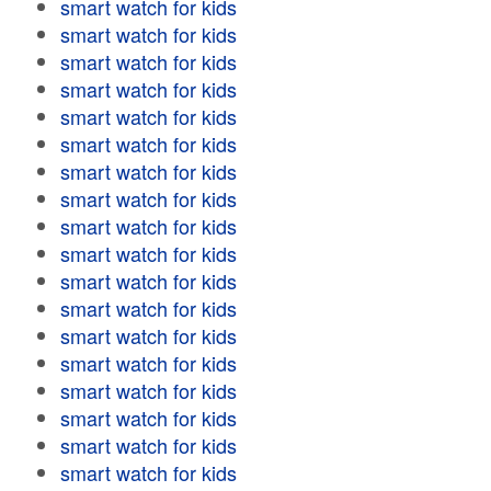
smart watch for kids
smart watch for kids
smart watch for kids
smart watch for kids
smart watch for kids
smart watch for kids
smart watch for kids
smart watch for kids
smart watch for kids
smart watch for kids
smart watch for kids
smart watch for kids
smart watch for kids
smart watch for kids
smart watch for kids
smart watch for kids
smart watch for kids
smart watch for kids