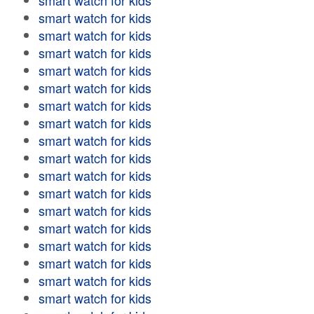
smart watch for kids
smart watch for kids
smart watch for kids
smart watch for kids
smart watch for kids
smart watch for kids
smart watch for kids
smart watch for kids
smart watch for kids
smart watch for kids
smart watch for kids
smart watch for kids
smart watch for kids
smart watch for kids
smart watch for kids
smart watch for kids
smart watch for kids
smart watch for kids