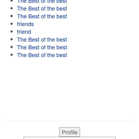
The Best of the best
The Best of the best
The Best of the best
friends
friend
The Best of the best
The Best of the best
The Best of the best
Profile