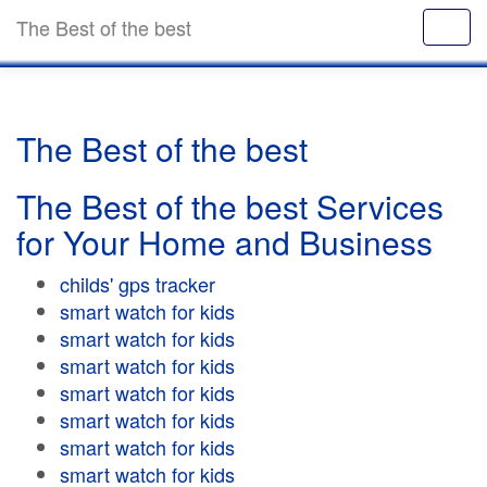
The Best of the best
The Best of the best
The Best of the best Services
for Your Home and Business
childs' gps tracker
smart watch for kids
smart watch for kids
smart watch for kids
smart watch for kids
smart watch for kids
smart watch for kids
smart watch for kids