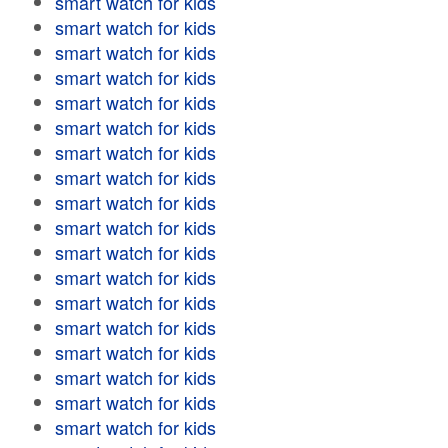
smart watch for kids
smart watch for kids
smart watch for kids
smart watch for kids
smart watch for kids
smart watch for kids
smart watch for kids
smart watch for kids
smart watch for kids
smart watch for kids
smart watch for kids
smart watch for kids
smart watch for kids
smart watch for kids
smart watch for kids
smart watch for kids
smart watch for kids
smart watch for kids