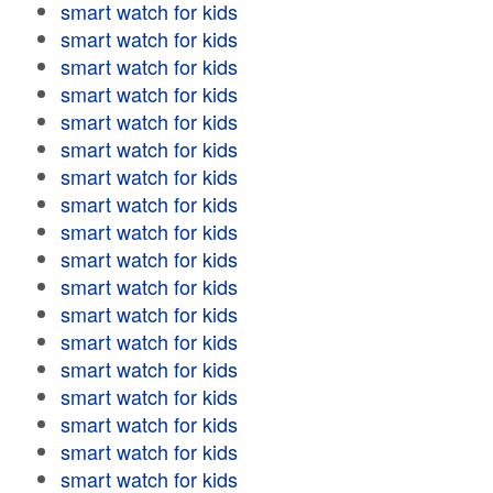
smart watch for kids
smart watch for kids
smart watch for kids
smart watch for kids
smart watch for kids
smart watch for kids
smart watch for kids
smart watch for kids
smart watch for kids
smart watch for kids
smart watch for kids
smart watch for kids
smart watch for kids
smart watch for kids
smart watch for kids
smart watch for kids
smart watch for kids
smart watch for kids