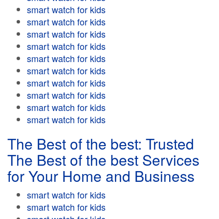
smart watch for kids
smart watch for kids
smart watch for kids
smart watch for kids
smart watch for kids
smart watch for kids
smart watch for kids
smart watch for kids
smart watch for kids
smart watch for kids
The Best of the best: Trusted
The Best of the best Services
for Your Home and Business
smart watch for kids
smart watch for kids