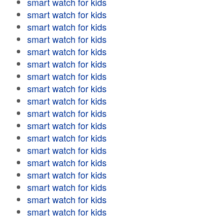
smart watch for kids
smart watch for kids
smart watch for kids
smart watch for kids
smart watch for kids
smart watch for kids
smart watch for kids
smart watch for kids
smart watch for kids
smart watch for kids
smart watch for kids
smart watch for kids
smart watch for kids
smart watch for kids
smart watch for kids
smart watch for kids
smart watch for kids
smart watch for kids