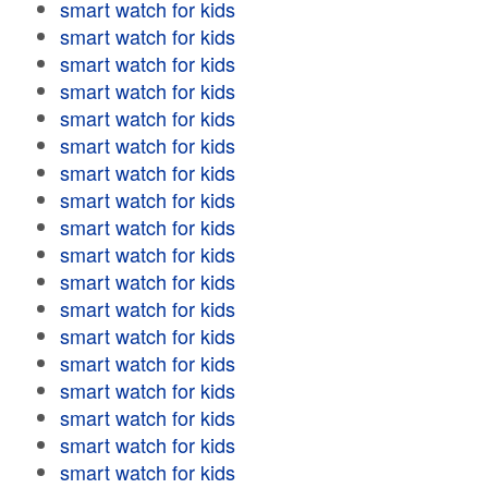
smart watch for kids
smart watch for kids
smart watch for kids
smart watch for kids
smart watch for kids
smart watch for kids
smart watch for kids
smart watch for kids
smart watch for kids
smart watch for kids
smart watch for kids
smart watch for kids
smart watch for kids
smart watch for kids
smart watch for kids
smart watch for kids
smart watch for kids
smart watch for kids