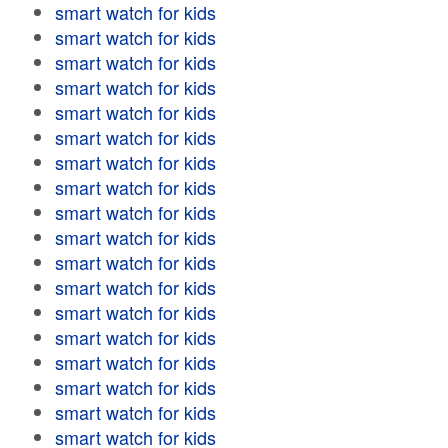
smart watch for kids
smart watch for kids
smart watch for kids
smart watch for kids
smart watch for kids
smart watch for kids
smart watch for kids
smart watch for kids
smart watch for kids
smart watch for kids
smart watch for kids
smart watch for kids
smart watch for kids
smart watch for kids
smart watch for kids
smart watch for kids
smart watch for kids
smart watch for kids