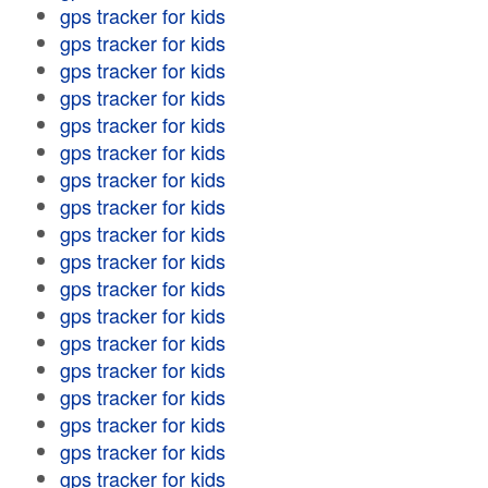
gps tracker for kids
gps tracker for kids
gps tracker for kids
gps tracker for kids
gps tracker for kids
gps tracker for kids
gps tracker for kids
gps tracker for kids
gps tracker for kids
gps tracker for kids
gps tracker for kids
gps tracker for kids
gps tracker for kids
gps tracker for kids
gps tracker for kids
gps tracker for kids
gps tracker for kids
gps tracker for kids