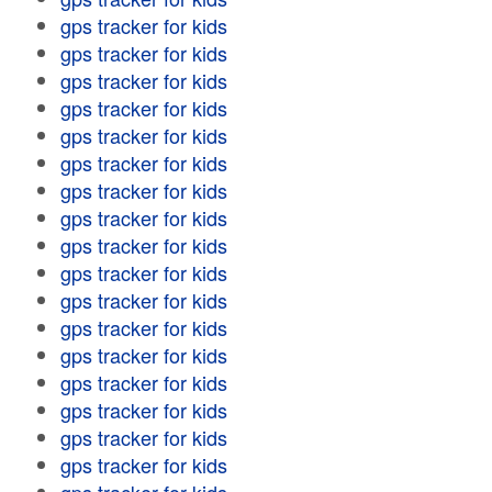
gps tracker for kids
gps tracker for kids
gps tracker for kids
gps tracker for kids
gps tracker for kids
gps tracker for kids
gps tracker for kids
gps tracker for kids
gps tracker for kids
gps tracker for kids
gps tracker for kids
gps tracker for kids
gps tracker for kids
gps tracker for kids
gps tracker for kids
gps tracker for kids
gps tracker for kids