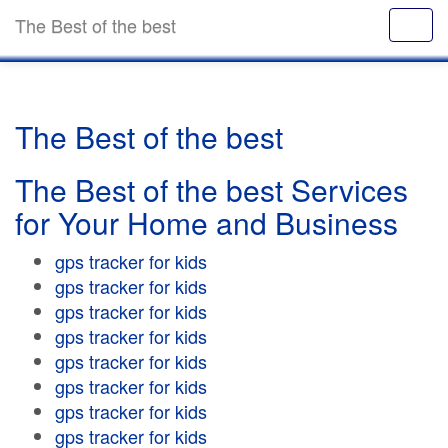
The Best of the best
The Best of the best
The Best of the best Services
for Your Home and Business
gps tracker for kids
gps tracker for kids
gps tracker for kids
gps tracker for kids
gps tracker for kids
gps tracker for kids
gps tracker for kids
gps tracker for kids