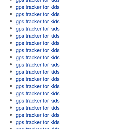
gps tracker for kids
gps tracker for kids
gps tracker for kids
gps tracker for kids
gps tracker for kids
gps tracker for kids
gps tracker for kids
gps tracker for kids
gps tracker for kids
gps tracker for kids
gps tracker for kids
gps tracker for kids
gps tracker for kids
gps tracker for kids
gps tracker for kids
gps tracker for kids
gps tracker for kids