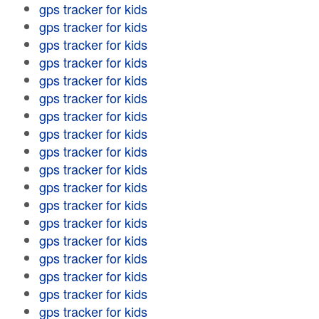
gps tracker for kids
gps tracker for kids
gps tracker for kids
gps tracker for kids
gps tracker for kids
gps tracker for kids
gps tracker for kids
gps tracker for kids
gps tracker for kids
gps tracker for kids
gps tracker for kids
gps tracker for kids
gps tracker for kids
gps tracker for kids
gps tracker for kids
gps tracker for kids
gps tracker for kids
gps tracker for kids