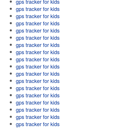
gps tracker for kids
gps tracker for kids
gps tracker for kids
gps tracker for kids
gps tracker for kids
gps tracker for kids
gps tracker for kids
gps tracker for kids
gps tracker for kids
gps tracker for kids
gps tracker for kids
gps tracker for kids
gps tracker for kids
gps tracker for kids
gps tracker for kids
gps tracker for kids
gps tracker for kids
gps tracker for kids