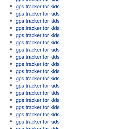
gps tracker for kids
gps tracker for kids
gps tracker for kids
gps tracker for kids
gps tracker for kids
gps tracker for kids
gps tracker for kids
gps tracker for kids
gps tracker for kids
gps tracker for kids
gps tracker for kids
gps tracker for kids
gps tracker for kids
gps tracker for kids
gps tracker for kids
gps tracker for kids
gps tracker for kids
gps tracker for kids