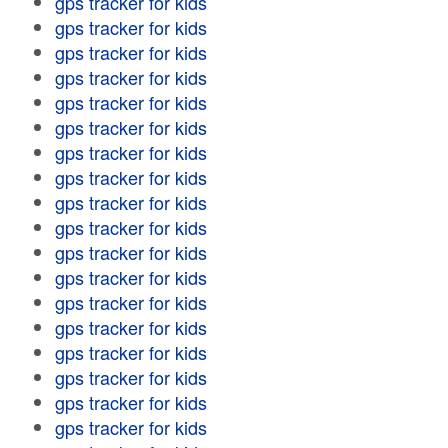
gps tracker for kids
gps tracker for kids
gps tracker for kids
gps tracker for kids
gps tracker for kids
gps tracker for kids
gps tracker for kids
gps tracker for kids
gps tracker for kids
gps tracker for kids
gps tracker for kids
gps tracker for kids
gps tracker for kids
gps tracker for kids
gps tracker for kids
gps tracker for kids
gps tracker for kids
gps tracker for kids