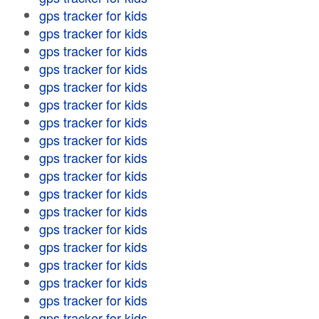
gps tracker for kids
gps tracker for kids
gps tracker for kids
gps tracker for kids
gps tracker for kids
gps tracker for kids
gps tracker for kids
gps tracker for kids
gps tracker for kids
gps tracker for kids
gps tracker for kids
gps tracker for kids
gps tracker for kids
gps tracker for kids
gps tracker for kids
gps tracker for kids
gps tracker for kids
gps tracker for kids