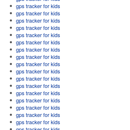
gps tracker for kids
gps tracker for kids
gps tracker for kids
gps tracker for kids
gps tracker for kids
gps tracker for kids
gps tracker for kids
gps tracker for kids
gps tracker for kids
gps tracker for kids
gps tracker for kids
gps tracker for kids
gps tracker for kids
gps tracker for kids
gps tracker for kids
gps tracker for kids
gps tracker for kids
gps tracker for kids