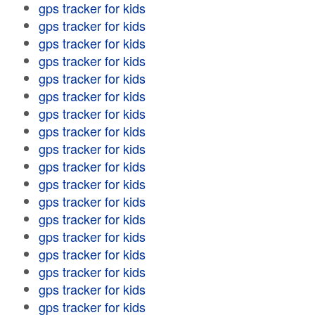
gps tracker for kids
gps tracker for kids
gps tracker for kids
gps tracker for kids
gps tracker for kids
gps tracker for kids
gps tracker for kids
gps tracker for kids
gps tracker for kids
gps tracker for kids
gps tracker for kids
gps tracker for kids
gps tracker for kids
gps tracker for kids
gps tracker for kids
gps tracker for kids
gps tracker for kids
gps tracker for kids