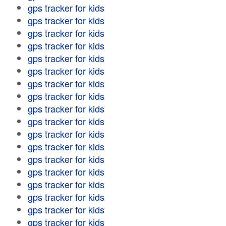
gps tracker for kids
gps tracker for kids
gps tracker for kids
gps tracker for kids
gps tracker for kids
gps tracker for kids
gps tracker for kids
gps tracker for kids
gps tracker for kids
gps tracker for kids
gps tracker for kids
gps tracker for kids
gps tracker for kids
gps tracker for kids
gps tracker for kids
gps tracker for kids
gps tracker for kids
gps tracker for kids