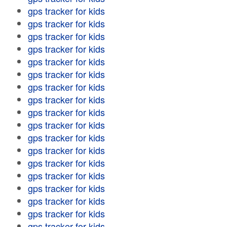
gps tracker for kids
gps tracker for kids
gps tracker for kids
gps tracker for kids
gps tracker for kids
gps tracker for kids
gps tracker for kids
gps tracker for kids
gps tracker for kids
gps tracker for kids
gps tracker for kids
gps tracker for kids
gps tracker for kids
gps tracker for kids
gps tracker for kids
gps tracker for kids
gps tracker for kids
gps tracker for kids