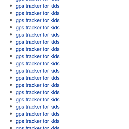
gps tracker for kids
gps tracker for kids
gps tracker for kids
gps tracker for kids
gps tracker for kids
gps tracker for kids
gps tracker for kids
gps tracker for kids
gps tracker for kids
gps tracker for kids
gps tracker for kids
gps tracker for kids
gps tracker for kids
gps tracker for kids
gps tracker for kids
gps tracker for kids
gps tracker for kids
gps tracker for kids