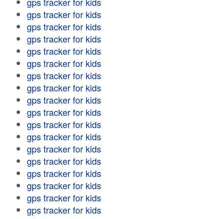
gps tracker for kids
gps tracker for kids
gps tracker for kids
gps tracker for kids
gps tracker for kids
gps tracker for kids
gps tracker for kids
gps tracker for kids
gps tracker for kids
gps tracker for kids
gps tracker for kids
gps tracker for kids
gps tracker for kids
gps tracker for kids
gps tracker for kids
gps tracker for kids
gps tracker for kids
gps tracker for kids