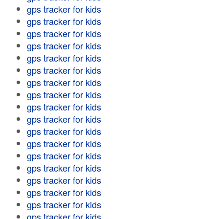
gps tracker for kids
gps tracker for kids
gps tracker for kids
gps tracker for kids
gps tracker for kids
gps tracker for kids
gps tracker for kids
gps tracker for kids
gps tracker for kids
gps tracker for kids
gps tracker for kids
gps tracker for kids
gps tracker for kids
gps tracker for kids
gps tracker for kids
gps tracker for kids
gps tracker for kids
gps tracker for kids