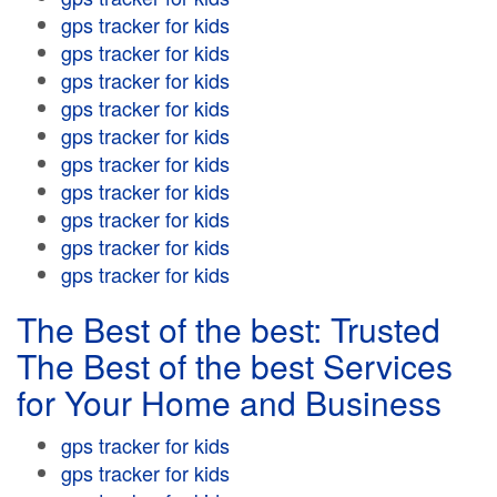
gps tracker for kids
gps tracker for kids
gps tracker for kids
gps tracker for kids
gps tracker for kids
gps tracker for kids
gps tracker for kids
gps tracker for kids
gps tracker for kids
gps tracker for kids
The Best of the best: Trusted
The Best of the best Services
for Your Home and Business
gps tracker for kids
gps tracker for kids