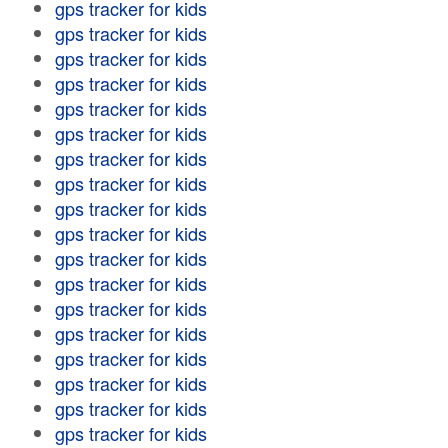
gps tracker for kids
gps tracker for kids
gps tracker for kids
gps tracker for kids
gps tracker for kids
gps tracker for kids
gps tracker for kids
gps tracker for kids
gps tracker for kids
gps tracker for kids
gps tracker for kids
gps tracker for kids
gps tracker for kids
gps tracker for kids
gps tracker for kids
gps tracker for kids
gps tracker for kids
gps tracker for kids