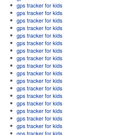
gps tracker for kids
gps tracker for kids
gps tracker for kids
gps tracker for kids
gps tracker for kids
gps tracker for kids
gps tracker for kids
gps tracker for kids
gps tracker for kids
gps tracker for kids
gps tracker for kids
gps tracker for kids
gps tracker for kids
gps tracker for kids
gps tracker for kids
gps tracker for kids
gps tracker for kids
gps tracker for kids