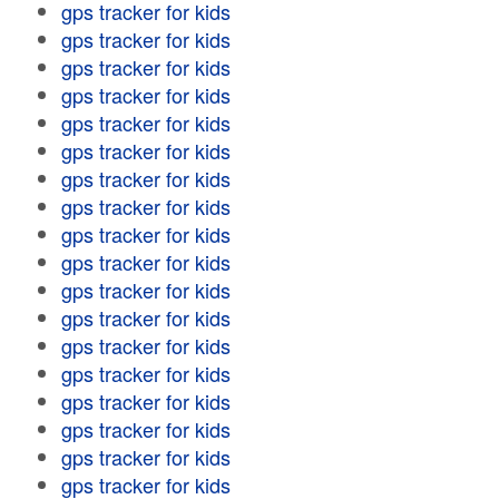
gps tracker for kids
gps tracker for kids
gps tracker for kids
gps tracker for kids
gps tracker for kids
gps tracker for kids
gps tracker for kids
gps tracker for kids
gps tracker for kids
gps tracker for kids
gps tracker for kids
gps tracker for kids
gps tracker for kids
gps tracker for kids
gps tracker for kids
gps tracker for kids
gps tracker for kids
gps tracker for kids