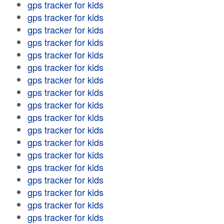
gps tracker for kids
gps tracker for kids
gps tracker for kids
gps tracker for kids
gps tracker for kids
gps tracker for kids
gps tracker for kids
gps tracker for kids
gps tracker for kids
gps tracker for kids
gps tracker for kids
gps tracker for kids
gps tracker for kids
gps tracker for kids
gps tracker for kids
gps tracker for kids
gps tracker for kids
gps tracker for kids