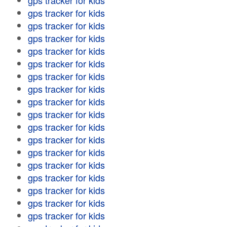
gps tracker for kids
gps tracker for kids
gps tracker for kids
gps tracker for kids
gps tracker for kids
gps tracker for kids
gps tracker for kids
gps tracker for kids
gps tracker for kids
gps tracker for kids
gps tracker for kids
gps tracker for kids
gps tracker for kids
gps tracker for kids
gps tracker for kids
gps tracker for kids
gps tracker for kids
gps tracker for kids