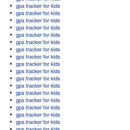
gps tracker for kids
gps tracker for kids
gps tracker for kids
gps tracker for kids
gps tracker for kids
gps tracker for kids
gps tracker for kids
gps tracker for kids
gps tracker for kids
gps tracker for kids
gps tracker for kids
gps tracker for kids
gps tracker for kids
gps tracker for kids
gps tracker for kids
gps tracker for kids
gps tracker for kids
gps tracker for kids