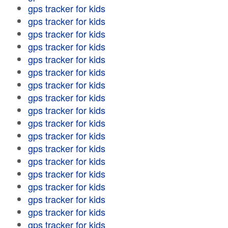
gps tracker for kids
gps tracker for kids
gps tracker for kids
gps tracker for kids
gps tracker for kids
gps tracker for kids
gps tracker for kids
gps tracker for kids
gps tracker for kids
gps tracker for kids
gps tracker for kids
gps tracker for kids
gps tracker for kids
gps tracker for kids
gps tracker for kids
gps tracker for kids
gps tracker for kids
gps tracker for kids