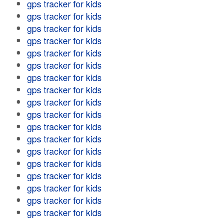
gps tracker for kids
gps tracker for kids
gps tracker for kids
gps tracker for kids
gps tracker for kids
gps tracker for kids
gps tracker for kids
gps tracker for kids
gps tracker for kids
gps tracker for kids
gps tracker for kids
gps tracker for kids
gps tracker for kids
gps tracker for kids
gps tracker for kids
gps tracker for kids
gps tracker for kids
gps tracker for kids