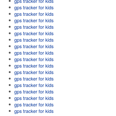
gps tracker for kids
gps tracker for kids
gps tracker for kids
gps tracker for kids
gps tracker for kids
gps tracker for kids
gps tracker for kids
gps tracker for kids
gps tracker for kids
gps tracker for kids
gps tracker for kids
gps tracker for kids
gps tracker for kids
gps tracker for kids
gps tracker for kids
gps tracker for kids
gps tracker for kids
gps tracker for kids