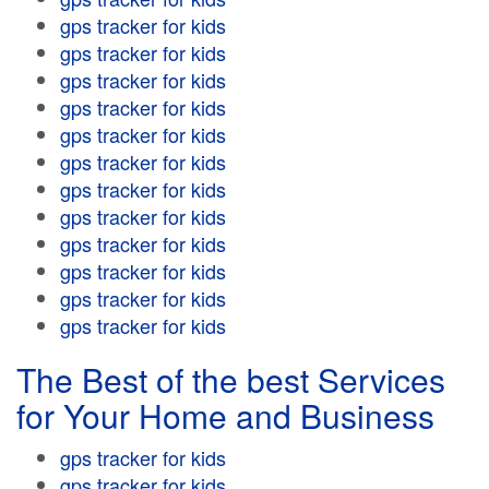
gps tracker for kids
gps tracker for kids
gps tracker for kids
gps tracker for kids
gps tracker for kids
gps tracker for kids
gps tracker for kids
gps tracker for kids
gps tracker for kids
gps tracker for kids
gps tracker for kids
gps tracker for kids
The Best of the best Services
for Your Home and Business
gps tracker for kids
gps tracker for kids