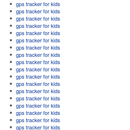
gps tracker for kids
gps tracker for kids
gps tracker for kids
gps tracker for kids
gps tracker for kids
gps tracker for kids
gps tracker for kids
gps tracker for kids
gps tracker for kids
gps tracker for kids
gps tracker for kids
gps tracker for kids
gps tracker for kids
gps tracker for kids
gps tracker for kids
gps tracker for kids
gps tracker for kids
gps tracker for kids