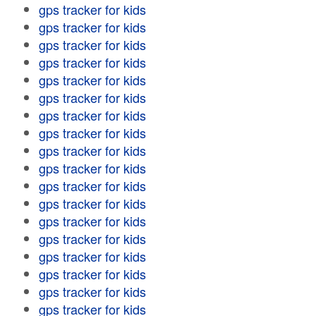
gps tracker for kids
gps tracker for kids
gps tracker for kids
gps tracker for kids
gps tracker for kids
gps tracker for kids
gps tracker for kids
gps tracker for kids
gps tracker for kids
gps tracker for kids
gps tracker for kids
gps tracker for kids
gps tracker for kids
gps tracker for kids
gps tracker for kids
gps tracker for kids
gps tracker for kids
gps tracker for kids