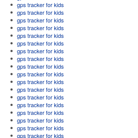
gps tracker for kids
gps tracker for kids
gps tracker for kids
gps tracker for kids
gps tracker for kids
gps tracker for kids
gps tracker for kids
gps tracker for kids
gps tracker for kids
gps tracker for kids
gps tracker for kids
gps tracker for kids
gps tracker for kids
gps tracker for kids
gps tracker for kids
gps tracker for kids
gps tracker for kids
gps tracker for kids