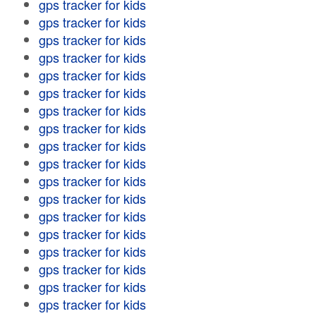
gps tracker for kids
gps tracker for kids
gps tracker for kids
gps tracker for kids
gps tracker for kids
gps tracker for kids
gps tracker for kids
gps tracker for kids
gps tracker for kids
gps tracker for kids
gps tracker for kids
gps tracker for kids
gps tracker for kids
gps tracker for kids
gps tracker for kids
gps tracker for kids
gps tracker for kids
gps tracker for kids