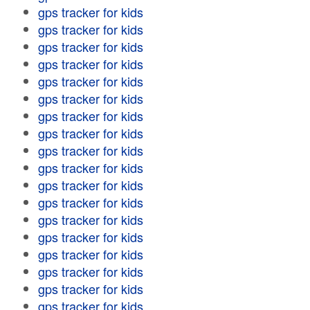
gps tracker for kids
gps tracker for kids
gps tracker for kids
gps tracker for kids
gps tracker for kids
gps tracker for kids
gps tracker for kids
gps tracker for kids
gps tracker for kids
gps tracker for kids
gps tracker for kids
gps tracker for kids
gps tracker for kids
gps tracker for kids
gps tracker for kids
gps tracker for kids
gps tracker for kids
gps tracker for kids