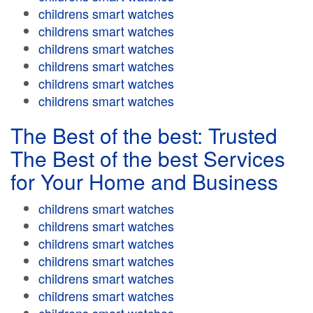
childrens smart watches
childrens smart watches
childrens smart watches
childrens smart watches
childrens smart watches
childrens smart watches
The Best of the best: Trusted
The Best of the best Services
for Your Home and Business
childrens smart watches
childrens smart watches
childrens smart watches
childrens smart watches
childrens smart watches
childrens smart watches