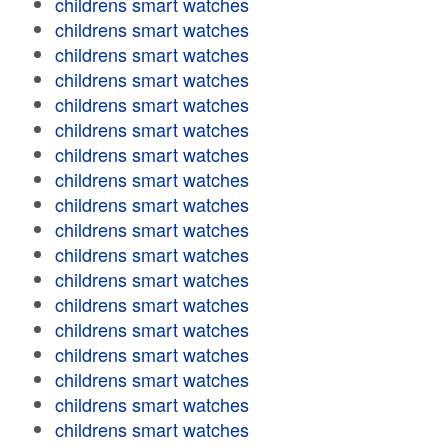
childrens smart watches
childrens smart watches
childrens smart watches
childrens smart watches
childrens smart watches
childrens smart watches
childrens smart watches
childrens smart watches
childrens smart watches
childrens smart watches
childrens smart watches
childrens smart watches
childrens smart watches
childrens smart watches
childrens smart watches
childrens smart watches
childrens smart watches
childrens smart watches