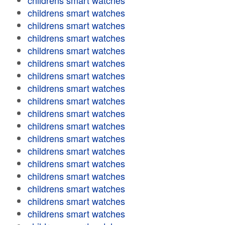
childrens smart watches
childrens smart watches
childrens smart watches
childrens smart watches
childrens smart watches
childrens smart watches
childrens smart watches
childrens smart watches
childrens smart watches
childrens smart watches
childrens smart watches
childrens smart watches
childrens smart watches
childrens smart watches
childrens smart watches
childrens smart watches
childrens smart watches
childrens smart watches