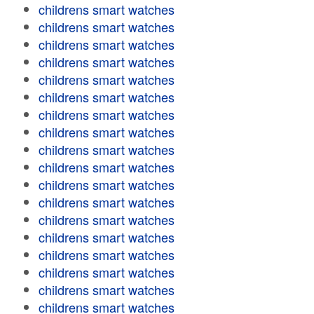
childrens smart watches
childrens smart watches
childrens smart watches
childrens smart watches
childrens smart watches
childrens smart watches
childrens smart watches
childrens smart watches
childrens smart watches
childrens smart watches
childrens smart watches
childrens smart watches
childrens smart watches
childrens smart watches
childrens smart watches
childrens smart watches
childrens smart watches
childrens smart watches