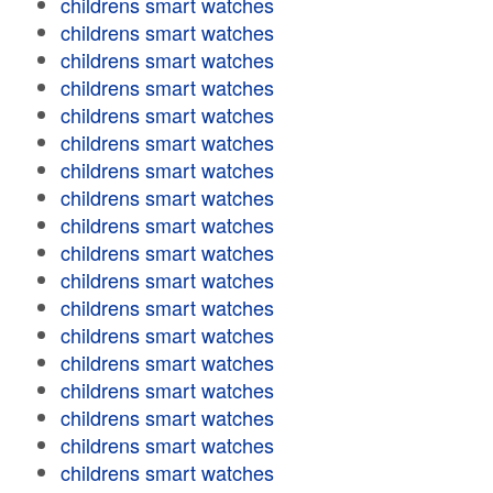
childrens smart watches
childrens smart watches
childrens smart watches
childrens smart watches
childrens smart watches
childrens smart watches
childrens smart watches
childrens smart watches
childrens smart watches
childrens smart watches
childrens smart watches
childrens smart watches
childrens smart watches
childrens smart watches
childrens smart watches
childrens smart watches
childrens smart watches
childrens smart watches