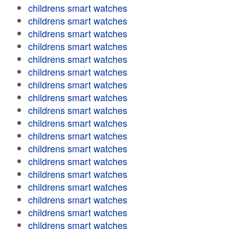
childrens smart watches
childrens smart watches
childrens smart watches
childrens smart watches
childrens smart watches
childrens smart watches
childrens smart watches
childrens smart watches
childrens smart watches
childrens smart watches
childrens smart watches
childrens smart watches
childrens smart watches
childrens smart watches
childrens smart watches
childrens smart watches
childrens smart watches
childrens smart watches