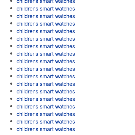
childrens smart watches
childrens smart watches
childrens smart watches
childrens smart watches
childrens smart watches
childrens smart watches
childrens smart watches
childrens smart watches
childrens smart watches
childrens smart watches
childrens smart watches
childrens smart watches
childrens smart watches
childrens smart watches
childrens smart watches
childrens smart watches
childrens smart watches
childrens smart watches