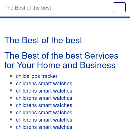
The Best of the best
The Best of the best
The Best of the best Services
for Your Home and Business
childs' gps tracker
childrens smart watches
childrens smart watches
childrens smart watches
childrens smart watches
childrens smart watches
childrens smart watches
childrens smart watches