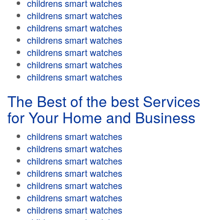
childrens smart watches
childrens smart watches
childrens smart watches
childrens smart watches
childrens smart watches
childrens smart watches
childrens smart watches
The Best of the best Services
for Your Home and Business
childrens smart watches
childrens smart watches
childrens smart watches
childrens smart watches
childrens smart watches
childrens smart watches
childrens smart watches