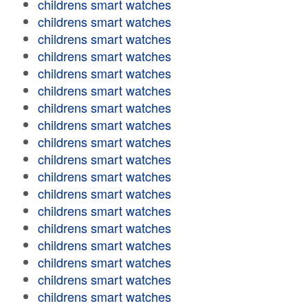
childrens smart watches
childrens smart watches
childrens smart watches
childrens smart watches
childrens smart watches
childrens smart watches
childrens smart watches
childrens smart watches
childrens smart watches
childrens smart watches
childrens smart watches
childrens smart watches
childrens smart watches
childrens smart watches
childrens smart watches
childrens smart watches
childrens smart watches
childrens smart watches