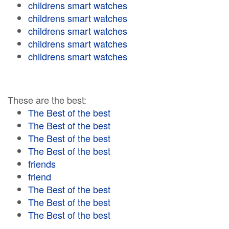
childrens smart watches
childrens smart watches
childrens smart watches
childrens smart watches
childrens smart watches
These are the best:
The Best of the best
The Best of the best
The Best of the best
The Best of the best
friends
friend
The Best of the best
The Best of the best
The Best of the best