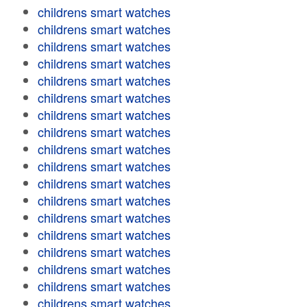
childrens smart watches
childrens smart watches
childrens smart watches
childrens smart watches
childrens smart watches
childrens smart watches
childrens smart watches
childrens smart watches
childrens smart watches
childrens smart watches
childrens smart watches
childrens smart watches
childrens smart watches
childrens smart watches
childrens smart watches
childrens smart watches
childrens smart watches
childrens smart watches