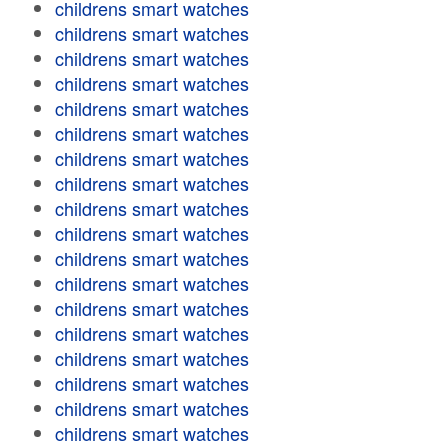
childrens smart watches
childrens smart watches
childrens smart watches
childrens smart watches
childrens smart watches
childrens smart watches
childrens smart watches
childrens smart watches
childrens smart watches
childrens smart watches
childrens smart watches
childrens smart watches
childrens smart watches
childrens smart watches
childrens smart watches
childrens smart watches
childrens smart watches
childrens smart watches