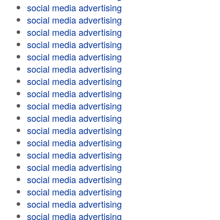
social media advertising
social media advertising
social media advertising
social media advertising
social media advertising
social media advertising
social media advertising
social media advertising
social media advertising
social media advertising
social media advertising
social media advertising
social media advertising
social media advertising
social media advertising
social media advertising
social media advertising
social media advertising