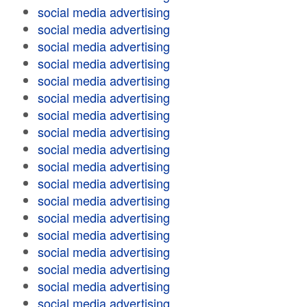
social media advertising
social media advertising
social media advertising
social media advertising
social media advertising
social media advertising
social media advertising
social media advertising
social media advertising
social media advertising
social media advertising
social media advertising
social media advertising
social media advertising
social media advertising
social media advertising
social media advertising
social media advertising