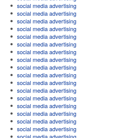
social media advertising
social media advertising
social media advertising
social media advertising
social media advertising
social media advertising
social media advertising
social media advertising
social media advertising
social media advertising
social media advertising
social media advertising
social media advertising
social media advertising
social media advertising
social media advertising
social media advertising
social media advertising