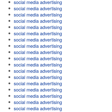
social media advertising
social media advertising
social media advertising
social media advertising
social media advertising
social media advertising
social media advertising
social media advertising
social media advertising
social media advertising
social media advertising
social media advertising
social media advertising
social media advertising
social media advertising
social media advertising
social media advertising
social media advertising