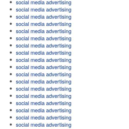
social media advertising
social media advertising
social media advertising
social media advertising
social media advertising
social media advertising
social media advertising
social media advertising
social media advertising
social media advertising
social media advertising
social media advertising
social media advertising
social media advertising
social media advertising
social media advertising
social media advertising
social media advertising