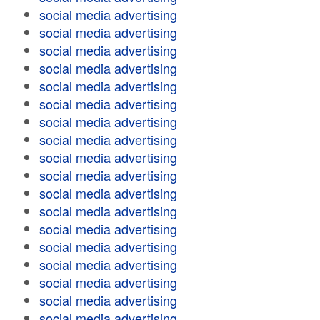
social media advertising
social media advertising
social media advertising
social media advertising
social media advertising
social media advertising
social media advertising
social media advertising
social media advertising
social media advertising
social media advertising
social media advertising
social media advertising
social media advertising
social media advertising
social media advertising
social media advertising
social media advertising