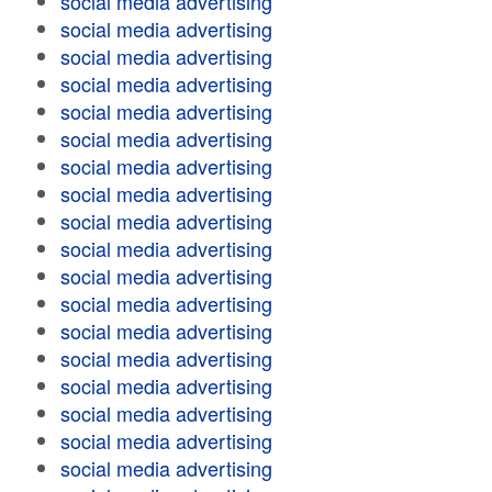
social media advertising
social media advertising
social media advertising
social media advertising
social media advertising
social media advertising
social media advertising
social media advertising
social media advertising
social media advertising
social media advertising
social media advertising
social media advertising
social media advertising
social media advertising
social media advertising
social media advertising
social media advertising