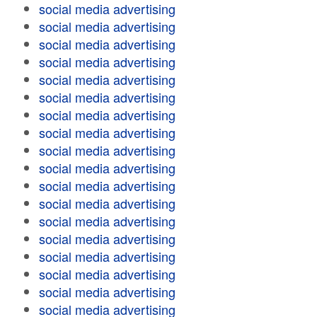
social media advertising
social media advertising
social media advertising
social media advertising
social media advertising
social media advertising
social media advertising
social media advertising
social media advertising
social media advertising
social media advertising
social media advertising
social media advertising
social media advertising
social media advertising
social media advertising
social media advertising
social media advertising