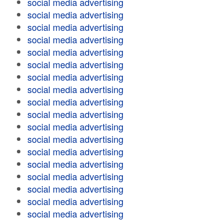
social media advertising
social media advertising
social media advertising
social media advertising
social media advertising
social media advertising
social media advertising
social media advertising
social media advertising
social media advertising
social media advertising
social media advertising
social media advertising
social media advertising
social media advertising
social media advertising
social media advertising
social media advertising