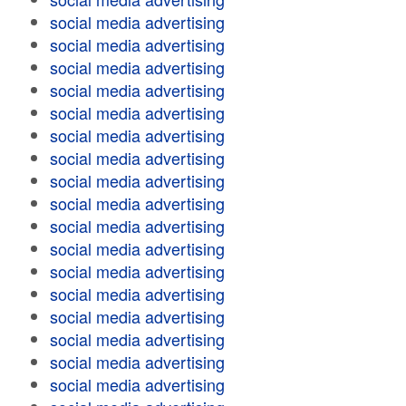
social media advertising
social media advertising
social media advertising
social media advertising
social media advertising
social media advertising
social media advertising
social media advertising
social media advertising
social media advertising
social media advertising
social media advertising
social media advertising
social media advertising
social media advertising
social media advertising
social media advertising