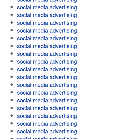
social media advertising
social media advertising
social media advertising
social media advertising
social media advertising
social media advertising
social media advertising
social media advertising
social media advertising
social media advertising
social media advertising
social media advertising
social media advertising
social media advertising
social media advertising
social media advertising
social media advertising
social media advertising