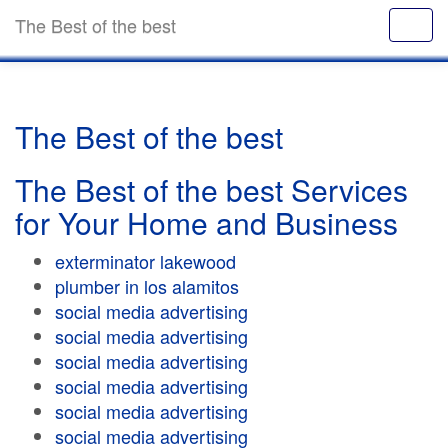
The Best of the best
The Best of the best
The Best of the best Services
for Your Home and Business
exterminator lakewood
plumber in los alamitos
social media advertising
social media advertising
social media advertising
social media advertising
social media advertising
social media advertising