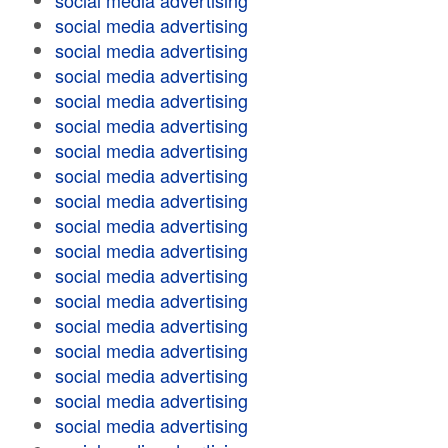
social media advertising
social media advertising
social media advertising
social media advertising
social media advertising
social media advertising
social media advertising
social media advertising
social media advertising
social media advertising
social media advertising
social media advertising
social media advertising
social media advertising
social media advertising
social media advertising
social media advertising
social media advertising