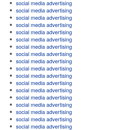
social media advertising
social media advertising
social media advertising
social media advertising
social media advertising
social media advertising
social media advertising
social media advertising
social media advertising
social media advertising
social media advertising
social media advertising
social media advertising
social media advertising
social media advertising
social media advertising
social media advertising
social media advertising