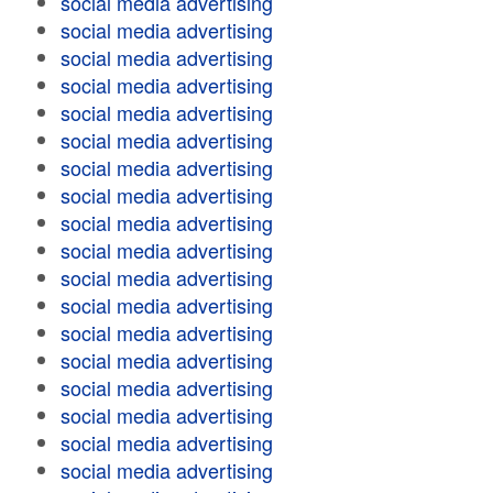
social media advertising
social media advertising
social media advertising
social media advertising
social media advertising
social media advertising
social media advertising
social media advertising
social media advertising
social media advertising
social media advertising
social media advertising
social media advertising
social media advertising
social media advertising
social media advertising
social media advertising
social media advertising