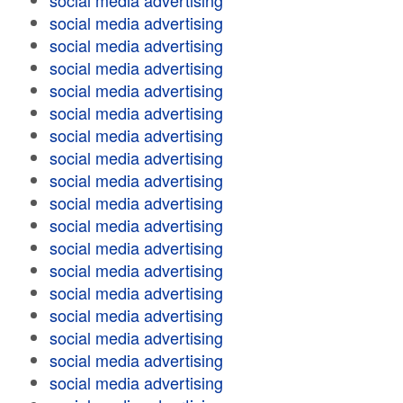
social media advertising
social media advertising
social media advertising
social media advertising
social media advertising
social media advertising
social media advertising
social media advertising
social media advertising
social media advertising
social media advertising
social media advertising
social media advertising
social media advertising
social media advertising
social media advertising
social media advertising
social media advertising