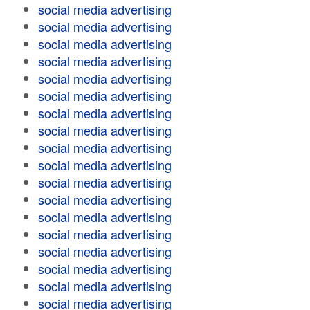
social media advertising
social media advertising
social media advertising
social media advertising
social media advertising
social media advertising
social media advertising
social media advertising
social media advertising
social media advertising
social media advertising
social media advertising
social media advertising
social media advertising
social media advertising
social media advertising
social media advertising
social media advertising