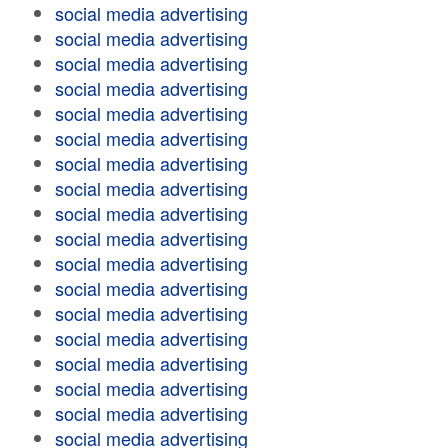
social media advertising
social media advertising
social media advertising
social media advertising
social media advertising
social media advertising
social media advertising
social media advertising
social media advertising
social media advertising
social media advertising
social media advertising
social media advertising
social media advertising
social media advertising
social media advertising
social media advertising
social media advertising