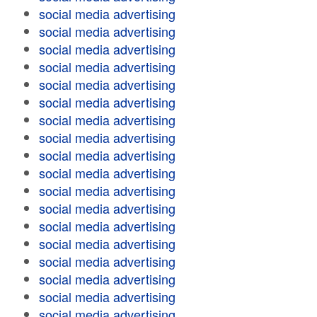
social media advertising
social media advertising
social media advertising
social media advertising
social media advertising
social media advertising
social media advertising
social media advertising
social media advertising
social media advertising
social media advertising
social media advertising
social media advertising
social media advertising
social media advertising
social media advertising
social media advertising
social media advertising