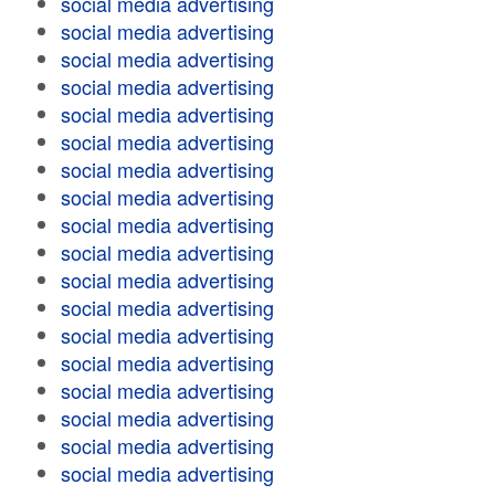
social media advertising
social media advertising
social media advertising
social media advertising
social media advertising
social media advertising
social media advertising
social media advertising
social media advertising
social media advertising
social media advertising
social media advertising
social media advertising
social media advertising
social media advertising
social media advertising
social media advertising
social media advertising