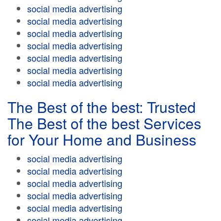
social media advertising
social media advertising
social media advertising
social media advertising
social media advertising
social media advertising
social media advertising
The Best of the best: Trusted
The Best of the best Services
for Your Home and Business
social media advertising
social media advertising
social media advertising
social media advertising
social media advertising
social media advertising