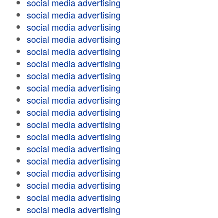
social media advertising
social media advertising
social media advertising
social media advertising
social media advertising
social media advertising
social media advertising
social media advertising
social media advertising
social media advertising
social media advertising
social media advertising
social media advertising
social media advertising
social media advertising
social media advertising
social media advertising
social media advertising