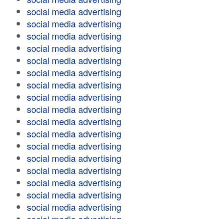
social media advertising
social media advertising
social media advertising
social media advertising
social media advertising
social media advertising
social media advertising
social media advertising
social media advertising
social media advertising
social media advertising
social media advertising
social media advertising
social media advertising
social media advertising
social media advertising
social media advertising