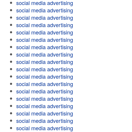
social media advertising
social media advertising
social media advertising
social media advertising
social media advertising
social media advertising
social media advertising
social media advertising
social media advertising
social media advertising
social media advertising
social media advertising
social media advertising
social media advertising
social media advertising
social media advertising
social media advertising
social media advertising