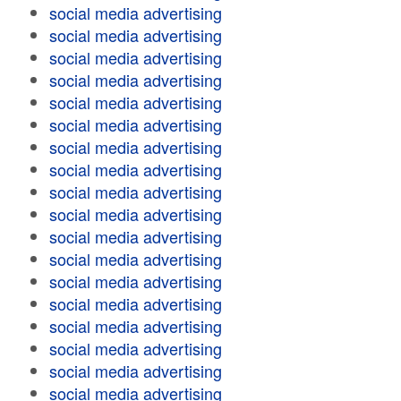
social media advertising
social media advertising
social media advertising
social media advertising
social media advertising
social media advertising
social media advertising
social media advertising
social media advertising
social media advertising
social media advertising
social media advertising
social media advertising
social media advertising
social media advertising
social media advertising
social media advertising
social media advertising