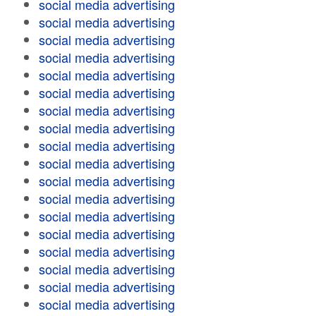
social media advertising
social media advertising
social media advertising
social media advertising
social media advertising
social media advertising
social media advertising
social media advertising
social media advertising
social media advertising
social media advertising
social media advertising
social media advertising
social media advertising
social media advertising
social media advertising
social media advertising
social media advertising