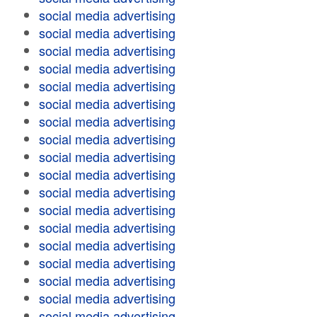
social media advertising
social media advertising
social media advertising
social media advertising
social media advertising
social media advertising
social media advertising
social media advertising
social media advertising
social media advertising
social media advertising
social media advertising
social media advertising
social media advertising
social media advertising
social media advertising
social media advertising
social media advertising