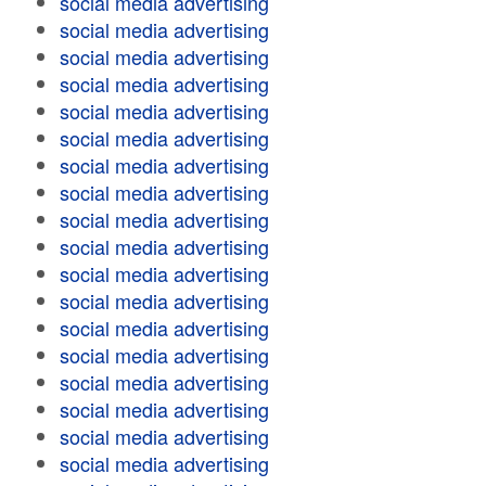
social media advertising
social media advertising
social media advertising
social media advertising
social media advertising
social media advertising
social media advertising
social media advertising
social media advertising
social media advertising
social media advertising
social media advertising
social media advertising
social media advertising
social media advertising
social media advertising
social media advertising
social media advertising