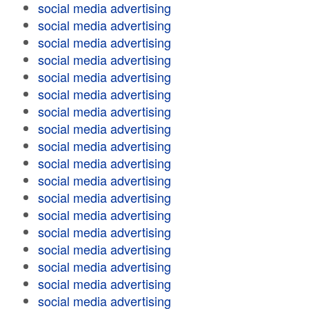
social media advertising
social media advertising
social media advertising
social media advertising
social media advertising
social media advertising
social media advertising
social media advertising
social media advertising
social media advertising
social media advertising
social media advertising
social media advertising
social media advertising
social media advertising
social media advertising
social media advertising
social media advertising