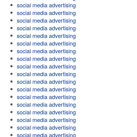
social media advertising
social media advertising
social media advertising
social media advertising
social media advertising
social media advertising
social media advertising
social media advertising
social media advertising
social media advertising
social media advertising
social media advertising
social media advertising
social media advertising
social media advertising
social media advertising
social media advertising
social media advertising