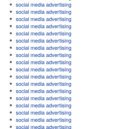
social media advertising
social media advertising
social media advertising
social media advertising
social media advertising
social media advertising
social media advertising
social media advertising
social media advertising
social media advertising
social media advertising
social media advertising
social media advertising
social media advertising
social media advertising
social media advertising
social media advertising
social media advertising