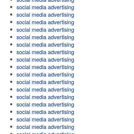
social media advertising
social media advertising
social media advertising
social media advertising
social media advertising
social media advertising
social media advertising
social media advertising
social media advertising
social media advertising
social media advertising
social media advertising
social media advertising
social media advertising
social media advertising
social media advertising
social media advertising