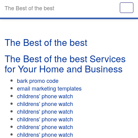
The Best of the best
The Best of the best
The Best of the best Services
for Your Home and Business
bark promo code
email marketing templates
childrens' phone watch
childrens' phone watch
childrens' phone watch
childrens' phone watch
childrens' phone watch
childrens' phone watch