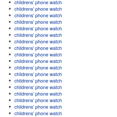
childrens' phone watch
childrens' phone watch
childrens' phone watch
childrens' phone watch
childrens' phone watch
childrens' phone watch
childrens' phone watch
childrens' phone watch
childrens' phone watch
childrens' phone watch
childrens' phone watch
childrens' phone watch
childrens' phone watch
childrens' phone watch
childrens' phone watch
childrens' phone watch
childrens' phone watch
childrens' phone watch