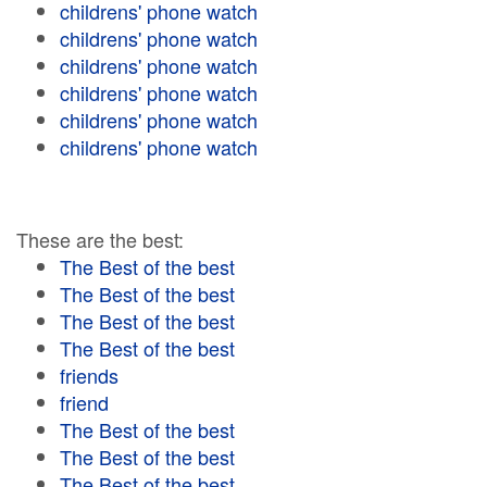
childrens' phone watch
childrens' phone watch
childrens' phone watch
childrens' phone watch
childrens' phone watch
childrens' phone watch
These are the best:
The Best of the best
The Best of the best
The Best of the best
The Best of the best
friends
friend
The Best of the best
The Best of the best
The Best of the best