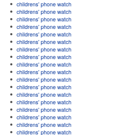
childrens' phone watch
childrens' phone watch
childrens' phone watch
childrens' phone watch
childrens' phone watch
childrens' phone watch
childrens' phone watch
childrens' phone watch
childrens' phone watch
childrens' phone watch
childrens' phone watch
childrens' phone watch
childrens' phone watch
childrens' phone watch
childrens' phone watch
childrens' phone watch
childrens' phone watch
childrens' phone watch