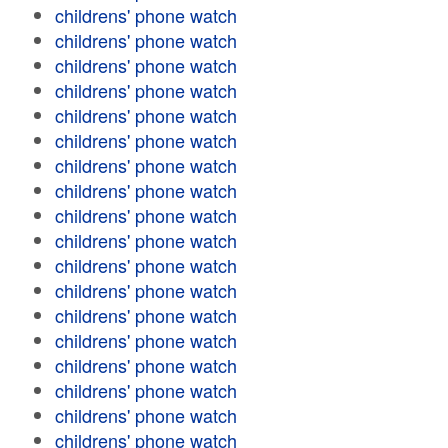
childrens' phone watch
childrens' phone watch
childrens' phone watch
childrens' phone watch
childrens' phone watch
childrens' phone watch
childrens' phone watch
childrens' phone watch
childrens' phone watch
childrens' phone watch
childrens' phone watch
childrens' phone watch
childrens' phone watch
childrens' phone watch
childrens' phone watch
childrens' phone watch
childrens' phone watch
childrens' phone watch