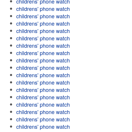
childrens' phone watch
childrens' phone watch
childrens' phone watch
childrens' phone watch
childrens' phone watch
childrens' phone watch
childrens' phone watch
childrens' phone watch
childrens' phone watch
childrens' phone watch
childrens' phone watch
childrens' phone watch
childrens' phone watch
childrens' phone watch
childrens' phone watch
childrens' phone watch
childrens' phone watch
childrens' phone watch