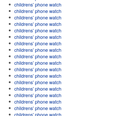
childrens' phone watch
childrens' phone watch
childrens' phone watch
childrens' phone watch
childrens' phone watch
childrens' phone watch
childrens' phone watch
childrens' phone watch
childrens' phone watch
childrens' phone watch
childrens' phone watch
childrens' phone watch
childrens' phone watch
childrens' phone watch
childrens' phone watch
childrens' phone watch
childrens' phone watch
childrens' phone watch