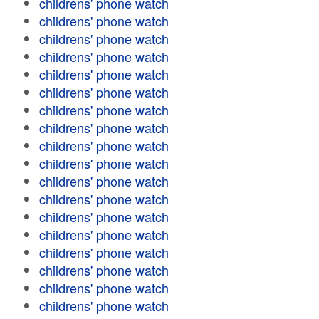
childrens' phone watch
childrens' phone watch
childrens' phone watch
childrens' phone watch
childrens' phone watch
childrens' phone watch
childrens' phone watch
childrens' phone watch
childrens' phone watch
childrens' phone watch
childrens' phone watch
childrens' phone watch
childrens' phone watch
childrens' phone watch
childrens' phone watch
childrens' phone watch
childrens' phone watch
childrens' phone watch