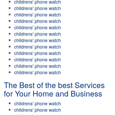
childrens' phone watch
childrens' phone watch
childrens' phone watch
childrens' phone watch
childrens' phone watch
childrens' phone watch
childrens' phone watch
childrens' phone watch
childrens' phone watch
childrens' phone watch
childrens' phone watch
childrens' phone watch
The Best of the best Services
for Your Home and Business
childrens' phone watch
childrens' phone watch