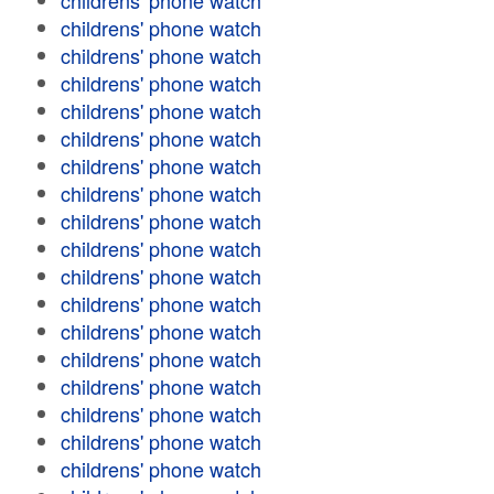
childrens' phone watch
childrens' phone watch
childrens' phone watch
childrens' phone watch
childrens' phone watch
childrens' phone watch
childrens' phone watch
childrens' phone watch
childrens' phone watch
childrens' phone watch
childrens' phone watch
childrens' phone watch
childrens' phone watch
childrens' phone watch
childrens' phone watch
childrens' phone watch
childrens' phone watch
childrens' phone watch