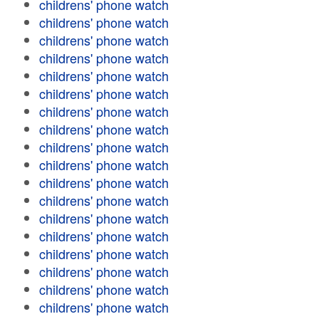
childrens' phone watch
childrens' phone watch
childrens' phone watch
childrens' phone watch
childrens' phone watch
childrens' phone watch
childrens' phone watch
childrens' phone watch
childrens' phone watch
childrens' phone watch
childrens' phone watch
childrens' phone watch
childrens' phone watch
childrens' phone watch
childrens' phone watch
childrens' phone watch
childrens' phone watch
childrens' phone watch