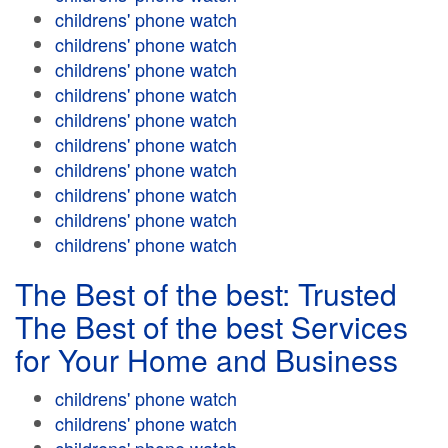
childrens' phone watch
childrens' phone watch
childrens' phone watch
childrens' phone watch
childrens' phone watch
childrens' phone watch
childrens' phone watch
childrens' phone watch
childrens' phone watch
childrens' phone watch
The Best of the best: Trusted
The Best of the best Services
for Your Home and Business
childrens' phone watch
childrens' phone watch