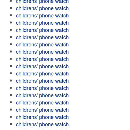
childrens' phone watch
childrens' phone watch
childrens' phone watch
childrens' phone watch
childrens' phone watch
childrens' phone watch
childrens' phone watch
childrens' phone watch
childrens' phone watch
childrens' phone watch
childrens' phone watch
childrens' phone watch
childrens' phone watch
childrens' phone watch
childrens' phone watch
childrens' phone watch
childrens' phone watch
childrens' phone watch