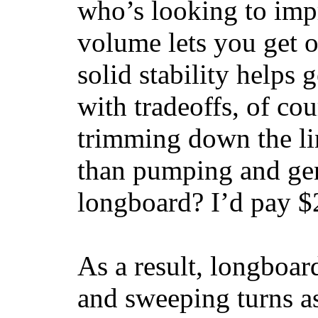
who’s looking to impr
volume lets you get o
solid stability helps
with tradeoffs, of co
trimming down the li
than pumping and gen
longboard? I’d pay $2
As a result, longboar
and sweeping turns as