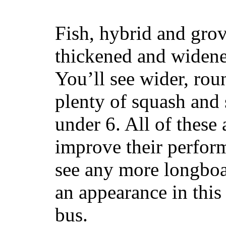
Fish, hybrid and grov
thickened and widened
You’ll see wider, ro
plenty of squash and 
under 6. All of these 
improve their perfor
see any more longboar
an appearance in this
bus.