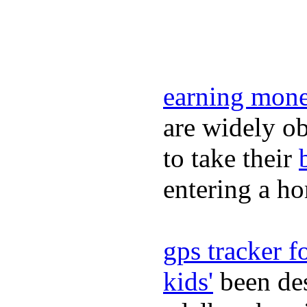
earning mone
are widely ob
to take their
entering a h
gps tracker fo
kids'
been des