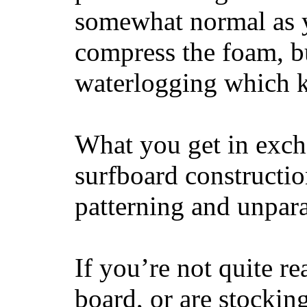
somewhat normal as y
compress the foam, bu
waterlogging which k
What you get in excha
surfboard constructi
patterning and unpar
If you’re not quite re
board, or are stockin