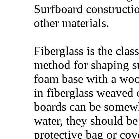
Surfboard constructio
other materials.
Fiberglass is the cla
method for shaping s
foam base with a wood
in fiberglass weaved 
boards can be somewha
water, they should be
protective bag or cov