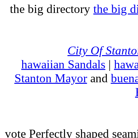
the big directory
the big d
City Of Stant
hawaiian Sandals
|
hawa
Stanton Mayor
and
buena
vote Perfectly shaped seami