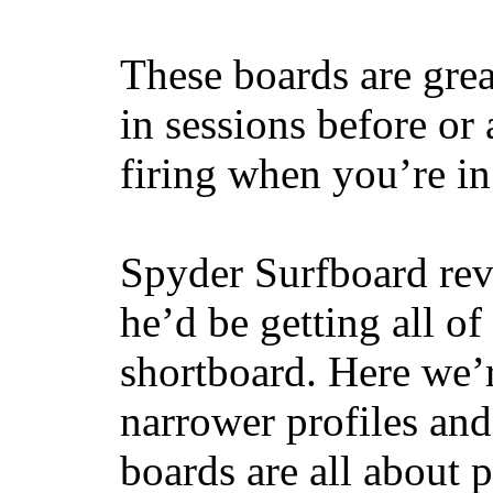
These boards are great
in sessions before or 
firing when you’re i
Spyder Surfboard rev
he’d be getting all of
shortboard. Here we’r
narrower profiles and
boards are all about 