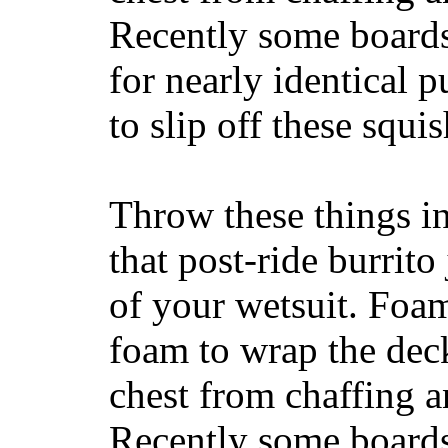
Recently some boards
for nearly identical 
to slip off these squ
Throw these things in
that post-ride burrito
of your wetsuit. Foam
foam to wrap the deck
chest from chaffing 
Recently some boards