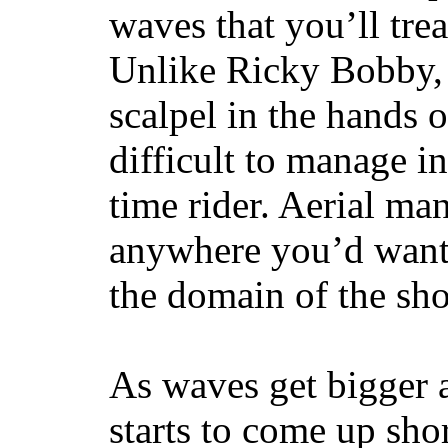
waves that you’ll trea
Unlike Ricky Bobby, 
scalpel in the hands of
difficult to manage in 
time rider. Aerial ma
anywhere you’d want
the domain of the sho
As waves get bigger a
starts to come up sho