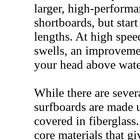
larger, high-performa
shortboards, but star
lengths. At high sp
swells, an improvemen
your head above wate
While there are severa
surfboards are made u
covered in fiberglass
core materials that gi