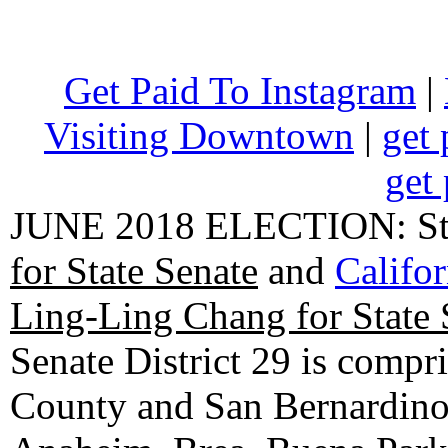
Get Paid To Instagram
|
Visiting Downtown
|
get 
get 
JUNE 2018 ELECTION: State
for State Senate
and
Califo
Ling-Ling Chang for State 
Senate District 29 is compr
County and San Bernardino C