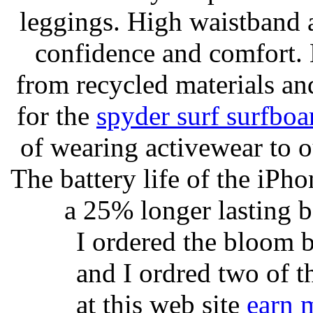
leggings. High waistband a
confidence and comfort. 
from recycled materials and
for the
spyder surf surfboa
of wearing activewear to ou
The battery life of the iPho
a 25% longer lasting ba
I ordered the bloom 
and I ordred two of t
at this web site
earn 