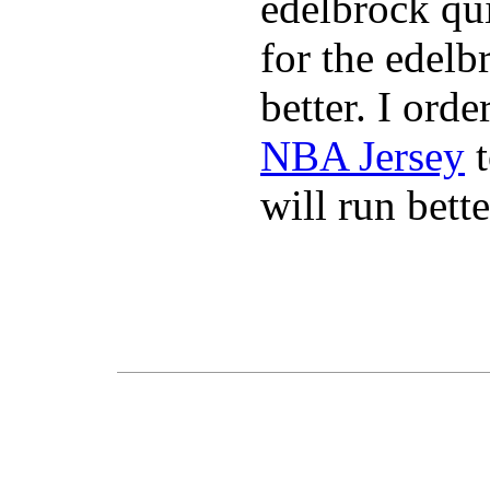
edelbrock qu
for the edelb
better. I ord
NBA Jersey
t
will run bette