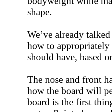
bodyweight while main
shape.
We’ve already talked 
how to appropriatel
should have, based on
The nose and front ha
how the board will p
board is the first th