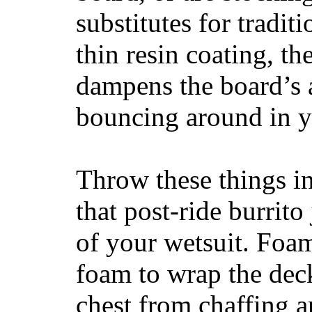
substitutes for tradit
thin resin coating, t
dampens the board’s a
bouncing around in yo
Throw these things in
that post-ride burrito
of your wetsuit. Foam
foam to wrap the deck
chest from chaffing 