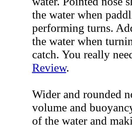
water. Pointed nose s
the water when paddl
performing turns. Addit
the water when turning
catch. You really nee
Review
.
Wider and rounded no
volume and buoyancy, 
of the water and maki