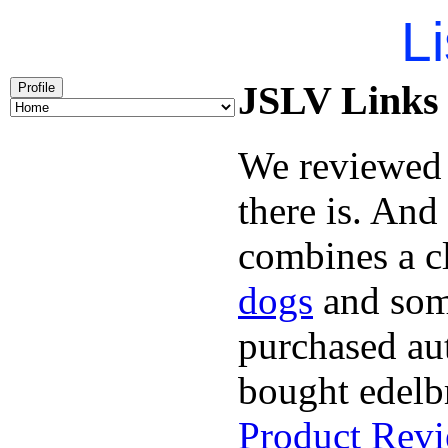
Li
JSLV Links 
Profile
We reviewe
there is. And
combines a c
dogs
and so
purchased aut
bought edelb
Product Rev