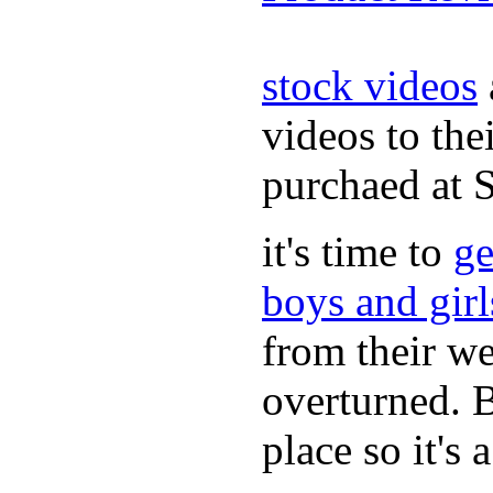
stock videos
videos to the
purchaed at
it's time to
ge
boys and gir
from their we
overturned. 
place so it's