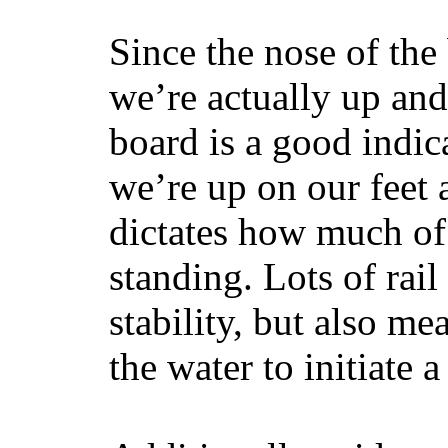
Since the nose of the
we’re actually up and 
board is a good indic
we’re up on our feet 
dictates how much of 
standing. Lots of rai
stability, but also mea
the water to initiate a