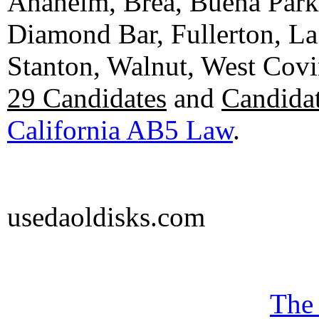
Anaheim, Brea, Buena Park, 
Diamond Bar, Fullerton, La
Stanton, Walnut, West Cov
29 Candidates
and
Candidat
California AB5 Law
.
usedaoldisks.com
The