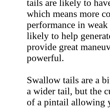
tails are likely to ha
which means more con
performance in weak 
likely to help generat
provide great maneuv
powerful.
Swallow tails are a bi
a wider tail, but the 
of a pintail allowing 