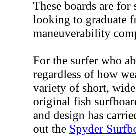
These boards are for 
looking to graduate f
maneuverability comp
For the surfer who ab
regardless of how wea
variety of short, wide
original fish surfboar
and design has carrie
out the
Spyder Surfb