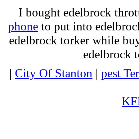
I bought edelbrock throt
phone
to put into edelbroc
edelbrock torker while b
edelbrock t
|
City Of Stanton
|
pest Te
KFI