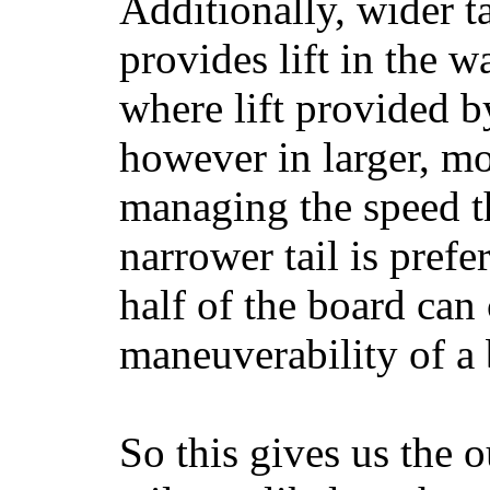
Additionally, wider 
provides lift in the w
where lift provided 
however in larger, mo
managing the speed t
narrower tail is prefe
half of the board can c
maneuverability of a 
So this gives us the o