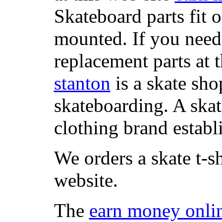
Skateboard parts fit 
mounted. If you need
replacement parts at 
stanton
is a skate sho
skateboarding. A ska
clothing brand establi
We orders a skate t-s
website.
The
earn money onli