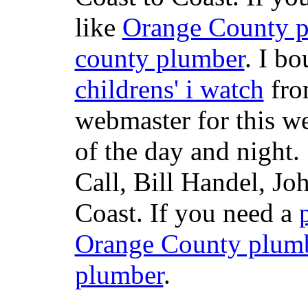
like
Orange County 
county plumber
. I b
childrens' i watch
fr
webmaster for this w
of the day and night
Call, Bill Handel, J
Coast. If you need a
Orange County plum
plumber
.