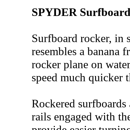
SPYDER Surfboard
Surfboard rocker, in 
resembles a banana fr
rocker plane on water
speed much quicker t
Rockered surfboards a
rails engaged with th
provide easier turnin