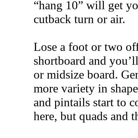
“hang 10” will get yo
cutback turn or air.
Lose a foot or two of
shortboard and you’ll
or midsize board. Gen
more variety in shape
and pintails start to c
here, but quads and 