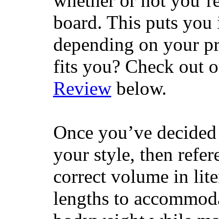
whether or not you’re
board. This puts you 
depending on your pr
fits you? Check out 
Review
below.
Once you’ve decided 
your style, then refe
correct volume in lit
lengths to accommodat