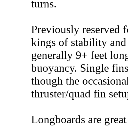
turns.
Previously reserved f
kings of stability and
generally 9+ feet lon
buoyancy. Single fin
though the occasional
thruster/quad fin set
Longboards are great 