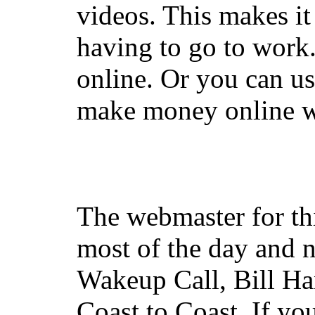
videos. This makes it
having to go to work
online. Or you can u
make money online wi
The webmaster for th
most of the day and n
Wakeup Call, Bill H
Coast to Coast. If yo