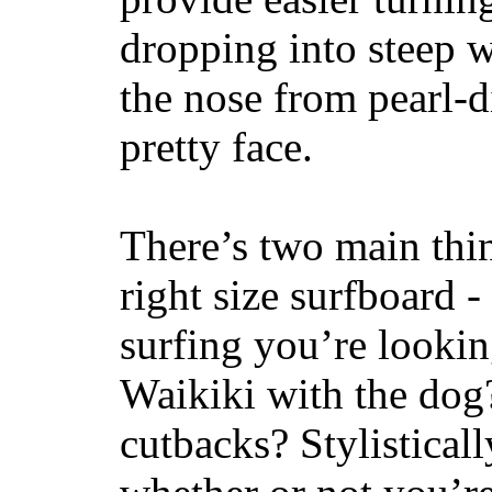
dropping into steep w
the nose from pearl-d
pretty face.
There’s two main thi
right size surfboard -
surfing you’re lookin
Waikiki with the dog
cutbacks? Stylisticall