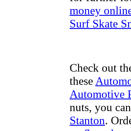
money onlin
Surf Skate 
Check out th
these
Automot
Automotive P
nuts, you can
Stanton
. Ord