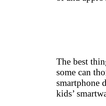
The best thin
some can tho
smartphone de
kids’ smartw