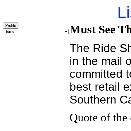
Li
Must See Th
Profile
The Ride Sh
in the mail
committed t
best retail 
Southern Cal
Quote of the