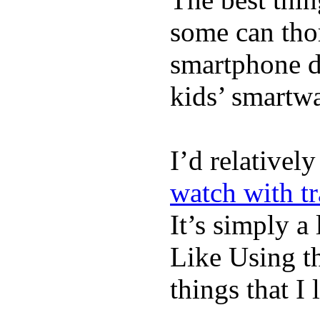
some can tho
smartphone de
kids’ smartw
I’d relativel
watch with t
It’s simply a 
Like Using t
things that I 