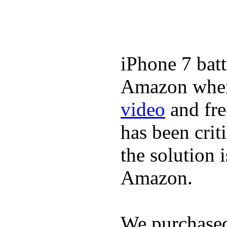
iPhone 7 batt
Amazon where
video
and fre
has been crit
the solution 
Amazon.
We purchase