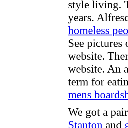
style living.
years. Alfres
homeless peo
See pictures 
website. Ther
website. An a
term for eati
mens boardsh
We got a pai
Stanton
and