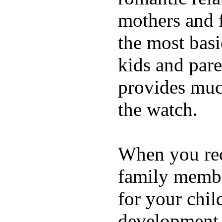
mothers and 
the most basi
kids and pare
provides muc
the watch.
When you rece
family membe
for your chil
development a