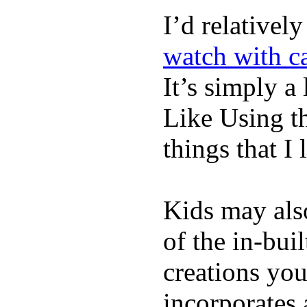
I’d relativel
watch with ca
It’s simply a 
Like Using t
things that I 
Kids may als
of the in-bui
creations yo
incorporates 