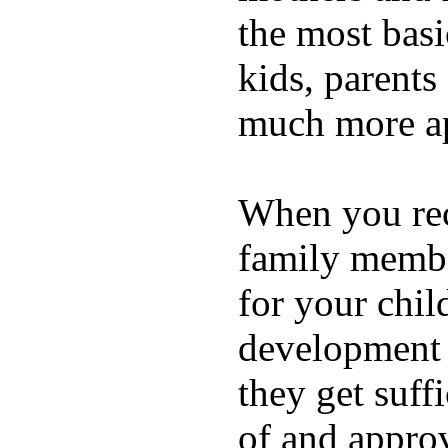
the most basi
kids, parents
much more ap
When you rece
family membe
for your chil
development a
they get suffi
of and appro