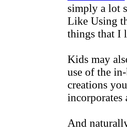
simply a lot s
Like Using t
things that I 
Kids may als
use of the in
creations yo
incorporates 
And naturall