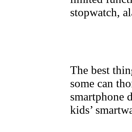
stopwatch, al
The best thin
some can tho
smartphone de
kids’ smartw