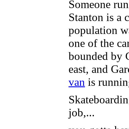
Someone runn
Stanton is a 
population w
one of the can
bounded by C
east, and Ga
van
is runnin
Skateboarding
job,...