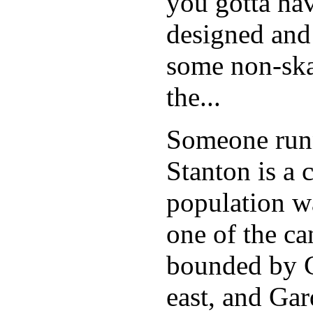
you gotta hav
designed and
some non-skat
the...
Someone runn
Stanton is a 
population w
one of the can
bounded by C
east, and Ga