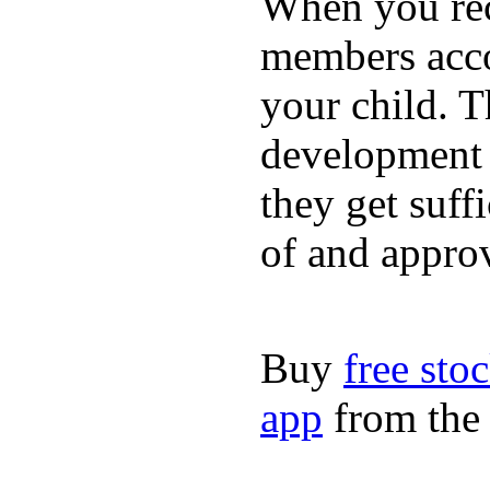
When you rece
members acco
your child. T
development a
they get suffi
of and appro
Buy
free sto
app
from the 