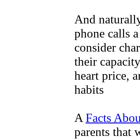
And naturall
phone calls a
consider char
their capacit
heart price, 
habits
A
Facts Abou
parents that 