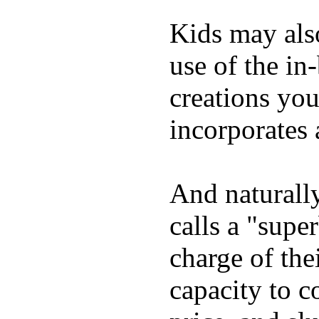
Kids may als
use of the in
creations yo
incorporates 
And naturall
calls a "supe
charge of the
capacity to c