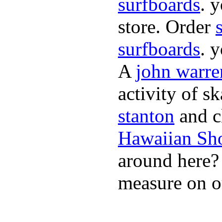
surfboards
. 
store. Order
surfboards
. 
A
john warre
activity of s
stanton
and cl
Hawaiian Sh
around here
measure on ou