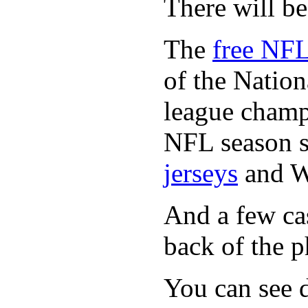
There will b
The
free NFL
of the Natio
league champi
NFL season s
jerseys
and 
And a few cas
back of the p
You can see d