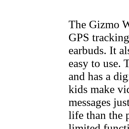
The Gizmo Wa
GPS tracking,
earbuds. It a
easy to use. 
and has a digi
kids make vid
messages just
life than the
limited funct