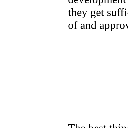
they get suffi
of and appro
The best thin