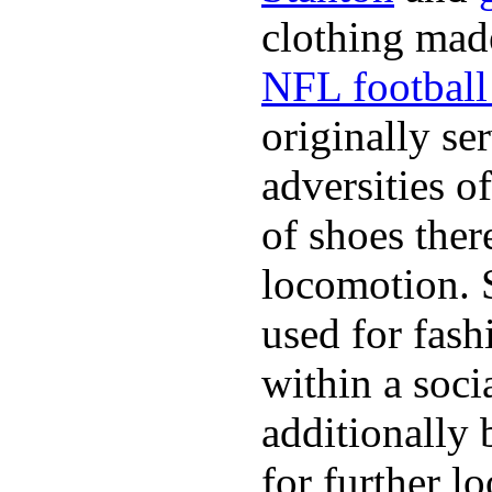
clothing made
NFL football 
originally se
adversities o
of shoes ther
locomotion. 
used for fash
within a soci
additionally 
for further l