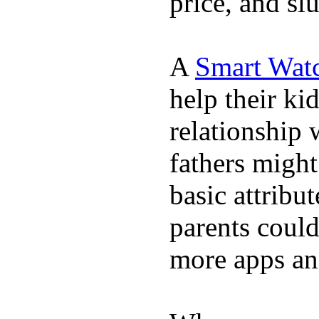
price, and sl
A
Smart Wat
help their ki
relationship 
fathers migh
basic attribu
parents coul
more apps and