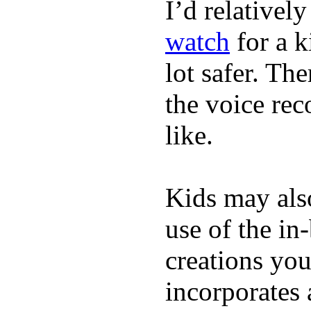
I’d relativel
watch
for a k
lot safer. The
the voice rec
like.
Kids may als
use of the in
creations yo
incorporates 