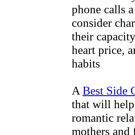
phone calls a
consider char
their capacit
heart price, 
habits
A
Best Side 
that will hel
romantic rela
mothers and 