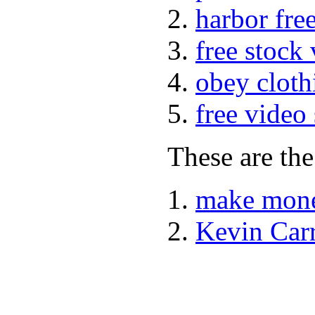
harbor fre
free stock
obey cloth
free video
These are the
make mone
Kevin Car