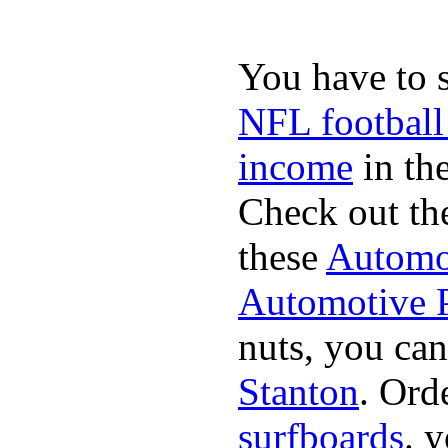
You have to 
NFL football
income
in the
Check out th
these
Automot
Automotive P
nuts, you can
Stanton
. Ord
surfboards
. 