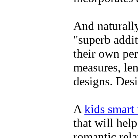
And naturally
"superb addi
their own per
measures, len
designs. Desi
A
kids smart
that will hel
romantic rela