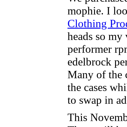
mophie. I lo
Clothing Pro
heads so my v
performer rp
edelbrock per
Many of the c
the cases whi
to swap in ad
This November