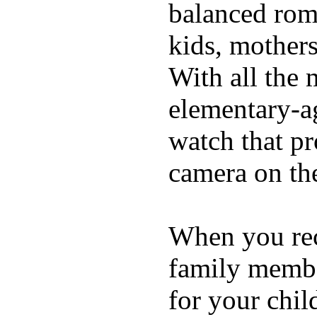
balanced rom
kids, mother
With all the 
elementary-ag
watch that p
camera on th
When you rece
family membe
for your chil