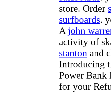
store. Order
surfboards
. 
A
john warre
activity of s
stanton
and cl
Introducing 
Power Bank K
for your Refu