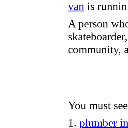
van
is runnin
A person who 
skateboarder,
community, a
You must see 
plumber i