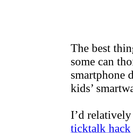
The best thin
some can tho
smartphone de
kids’ smartw
I’d relativel
ticktalk hack