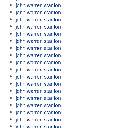
john warren stanton
john warren stanton
john warren stanton
john warren stanton
john warren stanton
john warren stanton
john warren stanton
john warren stanton
john warren stanton
john warren stanton
john warren stanton
john warren stanton
john warren stanton
john warren stanton
john warren stanton
john warren stanton
john warren stanton
john warren stanton