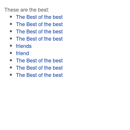
These are the best:
The Best of the best
The Best of the best
The Best of the best
The Best of the best
friends
friend
The Best of the best
The Best of the best
The Best of the best