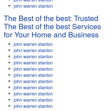
john warren stanton
The Best of the best: Trusted
The Best of the best Services
for Your Home and Business
john warren stanton
john warren stanton
john warren stanton
john warren stanton
john warren stanton
john warren stanton
john warren stanton
john warren stanton
john warren stanton
john warren stanton
john warren stanton