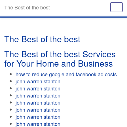
The Best of the best
The Best of the best
The Best of the best Services
for Your Home and Business
how to reduce google and facebook ad costs
john warren stanton
john warren stanton
john warren stanton
john warren stanton
john warren stanton
john warren stanton
john warren stanton