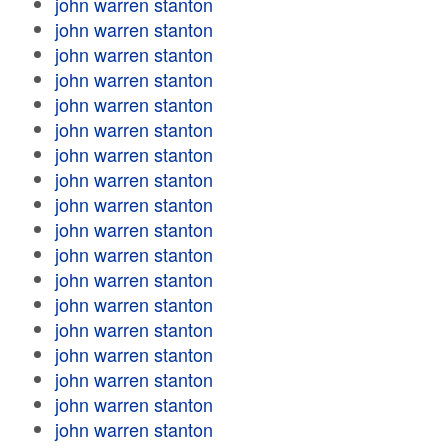
john warren stanton
john warren stanton
john warren stanton
john warren stanton
john warren stanton
john warren stanton
john warren stanton
john warren stanton
john warren stanton
john warren stanton
john warren stanton
john warren stanton
john warren stanton
john warren stanton
john warren stanton
john warren stanton
john warren stanton
john warren stanton