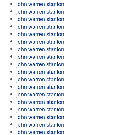
john warren stanton
john warren stanton
john warren stanton
john warren stanton
john warren stanton
john warren stanton
john warren stanton
john warren stanton
john warren stanton
john warren stanton
john warren stanton
john warren stanton
john warren stanton
john warren stanton
john warren stanton
john warren stanton
john warren stanton
john warren stanton