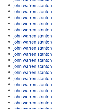
john warren stanton
john warren stanton
john warren stanton
john warren stanton
john warren stanton
john warren stanton
john warren stanton
john warren stanton
john warren stanton
john warren stanton
john warren stanton
john warren stanton
john warren stanton
john warren stanton
john warren stanton
john warren stanton
john warren stanton
john warren stanton