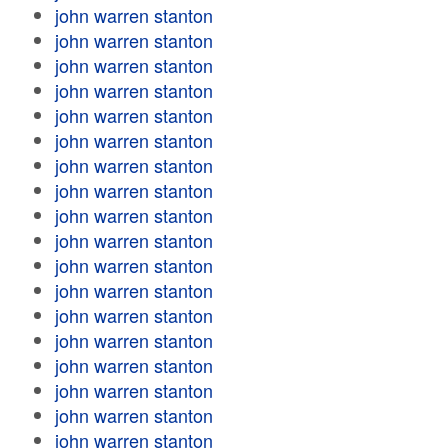
john warren stanton
john warren stanton
john warren stanton
john warren stanton
john warren stanton
john warren stanton
john warren stanton
john warren stanton
john warren stanton
john warren stanton
john warren stanton
john warren stanton
john warren stanton
john warren stanton
john warren stanton
john warren stanton
john warren stanton
john warren stanton