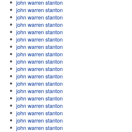
john warren stanton
john warren stanton
john warren stanton
john warren stanton
john warren stanton
john warren stanton
john warren stanton
john warren stanton
john warren stanton
john warren stanton
john warren stanton
john warren stanton
john warren stanton
john warren stanton
john warren stanton
john warren stanton
john warren stanton
john warren stanton