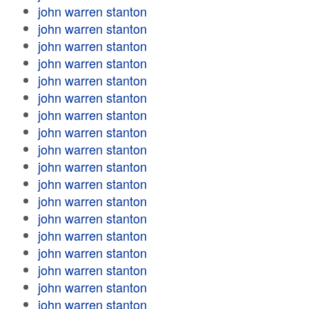
john warren stanton
john warren stanton
john warren stanton
john warren stanton
john warren stanton
john warren stanton
john warren stanton
john warren stanton
john warren stanton
john warren stanton
john warren stanton
john warren stanton
john warren stanton
john warren stanton
john warren stanton
john warren stanton
john warren stanton
john warren stanton