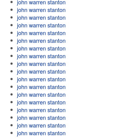
john warren stanton
john warren stanton
john warren stanton
john warren stanton
john warren stanton
john warren stanton
john warren stanton
john warren stanton
john warren stanton
john warren stanton
john warren stanton
john warren stanton
john warren stanton
john warren stanton
john warren stanton
john warren stanton
john warren stanton
john warren stanton