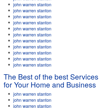
john warren stanton
john warren stanton
john warren stanton
john warren stanton
john warren stanton
john warren stanton
john warren stanton
john warren stanton
john warren stanton
john warren stanton
john warren stanton
The Best of the best Services
for Your Home and Business
john warren stanton
john warren stanton
john warren stanton