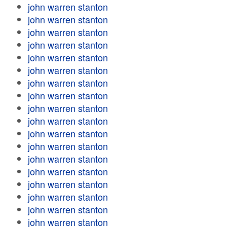
john warren stanton
john warren stanton
john warren stanton
john warren stanton
john warren stanton
john warren stanton
john warren stanton
john warren stanton
john warren stanton
john warren stanton
john warren stanton
john warren stanton
john warren stanton
john warren stanton
john warren stanton
john warren stanton
john warren stanton
john warren stanton