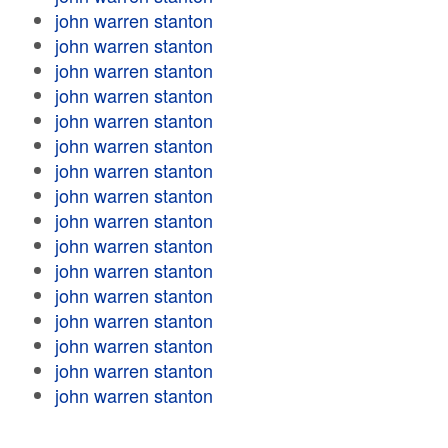
john warren stanton
john warren stanton
john warren stanton
john warren stanton
john warren stanton
john warren stanton
john warren stanton
john warren stanton
john warren stanton
john warren stanton
john warren stanton
john warren stanton
john warren stanton
john warren stanton
john warren stanton
john warren stanton