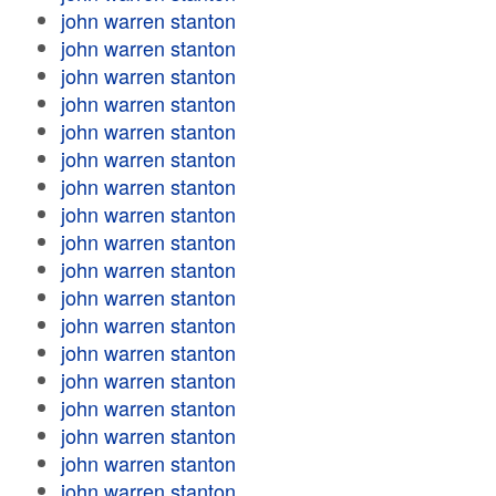
john warren stanton
john warren stanton
john warren stanton
john warren stanton
john warren stanton
john warren stanton
john warren stanton
john warren stanton
john warren stanton
john warren stanton
john warren stanton
john warren stanton
john warren stanton
john warren stanton
john warren stanton
john warren stanton
john warren stanton
john warren stanton