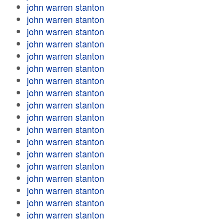
john warren stanton
john warren stanton
john warren stanton
john warren stanton
john warren stanton
john warren stanton
john warren stanton
john warren stanton
john warren stanton
john warren stanton
john warren stanton
john warren stanton
john warren stanton
john warren stanton
john warren stanton
john warren stanton
john warren stanton
john warren stanton