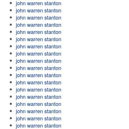
john warren stanton
john warren stanton
john warren stanton
john warren stanton
john warren stanton
john warren stanton
john warren stanton
john warren stanton
john warren stanton
john warren stanton
john warren stanton
john warren stanton
john warren stanton
john warren stanton
john warren stanton
john warren stanton
john warren stanton
john warren stanton