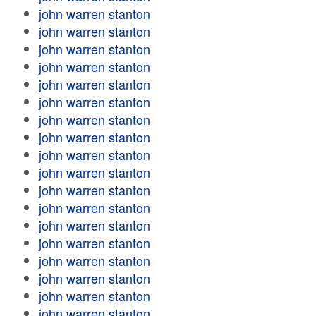
john warren stanton
john warren stanton
john warren stanton
john warren stanton
john warren stanton
john warren stanton
john warren stanton
john warren stanton
john warren stanton
john warren stanton
john warren stanton
john warren stanton
john warren stanton
john warren stanton
john warren stanton
john warren stanton
john warren stanton
john warren stanton