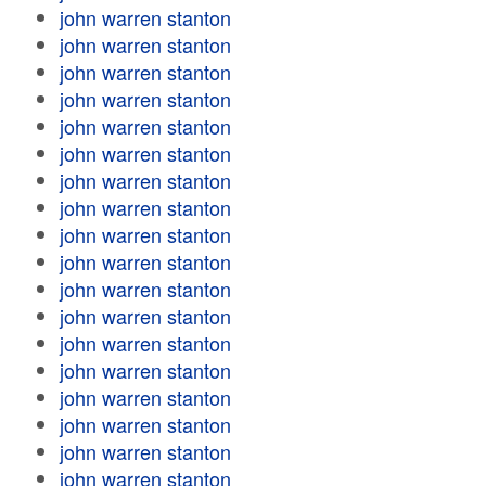
john warren stanton
john warren stanton
john warren stanton
john warren stanton
john warren stanton
john warren stanton
john warren stanton
john warren stanton
john warren stanton
john warren stanton
john warren stanton
john warren stanton
john warren stanton
john warren stanton
john warren stanton
john warren stanton
john warren stanton
john warren stanton