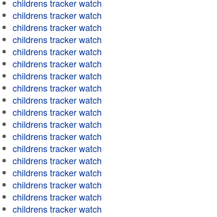
childrens tracker watch
childrens tracker watch
childrens tracker watch
childrens tracker watch
childrens tracker watch
childrens tracker watch
childrens tracker watch
childrens tracker watch
childrens tracker watch
childrens tracker watch
childrens tracker watch
childrens tracker watch
childrens tracker watch
childrens tracker watch
childrens tracker watch
childrens tracker watch
childrens tracker watch
childrens tracker watch