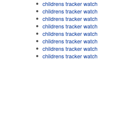
childrens tracker watch
childrens tracker watch
childrens tracker watch
childrens tracker watch
childrens tracker watch
childrens tracker watch
childrens tracker watch
childrens tracker watch