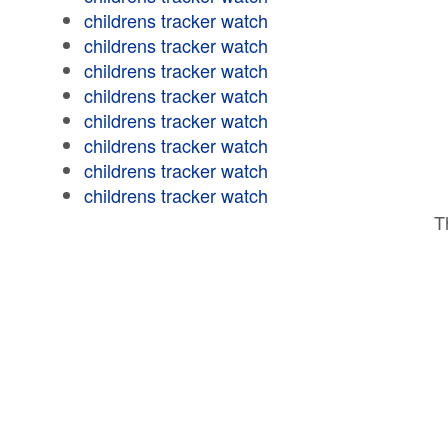
childrens tracker watch
childrens tracker watch
childrens tracker watch
childrens tracker watch
childrens tracker watch
childrens tracker watch
childrens tracker watch
childrens tracker watch
T