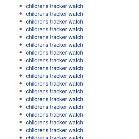
childrens tracker watch
childrens tracker watch
childrens tracker watch
childrens tracker watch
childrens tracker watch
childrens tracker watch
childrens tracker watch
childrens tracker watch
childrens tracker watch
childrens tracker watch
childrens tracker watch
childrens tracker watch
childrens tracker watch
childrens tracker watch
childrens tracker watch
childrens tracker watch
childrens tracker watch
childrens tracker watch