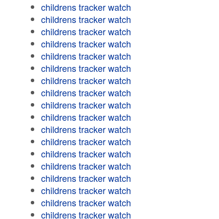
childrens tracker watch
childrens tracker watch
childrens tracker watch
childrens tracker watch
childrens tracker watch
childrens tracker watch
childrens tracker watch
childrens tracker watch
childrens tracker watch
childrens tracker watch
childrens tracker watch
childrens tracker watch
childrens tracker watch
childrens tracker watch
childrens tracker watch
childrens tracker watch
childrens tracker watch
childrens tracker watch