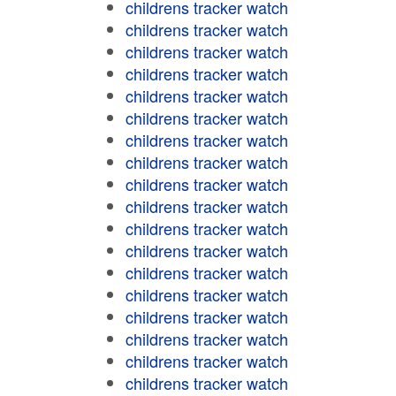
childrens tracker watch
childrens tracker watch
childrens tracker watch
childrens tracker watch
childrens tracker watch
childrens tracker watch
childrens tracker watch
childrens tracker watch
childrens tracker watch
childrens tracker watch
childrens tracker watch
childrens tracker watch
childrens tracker watch
childrens tracker watch
childrens tracker watch
childrens tracker watch
childrens tracker watch
childrens tracker watch