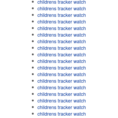
childrens tracker watch
childrens tracker watch
childrens tracker watch
childrens tracker watch
childrens tracker watch
childrens tracker watch
childrens tracker watch
childrens tracker watch
childrens tracker watch
childrens tracker watch
childrens tracker watch
childrens tracker watch
childrens tracker watch
childrens tracker watch
childrens tracker watch
childrens tracker watch
childrens tracker watch
childrens tracker watch