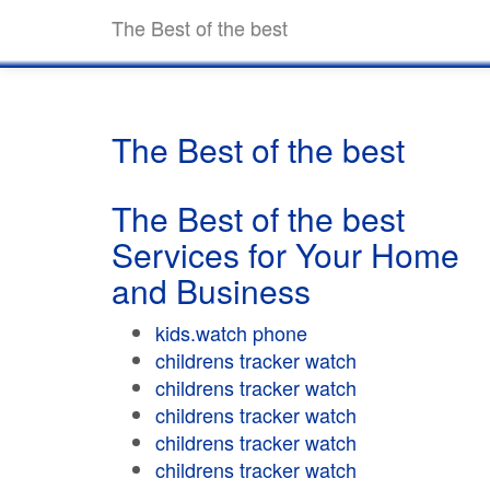
The Best of the best
The Best of the best
The Best of the best
Services for Your Home
and Business
kids.watch phone
childrens tracker watch
childrens tracker watch
childrens tracker watch
childrens tracker watch
childrens tracker watch