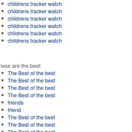
childrens tracker watch
childrens tracker watch
childrens tracker watch
childrens tracker watch
childrens tracker watch
childrens tracker watch
hese are the best:
The Best of the best
The Best of the best
The Best of the best
The Best of the best
friends
friend
The Best of the best
The Best of the best
The Best of the best