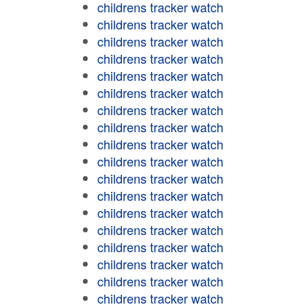
childrens tracker watch
childrens tracker watch
childrens tracker watch
childrens tracker watch
childrens tracker watch
childrens tracker watch
childrens tracker watch
childrens tracker watch
childrens tracker watch
childrens tracker watch
childrens tracker watch
childrens tracker watch
childrens tracker watch
childrens tracker watch
childrens tracker watch
childrens tracker watch
childrens tracker watch
childrens tracker watch