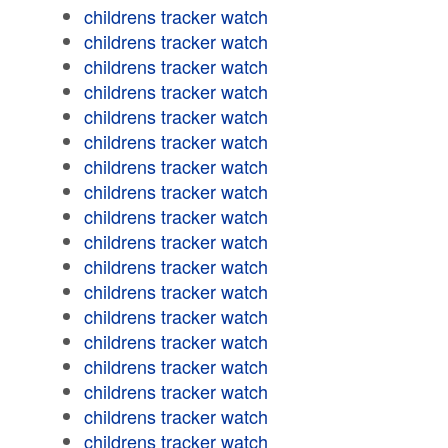
childrens tracker watch
childrens tracker watch
childrens tracker watch
childrens tracker watch
childrens tracker watch
childrens tracker watch
childrens tracker watch
childrens tracker watch
childrens tracker watch
childrens tracker watch
childrens tracker watch
childrens tracker watch
childrens tracker watch
childrens tracker watch
childrens tracker watch
childrens tracker watch
childrens tracker watch
childrens tracker watch