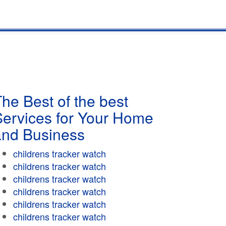
he Best of the best
Services for Your Home
and Business
childrens tracker watch
childrens tracker watch
childrens tracker watch
childrens tracker watch
childrens tracker watch
childrens tracker watch