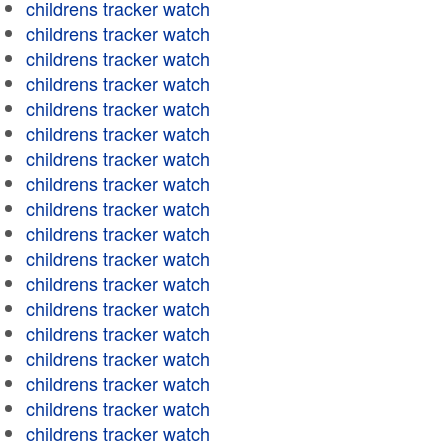
childrens tracker watch
childrens tracker watch
childrens tracker watch
childrens tracker watch
childrens tracker watch
childrens tracker watch
childrens tracker watch
childrens tracker watch
childrens tracker watch
childrens tracker watch
childrens tracker watch
childrens tracker watch
childrens tracker watch
childrens tracker watch
childrens tracker watch
childrens tracker watch
childrens tracker watch
childrens tracker watch