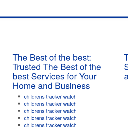
The Best of the best:
T
Trusted The Best of the
best Services for Your
Home and Business
childrens tracker watch
childrens tracker watch
childrens tracker watch
childrens tracker watch
childrens tracker watch