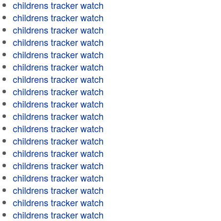
childrens tracker watch
childrens tracker watch
childrens tracker watch
childrens tracker watch
childrens tracker watch
childrens tracker watch
childrens tracker watch
childrens tracker watch
childrens tracker watch
childrens tracker watch
childrens tracker watch
childrens tracker watch
childrens tracker watch
childrens tracker watch
childrens tracker watch
childrens tracker watch
childrens tracker watch
childrens tracker watch