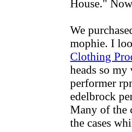
House." Now 
We purchase
mophie. I lo
Clothing Pro
heads so my v
performer rp
edelbrock per
Many of the c
the cases whi