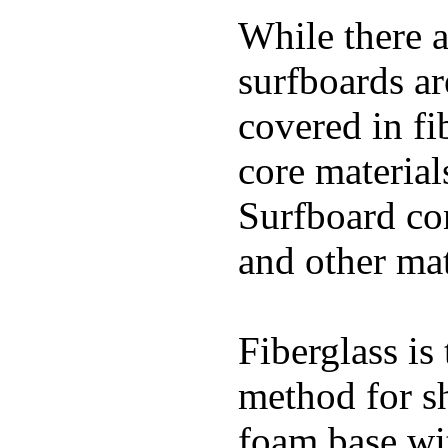
While there a
surfboards ar
covered in fi
core materials
Surfboard con
and other mat
Fiberglass is
method for s
foam base wit