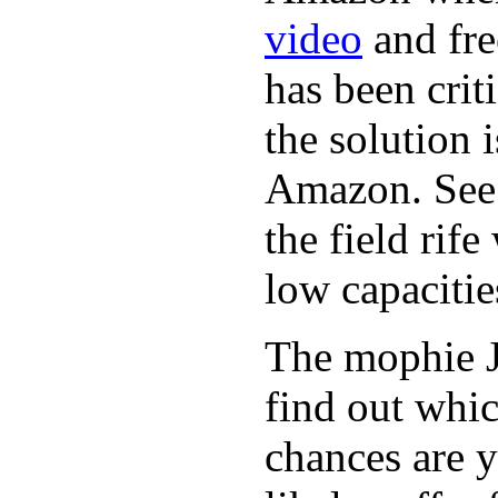
video
and fre
has been crit
the solution 
Amazon. See 
the field rif
low capacitie
The mophie 
find out whic
chances are y