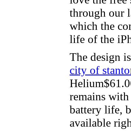
through our l
which the co
life of the iP
The design is
city of stant
Helium$61.00
remains with 
battery life,
available rig