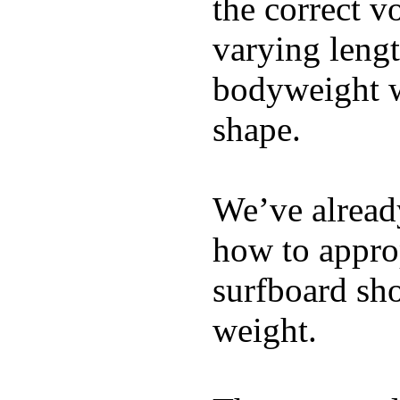
the correct v
varying lengt
bodyweight wh
shape.
We’ve already
how to appro
surfboard sho
weight.