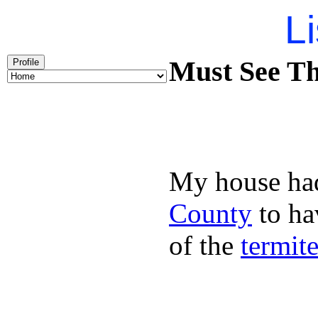
Li
Must See Th
Profile
My house had
County
to hav
of the
termit