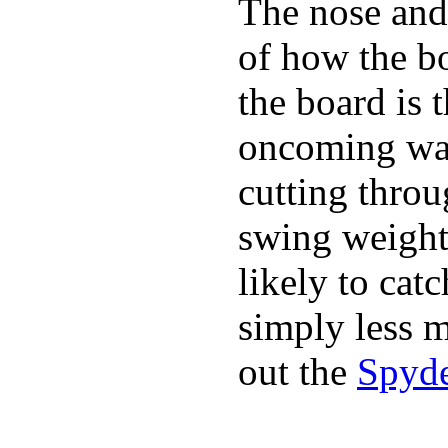
The nose and 
of how the b
the board is 
oncoming wat
cutting throu
swing weight 
likely to catc
simply less m
out the
Spyde