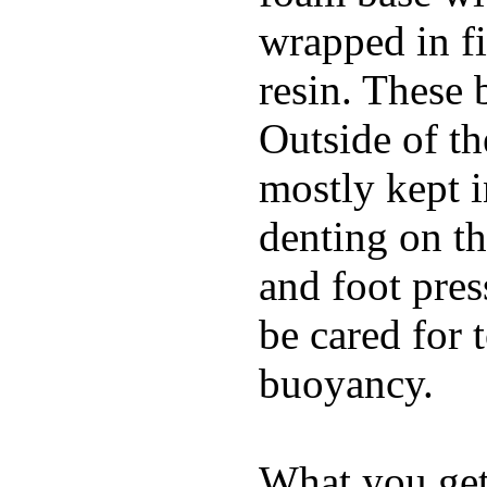
wrapped in f
resin. These 
Outside of th
mostly kept 
denting on t
and foot pres
be cared for 
buoyancy.
What you get 