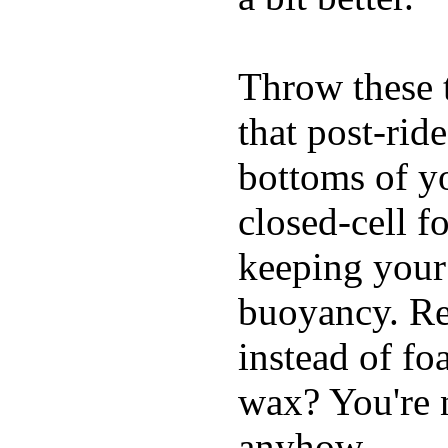
Throw these t
that post-rid
bottoms of yo
closed-cell f
keeping your
buoyancy. Re
instead of fo
wax? You're n
anyhow.