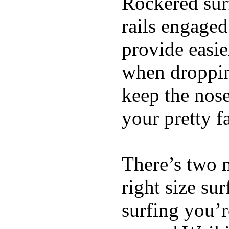
Rockered surf
rails engaged
provide easie
when dropping
keep the nose
your pretty f
There’s two 
right size su
surfing you’r