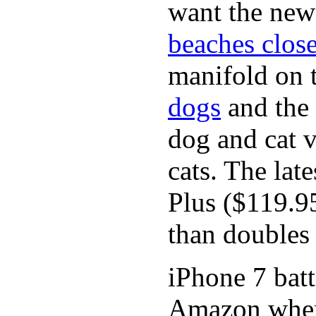
want the new
beaches close
manifold on t
dogs
and the
dog and cat v
cats. The lat
Plus ($119.9
than doubles 
iPhone 7 batt
Amazon where