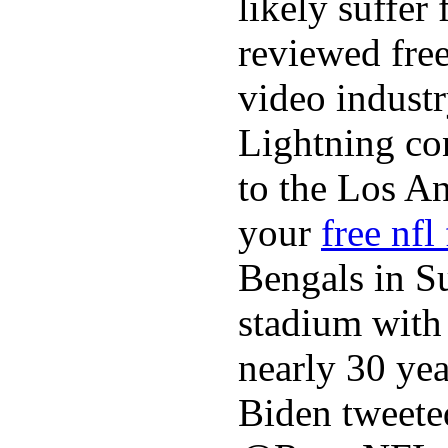
likely suffer
reviewed fre
video industr
Lightning co
to the Los A
your
free nfl
Bengals in S
stadium with 
nearly 30 ye
Biden tweeted