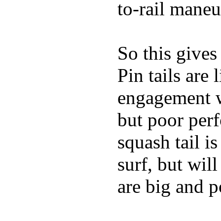
to-rail maneu
So this gives
Pin tails are 
engagement w
but poor per
squash tail i
surf, but wil
are big and p