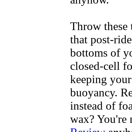
Throw these t
that post-rid
bottoms of yo
closed-cell f
keeping your
buoyancy. Re
instead of fo
wax? You're n