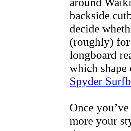
around Waiki
backside cutba
decide whethe
(roughly) for
longboard re
which shape 
Spyder Surf
Once you’ve 
more your sty