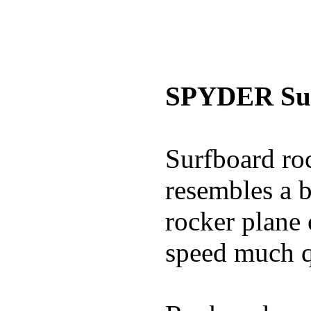
SPYDER Sur
Surfboard roc
resembles a b
rocker plane 
speed much q