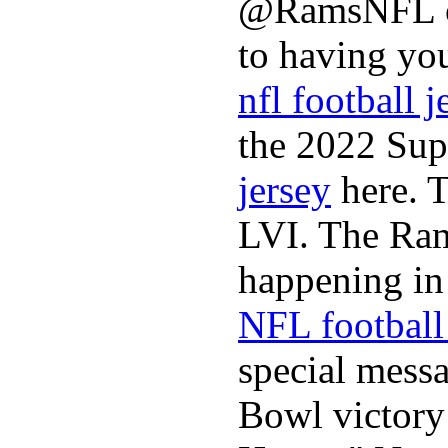
@RamsNFL on
to having you
nfl football j
the 2022 Sup
jersey
here. 
LVI. The Ram
happening in 
NFL football 
special mess
Bowl victory