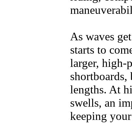
maneuverabili
As waves get 
starts to com
larger, high-
shortboards, 
lengths. At 
swells, an im
keeping your