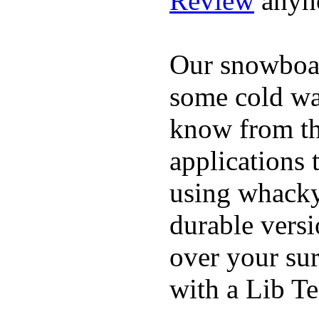
Review
anyh
Our snowboar
some cold wat
know from th
applications
using whacky 
durable vers
over your sur
with a Lib T