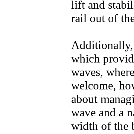
lift and stabi
rail out of th
Additionally,
which provide
waves, where
welcome, how
about managin
wave and a na
width of the 