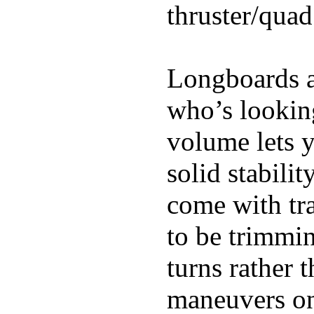
thruster/quad
Longboards ar
who’s looking
volume lets y
solid stabili
come with tra
to be trimmi
turns rather 
maneuvers on 