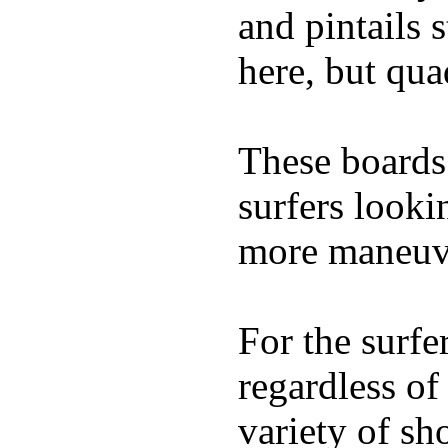
and pintails s
here, but qu
These boards 
surfers looki
more maneuve
For the surfe
regardless of
variety of sh