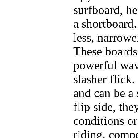
surfboard, he
a shortboard.
less, narrowe
These boards 
powerful wave
slasher flick
and can be a 
flip side, the
conditions or
riding, comp