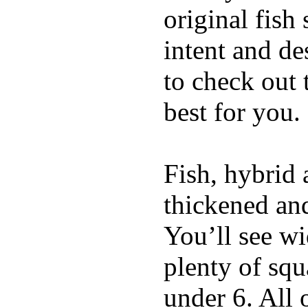
original fish
intent and de
to check out
best for you.
Fish, hybrid 
thickened and
You’ll see w
plenty of squ
under 6. All 