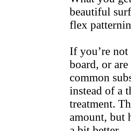
beautiful su
flex patterni
If you’re not
board, or are
common substi
instead of a 
treatment. Th
amount, but 
a bit better.