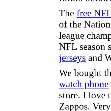
The
free NFL
of the Natio
league champi
NFL season s
jerseys
and 
We bought th
watch phone
store. I love
Zappos. Very