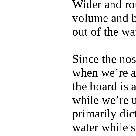
Wider and ro
volume and b
out of the wa
Since the nos
when we’re ac
the board is 
while we’re u
primarily dic
water while s