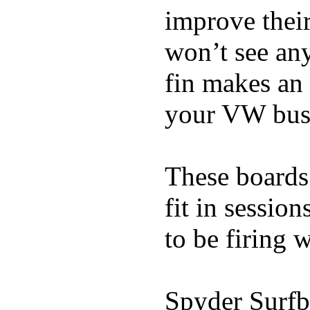
improve thei
won’t see any
fin makes an 
your VW bus
These boards 
fit in sessio
to be firing 
Spyder Surfb