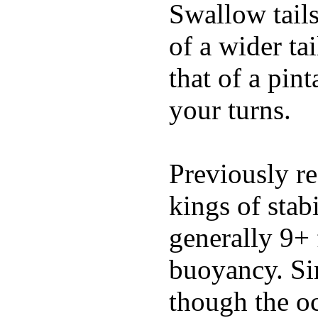
Swallow tails 
of a wider ta
that of a pin
your turns.
Previously re
kings of stab
generally 9+ 
buoyancy. Si
though the oc