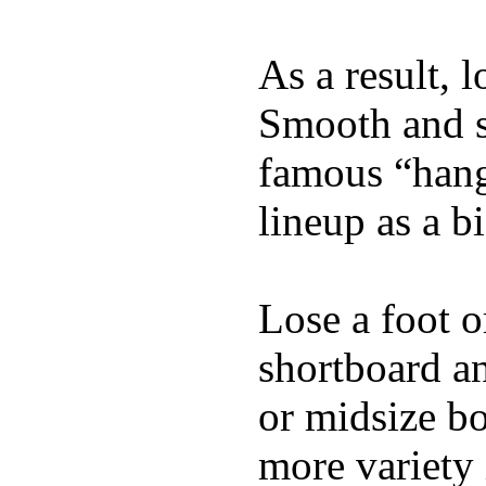
As a result, 
Smooth and s
famous “hang 
lineup as a bi
Lose a foot o
shortboard an
or midsize bo
more variety 