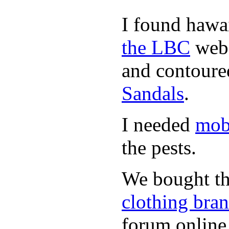
I found hawa
the LBC
webs
and contoured
Sandals
.
I needed
mob
the pests.
We bought th
clothing bra
forum online