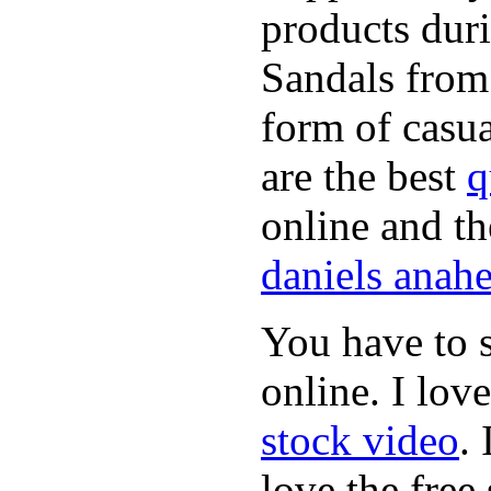
products dur
Sandals from 
form of casua
are the best
q
online and t
daniels anah
You have to s
online. I lov
stock video
.
love the free