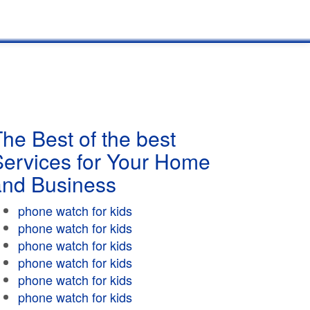
he Best of the best
Services for Your Home
and Business
phone watch for kids
phone watch for kids
phone watch for kids
phone watch for kids
phone watch for kids
phone watch for kids