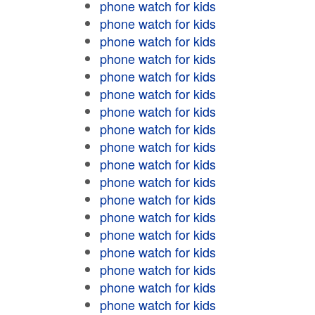
phone watch for kids
phone watch for kids
phone watch for kids
phone watch for kids
phone watch for kids
phone watch for kids
phone watch for kids
phone watch for kids
phone watch for kids
phone watch for kids
phone watch for kids
phone watch for kids
phone watch for kids
phone watch for kids
phone watch for kids
phone watch for kids
phone watch for kids
phone watch for kids