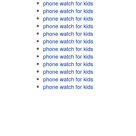
phone watch for kids
phone watch for kids
phone watch for kids
phone watch for kids
phone watch for kids
phone watch for kids
phone watch for kids
phone watch for kids
phone watch for kids
phone watch for kids
phone watch for kids
phone watch for kids