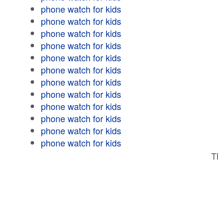
phone watch for kids
phone watch for kids
phone watch for kids
phone watch for kids
phone watch for kids
phone watch for kids
phone watch for kids
phone watch for kids
phone watch for kids
phone watch for kids
phone watch for kids
phone watch for kids
T