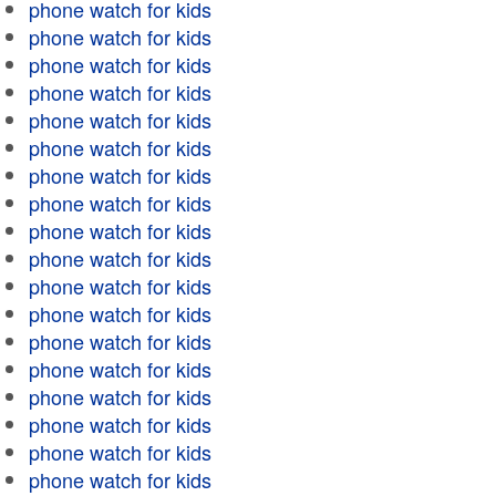
phone watch for kids
phone watch for kids
phone watch for kids
phone watch for kids
phone watch for kids
phone watch for kids
phone watch for kids
phone watch for kids
phone watch for kids
phone watch for kids
phone watch for kids
phone watch for kids
phone watch for kids
phone watch for kids
phone watch for kids
phone watch for kids
phone watch for kids
phone watch for kids