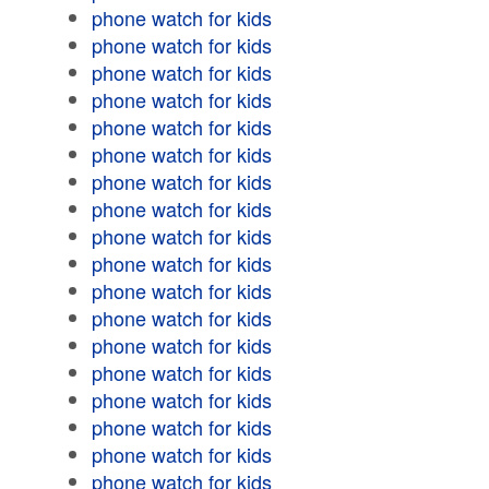
phone watch for kids
phone watch for kids
phone watch for kids
phone watch for kids
phone watch for kids
phone watch for kids
phone watch for kids
phone watch for kids
phone watch for kids
phone watch for kids
phone watch for kids
phone watch for kids
phone watch for kids
phone watch for kids
phone watch for kids
phone watch for kids
phone watch for kids
phone watch for kids