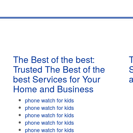
The Best of the best:
T
Trusted The Best of the
best Services for Your
Home and Business
phone watch for kids
phone watch for kids
phone watch for kids
phone watch for kids
phone watch for kids