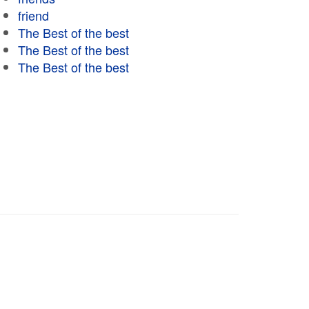
friend
The Best of the best
The Best of the best
The Best of the best