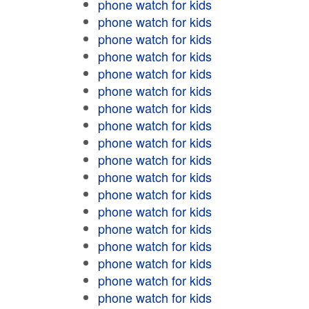
phone watch for kids
phone watch for kids
phone watch for kids
phone watch for kids
phone watch for kids
phone watch for kids
phone watch for kids
phone watch for kids
phone watch for kids
phone watch for kids
phone watch for kids
phone watch for kids
phone watch for kids
phone watch for kids
phone watch for kids
phone watch for kids
phone watch for kids
phone watch for kids