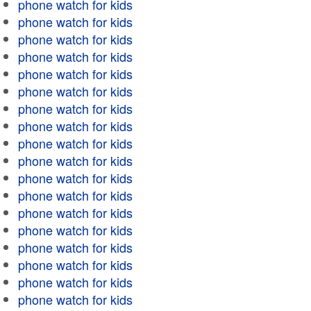
phone watch for kids
phone watch for kids
phone watch for kids
phone watch for kids
phone watch for kids
phone watch for kids
phone watch for kids
phone watch for kids
phone watch for kids
phone watch for kids
phone watch for kids
phone watch for kids
phone watch for kids
phone watch for kids
phone watch for kids
phone watch for kids
phone watch for kids
phone watch for kids