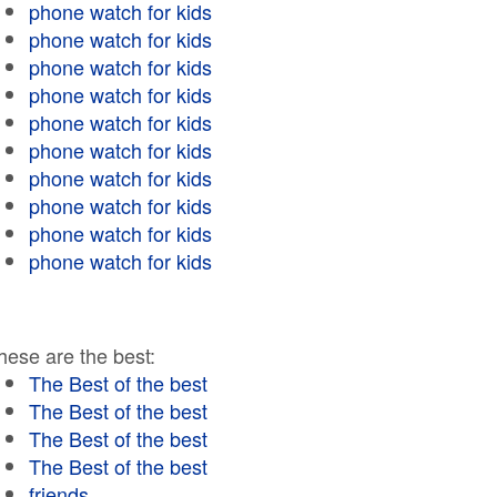
phone watch for kids
phone watch for kids
phone watch for kids
phone watch for kids
phone watch for kids
phone watch for kids
phone watch for kids
phone watch for kids
phone watch for kids
phone watch for kids
hese are the best:
The Best of the best
The Best of the best
The Best of the best
The Best of the best
friends