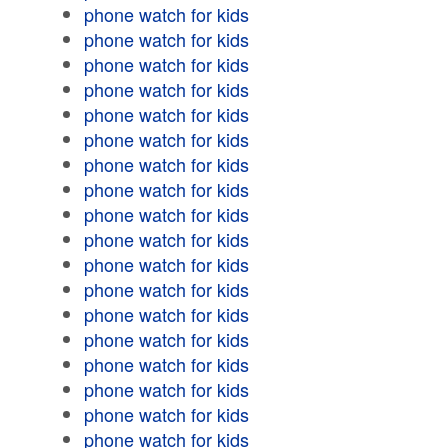
phone watch for kids
phone watch for kids
phone watch for kids
phone watch for kids
phone watch for kids
phone watch for kids
phone watch for kids
phone watch for kids
phone watch for kids
phone watch for kids
phone watch for kids
phone watch for kids
phone watch for kids
phone watch for kids
phone watch for kids
phone watch for kids
phone watch for kids
phone watch for kids