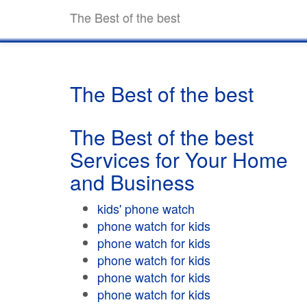
The Best of the best
The Best of the best
The Best of the best
Services for Your Home
and Business
kids' phone watch
phone watch for kids
phone watch for kids
phone watch for kids
phone watch for kids
phone watch for kids