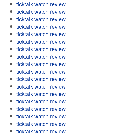
ticktalk watch review
ticktalk watch review
ticktalk watch review
ticktalk watch review
ticktalk watch review
ticktalk watch review
ticktalk watch review
ticktalk watch review
ticktalk watch review
ticktalk watch review
ticktalk watch review
ticktalk watch review
ticktalk watch review
ticktalk watch review
ticktalk watch review
ticktalk watch review
ticktalk watch review
ticktalk watch review