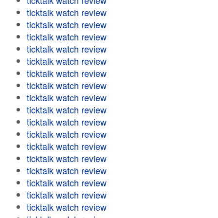
ticktalk watch review
ticktalk watch review
ticktalk watch review
ticktalk watch review
ticktalk watch review
ticktalk watch review
ticktalk watch review
ticktalk watch review
ticktalk watch review
ticktalk watch review
ticktalk watch review
ticktalk watch review
ticktalk watch review
ticktalk watch review
ticktalk watch review
ticktalk watch review
ticktalk watch review
ticktalk watch review