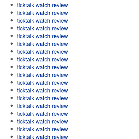
ticktalk watch review
ticktalk watch review
ticktalk watch review
ticktalk watch review
ticktalk watch review
ticktalk watch review
ticktalk watch review
ticktalk watch review
ticktalk watch review
ticktalk watch review
ticktalk watch review
ticktalk watch review
ticktalk watch review
ticktalk watch review
ticktalk watch review
ticktalk watch review
ticktalk watch review
ticktalk watch review