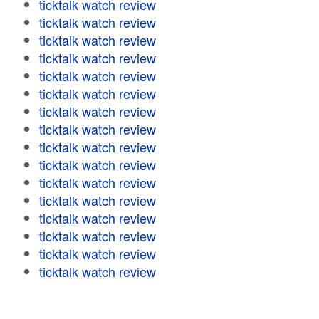
ticktalk watch review
ticktalk watch review
ticktalk watch review
ticktalk watch review
ticktalk watch review
ticktalk watch review
ticktalk watch review
ticktalk watch review
ticktalk watch review
ticktalk watch review
ticktalk watch review
ticktalk watch review
ticktalk watch review
ticktalk watch review
ticktalk watch review
ticktalk watch review