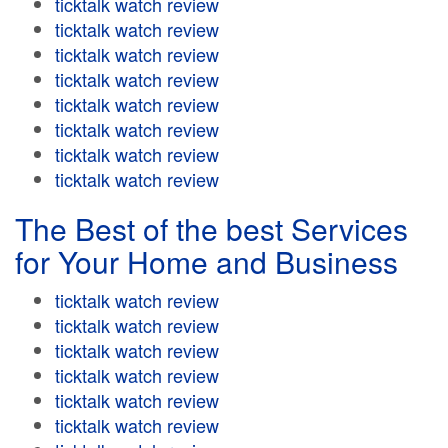
ticktalk watch review
ticktalk watch review
ticktalk watch review
ticktalk watch review
ticktalk watch review
ticktalk watch review
ticktalk watch review
ticktalk watch review
The Best of the best Services
for Your Home and Business
ticktalk watch review
ticktalk watch review
ticktalk watch review
ticktalk watch review
ticktalk watch review
ticktalk watch review