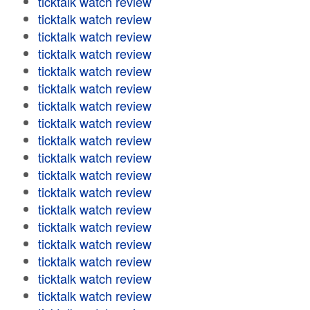
ticktalk watch review
ticktalk watch review
ticktalk watch review
ticktalk watch review
ticktalk watch review
ticktalk watch review
ticktalk watch review
ticktalk watch review
ticktalk watch review
ticktalk watch review
ticktalk watch review
ticktalk watch review
ticktalk watch review
ticktalk watch review
ticktalk watch review
ticktalk watch review
ticktalk watch review
ticktalk watch review