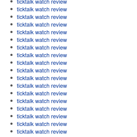
ticktalk watch review
ticktalk watch review
ticktalk watch review
ticktalk watch review
ticktalk watch review
ticktalk watch review
ticktalk watch review
ticktalk watch review
ticktalk watch review
ticktalk watch review
ticktalk watch review
ticktalk watch review
ticktalk watch review
ticktalk watch review
ticktalk watch review
ticktalk watch review
ticktalk watch review
ticktalk watch review