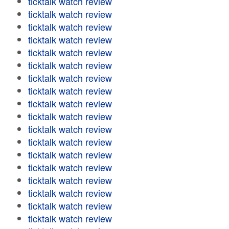
ticktalk watch review
ticktalk watch review
ticktalk watch review
ticktalk watch review
ticktalk watch review
ticktalk watch review
ticktalk watch review
ticktalk watch review
ticktalk watch review
ticktalk watch review
ticktalk watch review
ticktalk watch review
ticktalk watch review
ticktalk watch review
ticktalk watch review
ticktalk watch review
ticktalk watch review
ticktalk watch review