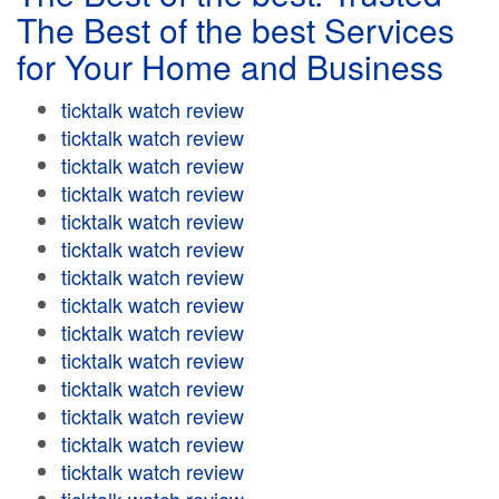
The Best of the best Services
for Your Home and Business
ticktalk watch review
ticktalk watch review
ticktalk watch review
ticktalk watch review
ticktalk watch review
ticktalk watch review
ticktalk watch review
ticktalk watch review
ticktalk watch review
ticktalk watch review
ticktalk watch review
ticktalk watch review
ticktalk watch review
ticktalk watch review