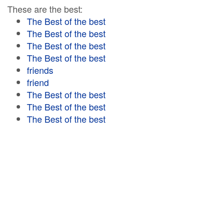
These are the best:
The Best of the best
The Best of the best
The Best of the best
The Best of the best
friends
friend
The Best of the best
The Best of the best
The Best of the best