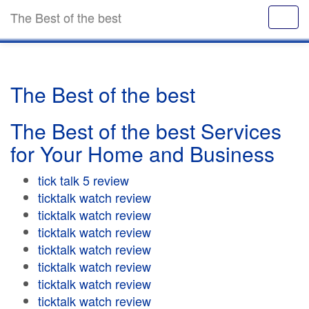
The Best of the best
The Best of the best
The Best of the best Services
for Your Home and Business
tick talk 5 review
ticktalk watch review
ticktalk watch review
ticktalk watch review
ticktalk watch review
ticktalk watch review
ticktalk watch review
ticktalk watch review