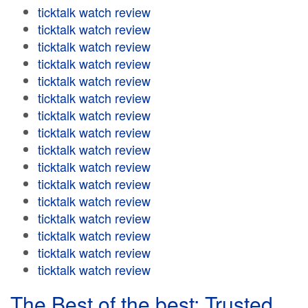
ticktalk watch review
ticktalk watch review
ticktalk watch review
ticktalk watch review
ticktalk watch review
ticktalk watch review
ticktalk watch review
ticktalk watch review
ticktalk watch review
ticktalk watch review
ticktalk watch review
ticktalk watch review
ticktalk watch review
ticktalk watch review
ticktalk watch review
ticktalk watch review
The Best of the best: Trusted